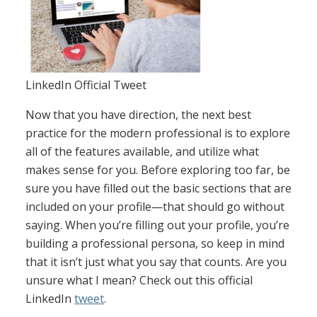
LinkedIn Official Tweet
Now that you have direction, the next best
practice for the modern professional is to explore
all of the features available, and utilize what
makes sense for you. Before exploring too far, be
sure you have filled out the basic sections that are
included on your profile—that should go without
saying. When you’re filling out your profile, you’re
building a professional persona, so keep in mind
that it isn’t just what you say that counts. Are you
unsure what I mean? Check out this official
LinkedIn
tweet
.