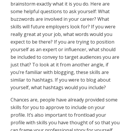
brainstorm exactly what it is you do. Here are
some helpful questions to ask yourself: What
buzzwords are involved in your career? What
skills will future employers look for? If you were
really great at your job, what words would you
expect to be there? If you are trying to position
yourself as an expert or influencer, what should
be included to convey to target audiences you are
just that? To look at it from another angle, if
you’re familiar with blogging, these skills are
similar to hashtags. If you were to blog about
yourself, what hashtags would you include?
Chances are, people have already provided some
skills for you to approve to include on your
profile. It’s also important to frontload your
profile with skills you have thought of so that you
can frame your professional story for yourself.