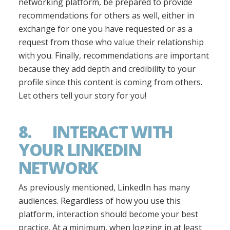
networking platform, be prepared to provide
recommendations for others as well, either in
exchange for one you have requested or as a
request from those who value their relationship
with you. Finally, recommendations are important
because they add depth and credibility to your
profile since this content is coming from others.
Let others tell your story for you!
8. INTERACT WITH
YOUR LINKEDIN
NETWORK
As previously mentioned, LinkedIn has many
audiences. Regardless of how you use this
platform, interaction should become your best
practice. At a minimum, when logging in at least