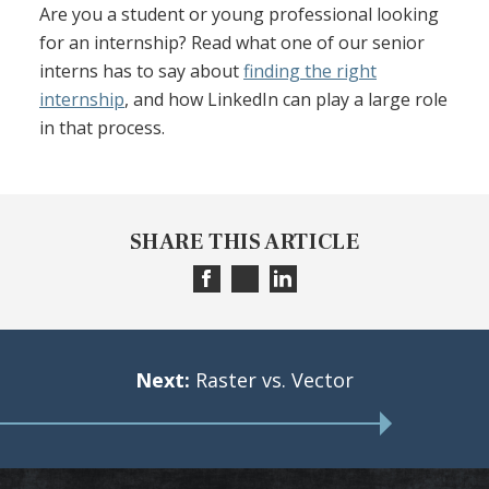
Are you a student or young professional looking
for an internship? Read what one of our senior
interns has to say about
finding the right
internship
, and how LinkedIn can play a large role
in that process.
SHARE THIS ARTICLE
Next:
Raster vs. Vector