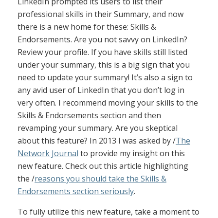
LinkedIn prompted its users to list their
professional skills in their Summary, and now
there is a new home for these: Skills &
Endorsements. Are you not savvy on LinkedIn?
Review your profile. If you have skills still listed
under your summary, this is a big sign that you
need to update your summary! It’s also a sign to
any avid user of LinkedIn that you don’t log in
very often. I recommend moving your skills to the
Skills & Endorsements section and then
revamping your summary. Are you skeptical
about this feature? In 2013 I was asked by /
The
Network Journal
to provide my insight on this
new feature. Check out this article highlighting
the /
reasons you should take the Skills &
Endorsements section seriously
.
To fully utilize this new feature, take a moment to