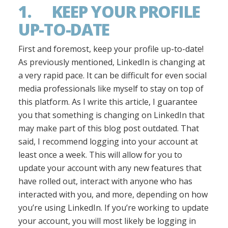
1. KEEP YOUR PROFILE
UP-TO-DATE
First and foremost, keep your profile up-to-date!
As previously mentioned, LinkedIn is changing at
a very rapid pace. It can be difficult for even social
media professionals like myself to stay on top of
this platform. As I write this article, I guarantee
you that something is changing on LinkedIn that
may make part of this blog post outdated. That
said, I recommend logging into your account at
least once a week. This will allow for you to
update your account with any new features that
have rolled out, interact with anyone who has
interacted with you, and more, depending on how
you’re using LinkedIn. If you’re working to update
your account, you will most likely be logging in