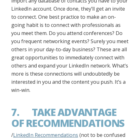
import any database of contacts you have to your
LinkedIn account. Once done, they’ll get an invite
to connect. One best practice to make an on-
going habit is to connect with professionals as
you meet them. Do you attend conferences? Do
you frequent networking events? Surely you meet
others in your day-to-day business? These are all
great opportunities to immediately connect with
others and expand your LinkedIn network. What’s
more is these connections will undoubtedly be
interested in you and the content you push. It’s a
win-win.
7. TAKE ADVANTAGE
OF RECOMMENDATIONS
/
LinkedIn Recommendations
(not to be confused