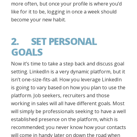
more often, but once your profile is where you’d
like for it to be, logging in once a week should
become your new habit.
2. SET PERSONAL
GOALS
Now it’s time to take a step back and discuss goal
setting. LinkedIn is a very dynamic platform, but it
isn’t one-size-fits-all. How you leverage LinkedIn
is going to vary based on how you plan to use the
platform. Job seekers, recruiters and those
working in sales will all have different goals. Most
will simply be professionals seeking to have a well
established presence on the platform, which is
recommended; you never know how your contacts
will come in handy later on down the road when