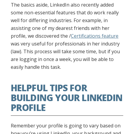
The basics aside, LinkedIn also recently added
some non-essential features that do work really
well for differing industries. For example, in
assisting one of my dearest friends with her
profile, we discovered the /
Certifications feature
was very useful for professionals in her industry
(law). This process will take some time, but if you
are logging in once a week, you will be able to
easily handle this task.
HELPFUL TIPS FOR
BUILDING YOUR LINKEDIN
PROFILE
Remember your profile is going to vary based on
how you’re using LinkedIn, your background and