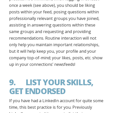
once a week (see above), you should be liking
posts within your feed, posing questions within
professionally relevant groups you have joined,
assisting in answering questions within these
same groups and requesting and providing
recommendations. Routine interaction will not
only help you maintain important relationships,
but it will help keep you, your profile and your
company top-of-mind; your likes, posts, etc. show
up in your connections’ newsfeeds!
9. LIST YOUR SKILLS,
GET ENDORSED
If you have had a LinkedIn account for quite some
time, this best practice is for you. Previously