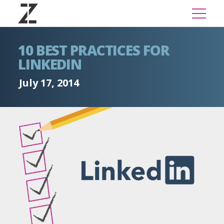
10 BEST PRACTICES FOR
LINKEDIN
July 17, 2014