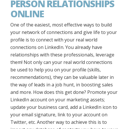
PERSON RELATIONSHIPS
ONLINE
One of the easiest, most effective ways to build
your network of connections and give life to your
profile is to connect with your real world
connections on LinkedIn. You already have
relationships with these professionals, leverage
them! Not only can your real world connections
be used to help you on your profile (skills,
recommendations), they can be valuable later in
the way of leads in a job hunt, in boosting sales
and more. How does this get done? Promote your
LinkedIn account on your marketing assets;
update your business card, add a LinkedIn icon to
your email signature, link to your account on
Twitter, etc. Another way to achieve this is to