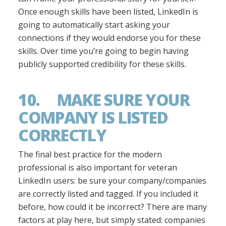
Once enough skills have been listed, LinkedIn is
going to automatically start asking your
connections if they would endorse you for these
skills. Over time you’re going to begin having
publicly supported credibility for these skills.
10. MAKE SURE YOUR
COMPANY IS LISTED
CORRECTLY
The final best practice for the modern
professional is also important for veteran
LinkedIn users: be sure your company/companies
are correctly listed and tagged. If you included it
before, how could it be incorrect? There are many
factors at play here, but simply stated: companies