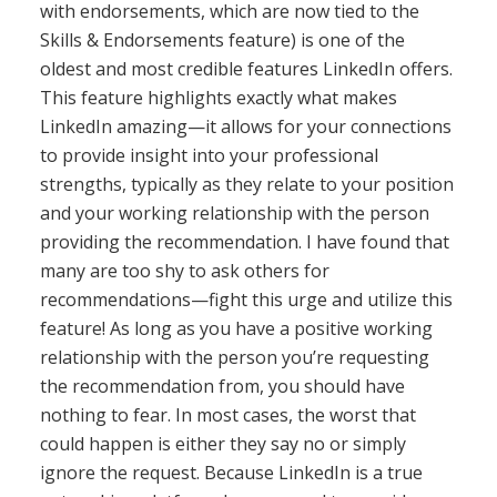
with endorsements, which are now tied to the
Skills & Endorsements feature) is one of the
oldest and most credible features LinkedIn offers.
This feature highlights exactly what makes
LinkedIn amazing—it allows for your connections
to provide insight into your professional
strengths, typically as they relate to your position
and your working relationship with the person
providing the recommendation. I have found that
many are too shy to ask others for
recommendations—fight this urge and utilize this
feature! As long as you have a positive working
relationship with the person you’re requesting
the recommendation from, you should have
nothing to fear. In most cases, the worst that
could happen is either they say no or simply
ignore the request. Because LinkedIn is a true