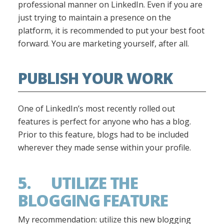
professional manner on LinkedIn. Even if you are
just trying to maintain a presence on the
platform, it is recommended to put your best foot
forward. You are marketing yourself, after all.
PUBLISH YOUR WORK
One of LinkedIn’s most recently rolled out
features is perfect for anyone who has a blog.
Prior to this feature, blogs had to be included
wherever they made sense within your profile.
5. UTILIZE THE
BLOGGING FEATURE
My recommendation: utilize this new blogging