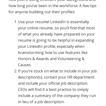
how long you’ve been in the workforce. A few tips
for anyone building out their profiles:
Use your resume! LinkedIn is essentially
your online resume, so you’ll find that most
of what you already have prepared on your
resume is going to be helpful in expanding
your LinkedIn profile; especially when
brainstorming how to use features like
Honors & Awards and Volunteering &
Causes.
If you’re stuck on what to include in your job
description(s), contact your HR department
and include your official job description.
CEOs will find it a best practice to simply
include a summary of the company they run
in lieu of a job description.