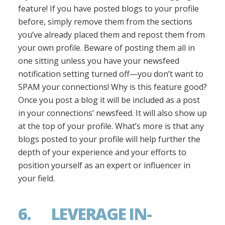
feature! If you have posted blogs to your profile
before, simply remove them from the sections
you’ve already placed them and repost them from
your own profile. Beware of posting them all in
one sitting unless you have your newsfeed
notification setting turned off—you don’t want to
SPAM your connections! Why is this feature good?
Once you post a blog it will be included as a post
in your connections’ newsfeed. It will also show up
at the top of your profile. What’s more is that any
blogs posted to your profile will help further the
depth of your experience and your efforts to
position yourself as an expert or influencer in
your field.
6. LEVERAGE IN-