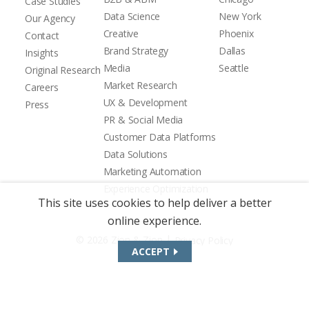
Case Studies
Data Science
New York
Our Agency
Creative
Phoenix
Contact
Brand Strategy
Dallas
Insights
Media
Seattle
Original Research
Market Research
Careers
UX & Development
Press
PR & Social Media
Customer Data Platforms
Data Solutions
Marketing Automation
Experience Optimization
This site uses cookies to help deliver a better
online experience.
|
© 2026 Zion & Zion
Privacy Policy
ACCEPT