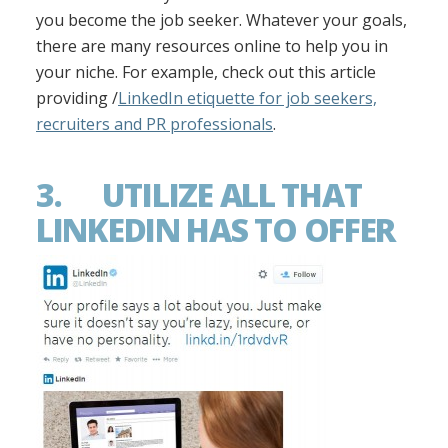
you become the job seeker. Whatever your goals,
there are many resources online to help you in
your niche. For example, check out this article
providing /
LinkedIn etiquette for job seekers,
recruiters and PR professionals
.
3. UTILIZE ALL THAT
LINKEDIN HAS TO OFFER