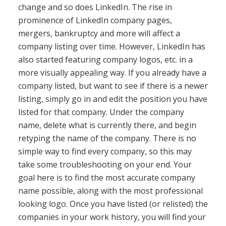
change and so does LinkedIn. The rise in
prominence of LinkedIn company pages,
mergers, bankruptcy and more will affect a
company listing over time. However, LinkedIn has
also started featuring company logos, etc. in a
more visually appealing way. If you already have a
company listed, but want to see if there is a newer
listing, simply go in and edit the position you have
listed for that company. Under the company
name, delete what is currently there, and begin
retyping the name of the company. There is no
simple way to find every company, so this may
take some troubleshooting on your end. Your
goal here is to find the most accurate company
name possible, along with the most professional
looking logo. Once you have listed (or relisted) the
companies in your work history, you will find your