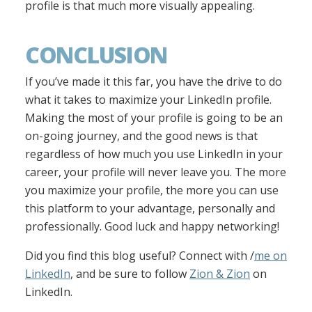
profile is that much more visually appealing.
CONCLUSION
If you’ve made it this far, you have the drive to do
what it takes to maximize your LinkedIn profile.
Making the most of your profile is going to be an
on-going journey, and the good news is that
regardless of how much you use LinkedIn in your
career, your profile will never leave you. The more
you maximize your profile, the more you can use
this platform to your advantage, personally and
professionally. Good luck and happy networking!
Did you find this blog useful? Connect with /
me on
LinkedIn
, and be sure to follow
Zion & Zion
on
LinkedIn.