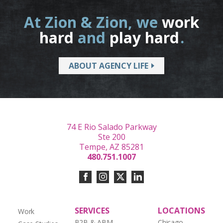
At Zion & Zion, we
work
hard
and
play hard
.
ABOUT AGENCY LIFE
74 E Rio Salado Parkway
Ste 200
Tempe, AZ 85281
480.751.1007
SERVICES
LOCATIONS
Work
B2B & ABM
Chicago