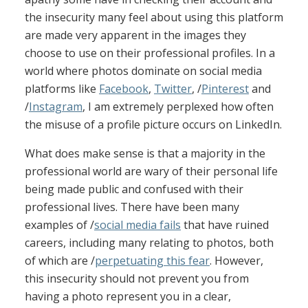
the insecurity many feel about using this platform
are made very apparent in the images they
choose to use on their professional profiles. In a
world where photos dominate on social media
platforms like
Facebook
,
Twitter
, /
Pinterest
and
/
Instagram
, I am extremely perplexed how often
the misuse of a profile picture occurs on LinkedIn.
What does make sense is that a majority in the
professional world are wary of their personal life
being made public and confused with their
professional lives. There have been many
examples of /
social media fails
that have ruined
careers, including many relating to photos, both
of which are /
perpetuating this fear
. However,
this insecurity should not prevent you from
having a photo represent you in a clear,