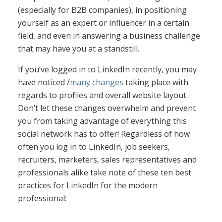
(especially for B2B companies), in positioning
yourself as an expert or influencer in a certain
field, and even in answering a business challenge
that may have you at a standstill.
If you’ve logged in to LinkedIn recently, you may
have noticed /
many changes
taking place with
regards to profiles and overall website layout.
Don’t let these changes overwhelm and prevent
you from taking advantage of everything this
social network has to offer! Regardless of how
often you log in to LinkedIn, job seekers,
recruiters, marketers, sales representatives and
professionals alike take note of these ten best
practices for LinkedIn for the modern
professional: