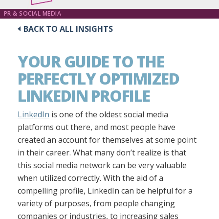
PR & SOCIAL MEDIA
BACK TO ALL INSIGHTS
YOUR GUIDE TO THE
PERFECTLY OPTIMIZED
LINKEDIN PROFILE
LinkedIn
is one of the oldest social media
platforms out there, and most people have
created an account for themselves at some point
in their career. What many don’t realize is that
this social media network can be very valuable
when utilized correctly. With the aid of a
compelling profile, LinkedIn can be helpful for a
variety of purposes, from people changing
companies or industries, to increasing sales