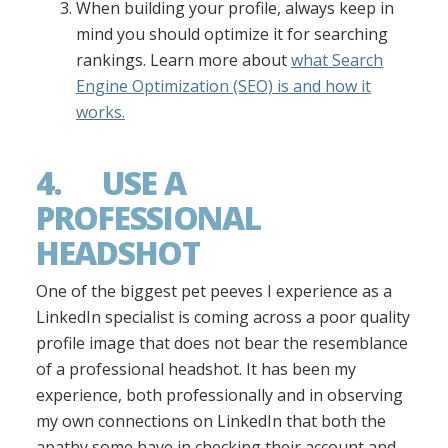
When building your profile, always keep in
mind you should optimize it for searching
rankings. Learn more about
what Search
Engine Optimization (SEO) is and how it
works.
4. USE A
PROFESSIONAL
HEADSHOT
One of the biggest pet peeves I experience as a
LinkedIn specialist is coming across a poor quality
profile image that does not bear the resemblance
of a professional headshot. It has been my
experience, both professionally and in observing
my own connections on LinkedIn that both the
apathy some have in checking their account and