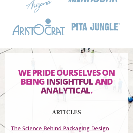
WE PRIDE OURSELVES ON
BEING
INSIGHTFUL
AND
ANALYTICAL
.
ARTICLES
The Science Behind Packaging Design