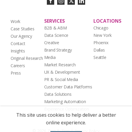
SERVICES
LOCATIONS
Work
B2B & ABM
Chicago
Case Studies
Data Science
New York
Our Agency
Creative
Phoenix
Contact
Brand Strategy
Dallas
Insights
Media
Seattle
Original Research
Market Research
Careers
UX & Development
Press
PR & Social Media
Customer Data Platforms
Data Solutions
Marketing Automation
Experience Optimization
This site uses cookies to help deliver a better
online experience.
|
© 2026 Zion & Zion
Privacy Policy