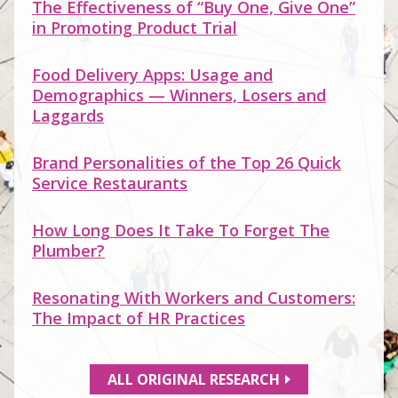
The Effectiveness of “Buy One, Give One”
in Promoting Product Trial
Food Delivery Apps: Usage and
Demographics — Winners, Losers and
Laggards
Brand Personalities of the Top 26 Quick
Service Restaurants
How Long Does It Take To Forget The
Plumber?
Resonating With Workers and Customers:
The Impact of HR Practices
ALL ORIGINAL RESEARCH