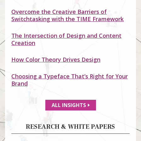
Overcome the Creative Barriers of
Switchtasking with the TIME Framework
The Intersection of Design and Content
Creation
How Color Theory Drives Design
Choosing a Typeface That’s Right for Your
Brand
ALL INSIGHTS
RESEARCH & WHITE PAPERS