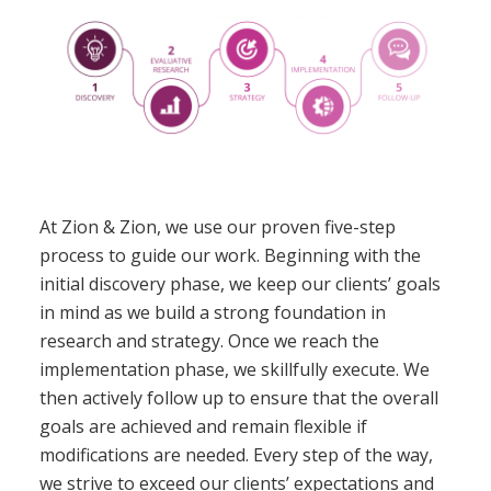
At Zion & Zion, we use our proven five-step
process to guide our work. Beginning with the
initial discovery phase, we keep our clients’ goals
in mind as we build a strong foundation in
research and strategy. Once we reach the
implementation phase, we skillfully execute. We
then actively follow up to ensure that the overall
goals are achieved and remain flexible if
modifications are needed. Every step of the way,
we strive to exceed our clients’ expectations and