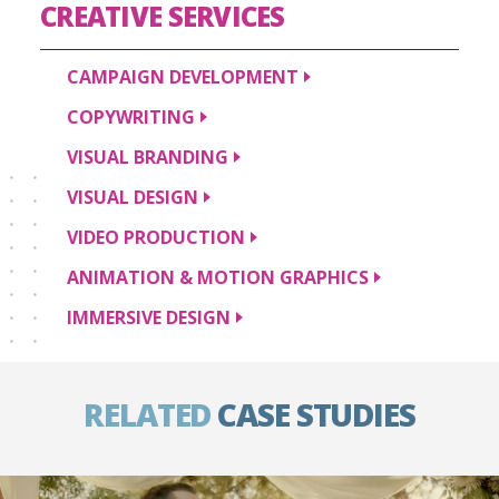
CREATIVE
SERVICES
CAMPAIGN
DEVELOPMENT
COPYWRITING
VISUAL
BRANDING
VISUAL
DESIGN
VIDEO
PRODUCTION
ANIMATION & MOTION
GRAPHICS
IMMERSIVE
DESIGN
RELATED
CASE STUDIES