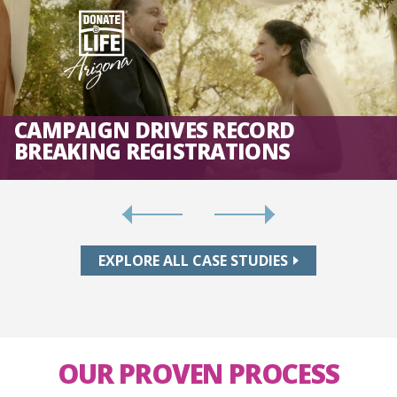
CAMPAIGN DRIVES RECORD
BREAKING REGISTRATIONS
EXPLORE ALL CASE STUDIES
OUR PROVEN PROCESS