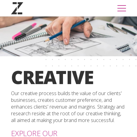
CREATIVE
Our creative process builds the value of our clients'
businesses, creates customer preference, and
enhances clients' revenue and margins. Strategy and
research reside at the root of our creative thinking,
all aimed at making your brand more successful.
EXPLORE OUR