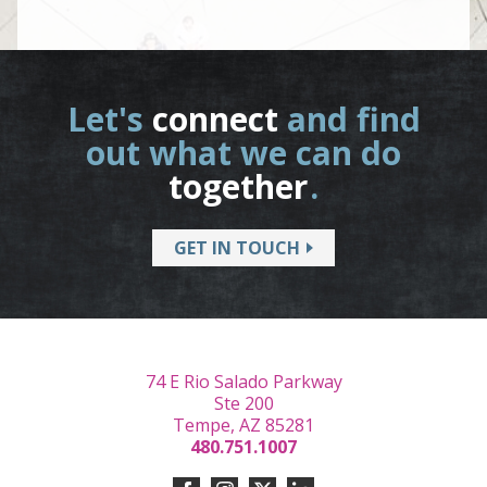
Let's
connect
and find
out what we can do
together
.
GET IN TOUCH
74 E Rio Salado Parkway
Ste 200
Tempe, AZ 85281
480.751.1007