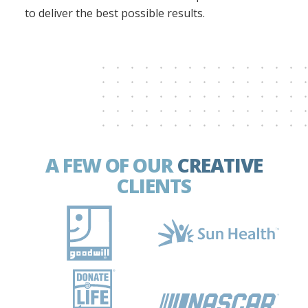
to deliver the best possible results.
A FEW OF OUR
CREATIVE
CLIENTS