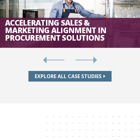
ACCELERATING SALES &
MARKETING ALIGNMENT IN
PROCUREMENT SOLUTIONS
EXPLORE ALL CASE STUDIES