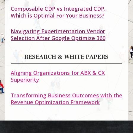
Composable CDP vs Integrated CDP,
Which is Optimal For Your Business?
Navigating Experimentation Vendor
Selection After Google Optimize 360
RESEARCH & WHITE PAPERS
Aligning Organizations for ABX & CX
Superiority
Transforming Business Outcomes with the
Revenue Optimization Framework