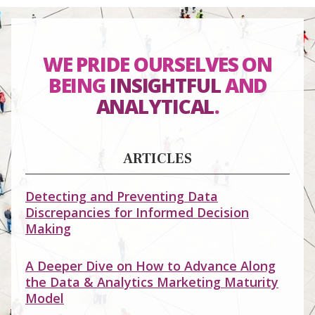
WE PRIDE OURSELVES ON
BEING
INSIGHTFUL
AND
ANALYTICAL
.
ARTICLES
Detecting and Preventing Data
Discrepancies for Informed Decision
Making
A Deeper Dive on How to Advance Along
the Data & Analytics Marketing Maturity
Model