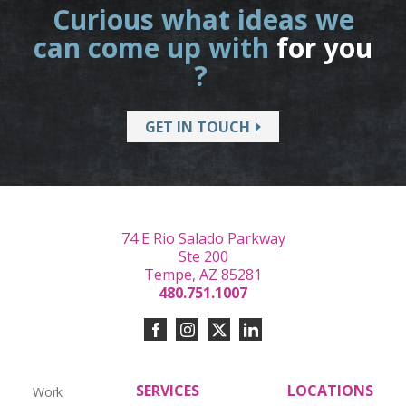
Curious what ideas we
can come up with
for you
?
GET IN TOUCH
74 E Rio Salado Parkway
Ste 200
Tempe, AZ 85281
480.751.1007
SERVICES
LOCATIONS
Work