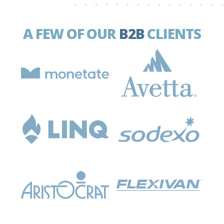
A FEW OF OUR
B2B
CLIENTS