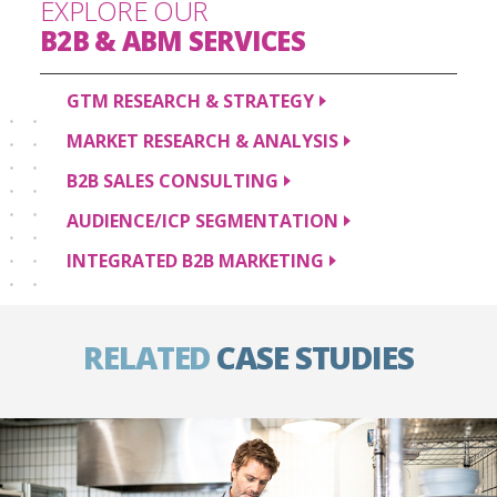
EXPLORE OUR
B2B & ABM
SERVICES
GTM RESEARCH &
STRATEGY
MARKET RESEARCH &
ANALYSIS
B2B SALES
CONSULTING
AUDIENCE/ICP
SEGMENTATION
INTEGRATED B2B
MARKETING
RELATED
CASE STUDIES