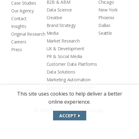
B2B & ABM
Chicago
Case Studies
Data Science
New York
Our Agency
Creative
Phoenix
Contact
Brand Strategy
Dallas
Insights
Media
Seattle
Original Research
Market Research
Careers
UX & Development
Press
PR & Social Media
Customer Data Platforms
Data Solutions
Marketing Automation
Experience Optimization
This site uses cookies to help deliver a better
online experience.
|
© 2026 Zion & Zion
Privacy Policy
ACCEPT