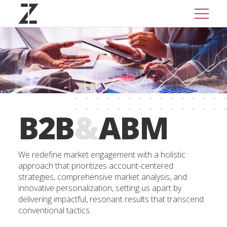
B2B
&
ABM
We redefine market engagement with a holistic
approach that prioritizes account-centered
strategies, comprehensive market analysis, and
innovative personalization, setting us apart by
delivering impactful, resonant results that transcend
conventional tactics.