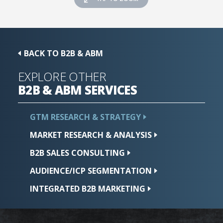
BACK TO B2B & ABM
EXPLORE OTHER
B2B & ABM
SERVICES
GTM RESEARCH &
STRATEGY
MARKET RESEARCH &
ANALYSIS
B2B SALES
CONSULTING
AUDIENCE/ICP
SEGMENTATION
INTEGRATED B2B
MARKETING