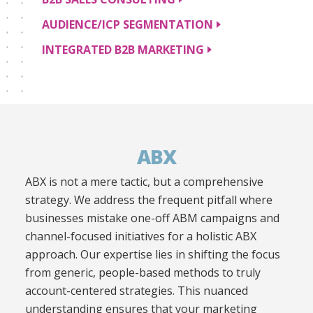
AUDIENCE/ICP
SEGMENTATION
INTEGRATED B2B
MARKETING
ABX
ABX is not a mere tactic, but a comprehensive
strategy. We address the frequent pitfall where
businesses mistake one-off ABM campaigns and
channel-focused initiatives for a holistic ABX
approach. Our expertise lies in shifting the focus
from generic, people-based methods to truly
account-centered strategies. This nuanced
understanding ensures that your marketing