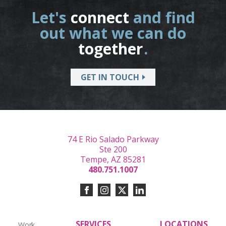
Let's
connect
and find
out what we can do
together
.
GET IN TOUCH
74 E Rio Salado Parkway
Ste 200
Tempe, AZ 85281
480.751.1007
SERVICES
LOCATIONS
Work