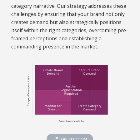
category narrative. Our strategy addresses these
challenges by ensuring that your brand not only
creates demand but also strategically positions
itself within the right categories, overcoming pre-
framed perceptions and establishing a
commanding presence in the market.
TAP TO ZOOM