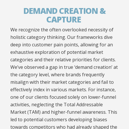
DEMAND CREATION &
CAPTURE
W
e recognize the
often overlooked
necessity of
holistic category thinking. Our frameworks dive
deep into customer pain points, allowing for an
exhaustive exploration of potential market
categories and their relative priorities for clients.
We’ve observed a gap in true ‘demand creation’ at
the category level, where brands frequently
misalign with their market categories and fail to
effectively index in various markets. For instance,
one of our clients focused solely on lower-funnel
activities, neglecting the Total Addressable
Market (TAM) and higher-funnel awareness. This
led to potential customers developing biases
towards competitors who had already shaped the