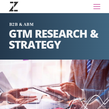
B2B & ABM
GTM RESEARCH &
STRATEGY