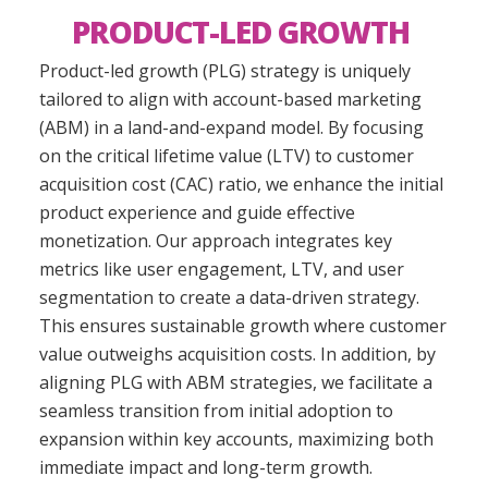
PRODUCT-LED GROWTH
Product-
l
ed
g
rowth
(PLG)
strategy is uniquely
tailored to align with
a
ccount-
b
ased
m
arketing
(ABM) in a land-and-expand model. By focusing
on the critical
lifetime value (
LTV
)
to
customer
acquisition cost (
CAC
)
ratio, we enhance the initial
product experience and guide effective
monetization. Our approach integrates key
metrics like user engagement, LTV, and user
segmentation to create a data-driven strategy.
This ensures sustainable growth where customer
value outweighs acquisition costs.
In addition
, by
aligning PLG with ABM strategies, we facilitate a
seamless transition from initial adoption to
expansion within key accounts, maximizing both
immediate impact and long-term growth.