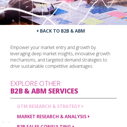
BACK TO B2B & ABM
Empower your market entry and growth by
leveraging deep market insights, innovative growth
mechanisms, and targeted demand strategies to
drive sustainable competitive advantages.
EXPLORE OTHER
B2B & ABM
SERVICES
GTM RESEARCH &
STRATEGY
MARKET RESEARCH &
ANALYSIS
B2B SALES
CONSULTING