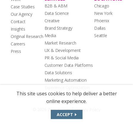
B2B & ABM
Chicago
Case Studies
Data Science
New York
Our Agency
Creative
Phoenix
Contact
Brand Strategy
Dallas
Insights
Media
Seattle
Original Research
Market Research
Careers
UX & Development
Press
PR & Social Media
Customer Data Platforms
Data Solutions
Marketing Automation
Experience Optimization
This site uses cookies to help deliver a better
online experience.
|
© 2026 Zion & Zion
Privacy Policy
ACCEPT