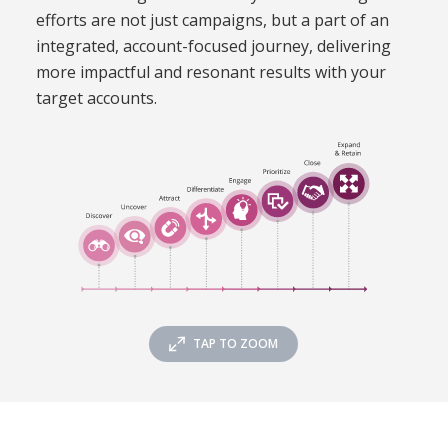
efforts are not just campaigns, but a part of an
integrated, account-focused journey, delivering
more impactful and resonant results with your
target accounts
.
TAP TO ZOOM