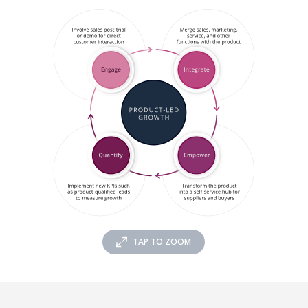
TAP TO ZOOM