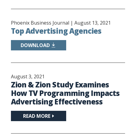
Phoenix Business Journal |
August 13, 2021
Top Advertising Agencies
DOWNLOAD
August 3, 2021
Zion & Zion Study Examines
How TV Programming Impacts
Advertising Effectiveness
READ MORE