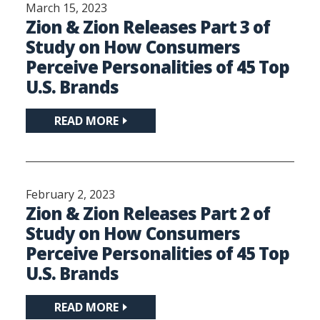
March 15, 2023
Zion & Zion Releases Part 3 of
Study on How Consumers
Perceive Personalities of 45 Top
U.S. Brands
READ MORE
February 2, 2023
Zion & Zion Releases Part 2 of
Study on How Consumers
Perceive Personalities of 45 Top
U.S. Brands
READ MORE