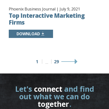
Phoenix Business Journal |
July 9, 2021
Top Interactive Marketing
Firms
DOWNLOAD
1
29
…
Let's
connect
and find
out what we can do
together
.