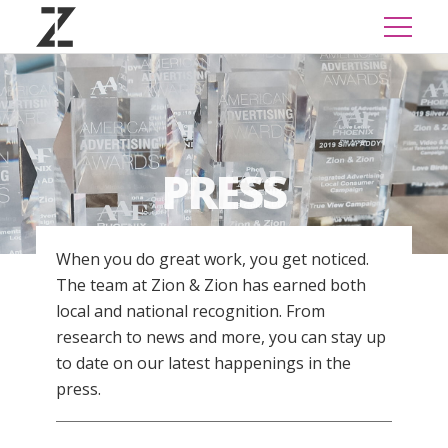
PRESS
When you do great work, you get noticed.
The team at Zion & Zion has earned both
local and national recognition. From
research to news and more, you can stay up
to date on our latest happenings in the
press.