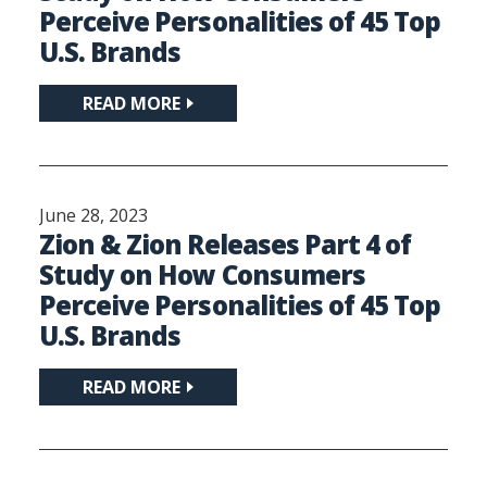
Perceive Personalities of 45 Top
U.S. Brands
READ MORE
June 28, 2023
Zion & Zion Releases Part 4 of
Study on How Consumers
Perceive Personalities of 45 Top
U.S. Brands
READ MORE