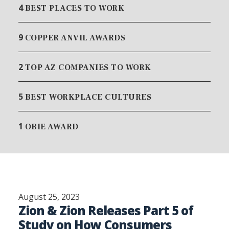
4
BEST PLACES TO WORK
9
COPPER ANVIL AWARDS
2
TOP AZ COMPANIES TO WORK
5
BEST WORKPLACE CULTURES
1
OBIE AWARD
August 25, 2023
Zion & Zion Releases Part 5 of
Study on How Consumers