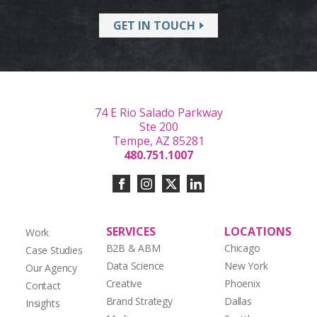
GET IN TOUCH
74 E Rio Salado Parkway
Ste 200
Tempe, AZ 85281
480.751.1007
SERVICES
LOCATIONS
Work
B2B & ABM
Chicago
Case Studies
Data Science
New York
Our Agency
Creative
Phoenix
Contact
Brand Strategy
Dallas
Insights