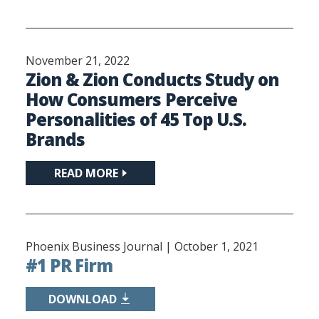
November 21, 2022
Zion & Zion Conducts Study on
How Consumers Perceive
Personalities of 45 Top U.S.
Brands
READ MORE
Phoenix Business Journal |
October 1, 2021
#1 PR Firm
DOWNLOAD