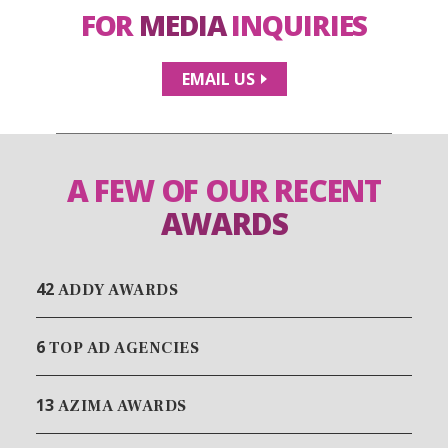
FOR
MEDIA
INQUIRIES
EMAIL US
A FEW OF OUR RECENT
AWARDS
42
ADDY AWARDS
6
TOP AD AGENCIES
13
AZIMA AWARDS