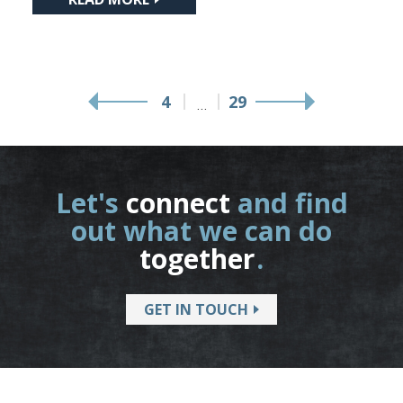
4
29
…
Let's
connect
and find
out what we can do
together
.
GET IN TOUCH