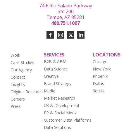
74 E Rio Salado Parkway
Ste 200
Tempe, AZ 85281
480.751.1007
SERVICES
LOCATIONS
Work
B2B & ABM
Chicago
Case Studies
Data Science
New York
Our Agency
Creative
Phoenix
Contact
Brand Strategy
Dallas
Insights
Media
Seattle
Original Research
Market Research
Careers
UX & Development
Press
PR & Social Media
Customer Data Platforms
Data Solutions