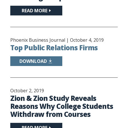
READ MORE
Phoenix Business Journal |
October 4, 2019
Top Public Relations Firms
DOWNLOAD
October 2, 2019
Zion & Zion Study Reveals
Reasons Why College Students
Withdraw from Courses
READ MORE