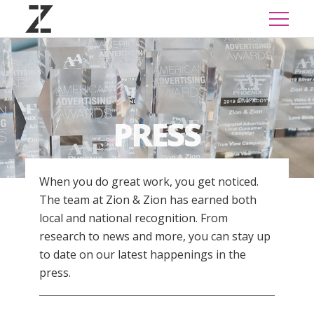
PRESS
When you do great work, you get noticed.
The team at Zion & Zion has earned both
local and national recognition. From
research to news and more, you can stay up
to date on our latest happenings in the
press.