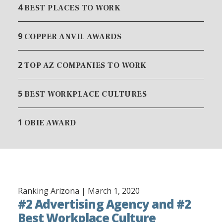
4
BEST PLACES TO WORK
9
COPPER ANVIL AWARDS
2
TOP AZ COMPANIES TO WORK
5
BEST WORKPLACE CULTURES
1
OBIE AWARD
Ranking Arizona |
March 1, 2020
#2 Advertising Agency and #2
Best Workplace Culture