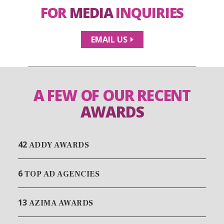
FOR
MEDIA
INQUIRIES
EMAIL US
A FEW OF OUR RECENT
AWARDS
42
ADDY AWARDS
6
TOP AD AGENCIES
13
AZIMA AWARDS