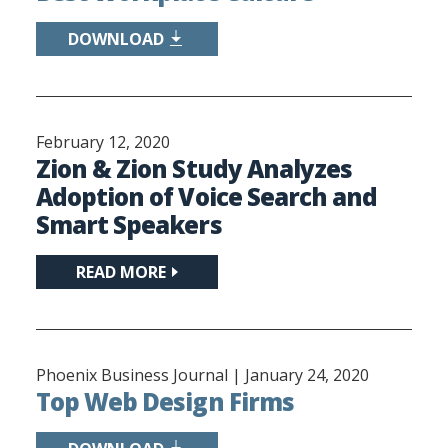
DOWNLOAD
February 12, 2020
Zion & Zion Study Analyzes
Adoption of Voice Search and
Smart Speakers
READ MORE
Phoenix Business Journal |
January 24, 2020
Top Web Design Firms