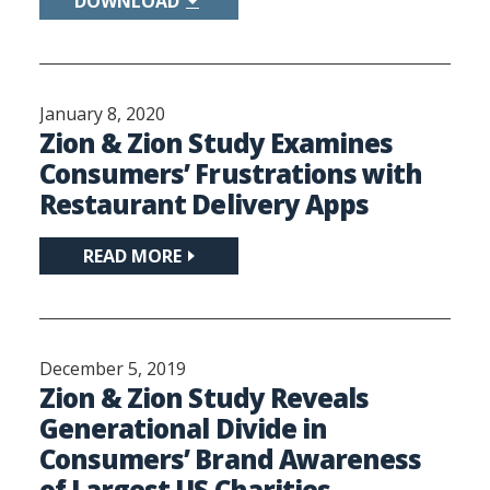
DOWNLOAD
January 8, 2020
Zion & Zion Study Examines
Consumers’ Frustrations with
Restaurant Delivery Apps
READ MORE
December 5, 2019
Zion & Zion Study Reveals
Generational Divide in
Consumers’ Brand Awareness
of Largest US Charities