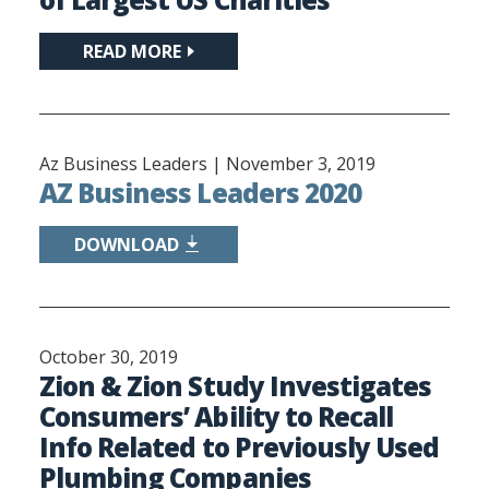
READ MORE
Az Business Leaders |
November 3, 2019
AZ Business Leaders 2020
DOWNLOAD
October 30, 2019
Zion & Zion Study Investigates
Consumers’ Ability to Recall
Info Related to Previously Used
Plumbing Companies