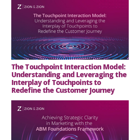
The Touchpoint Interaction Model:
Understanding and Leveraging the
Interplay of Touchpoints to
Redefine the Customer Journey