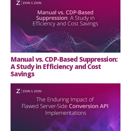
Manual vs. CDP-Based Suppression:
A Study in Efficiency and Cost
Savings