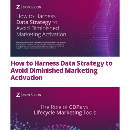
How to Harness Data Strategy to
Avoid Diminished Marketing
Activation