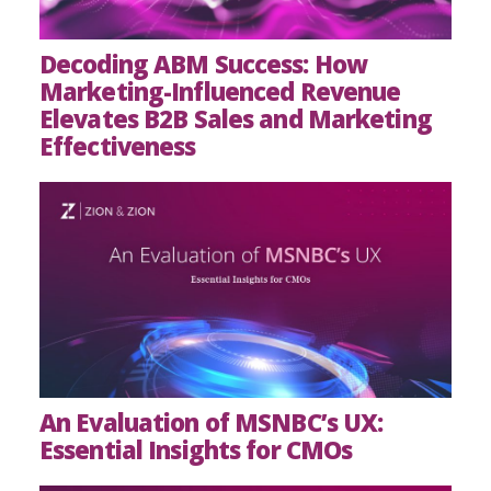
Decoding ABM Success: How
Marketing-Influenced Revenue
Elevates B2B Sales and Marketing
Effectiveness
An Evaluation of MSNBC’s UX:
Essential Insights for CMOs