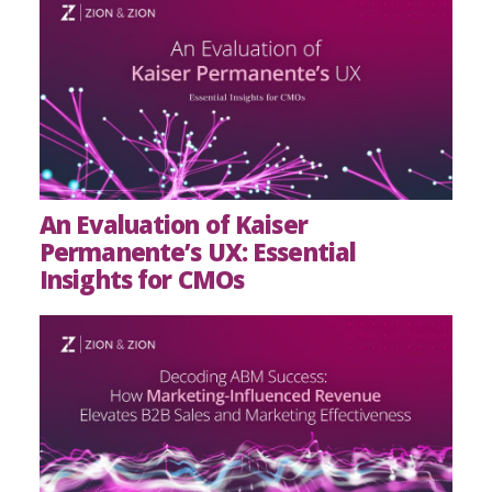
An Evaluation of Kaiser
Permanente’s UX: Essential
Insights for CMOs