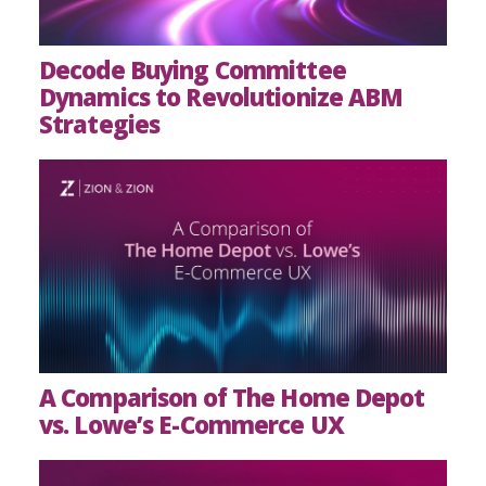
Decode Buying Committee
Dynamics to Revolutionize ABM
Strategies
A Comparison of The Home Depot
vs. Lowe’s E-Commerce UX