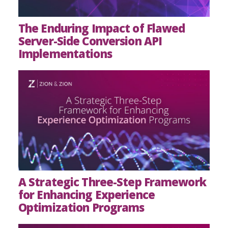
The Enduring Impact of Flawed
Server-Side Conversion API
Implementations
A Strategic Three-Step Framework
for Enhancing Experience
Optimization Programs