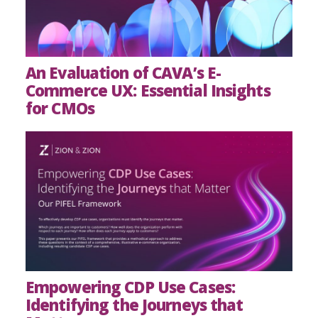
An Evaluation of CAVA’s E-
Commerce UX: Essential Insights
for CMOs
Empowering CDP Use Cases:
Identifying the Journeys that