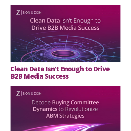
Clean Data Isn’t Enough to Drive
B2B Media Success