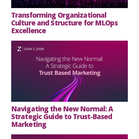
Transforming Organizational
Culture and Structure for MLOps
Excellence
Navigating the New Normal: A
Strategic Guide to Trust-Based
Marketing