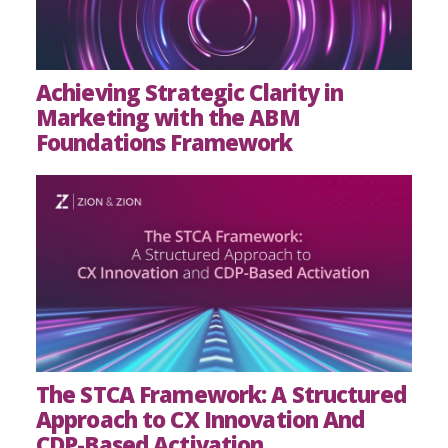
Achieving Strategic Clarity in
Marketing with the ABM
Foundations Framework
The STCA Framework: A Structured
Approach to CX Innovation And
CDP-Based Activation