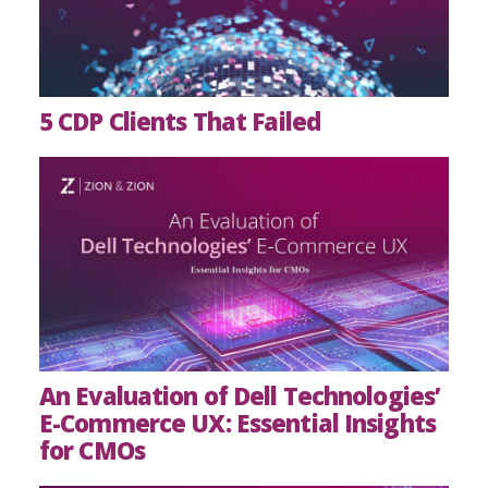
5 CDP Clients That Failed
An Evaluation of Dell Technologies’
E-Commerce UX: Essential Insights
for CMOs