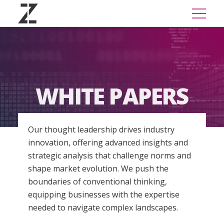
WHITE PAPERS
Our thought leadership drives industry
innovation, offering advanced insights and
strategic analysis that challenge norms and
shape market evolution. We push the
boundaries of conventional thinking,
equipping businesses with the expertise
needed to navigate complex landscapes.