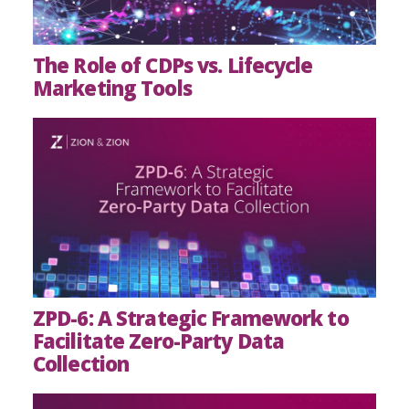
The Role of CDPs vs. Lifecycle
Marketing Tools
ZPD-6: A Strategic Framework to
Facilitate Zero-Party Data
Collection