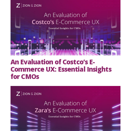
An Evaluation of Costco’s E-
Commerce UX: Essential Insights
for CMOs