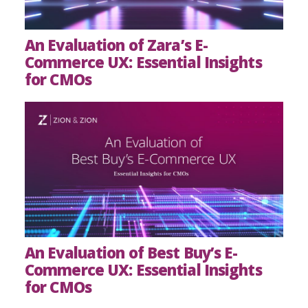
An Evaluation of Zara’s E-
Commerce UX: Essential Insights
for CMOs
An Evaluation of Best Buy’s E-
Commerce UX: Essential Insights
for CMOs