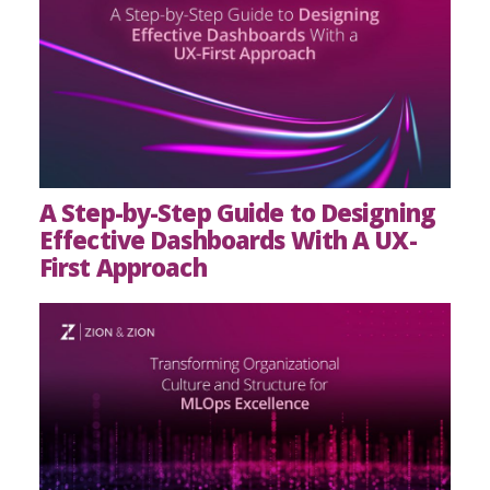
A Step-by-Step Guide to Designing
Effective Dashboards With A UX-
First Approach