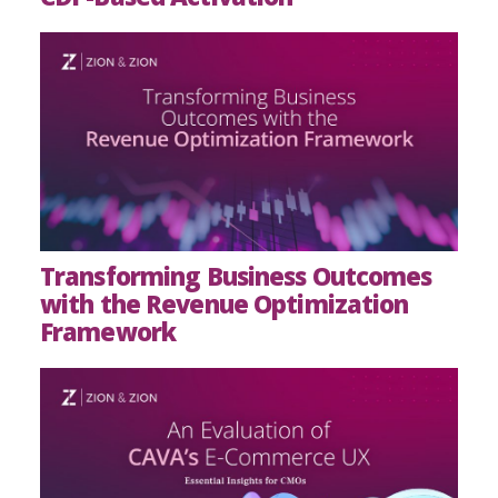
Transforming Business Outcomes
with the Revenue Optimization
Framework