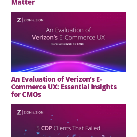
Matter
An Evaluation of Verizon’s E-
Commerce UX: Essential Insights
for CMOs