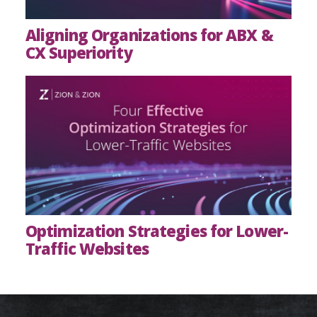
Aligning Organizations for ABX &
CX Superiority
Optimization Strategies for Lower-
Traffic Websites