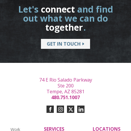
Let's
connect
and find
out what we can do
together
.
GET IN TOUCH
74 E Rio Salado Parkway
Ste 200
Tempe, AZ 85281
480.751.1007
SERVICES
LOCATIONS
Work