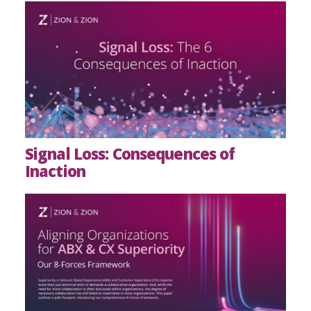
Signal Loss: Consequences of
Inaction