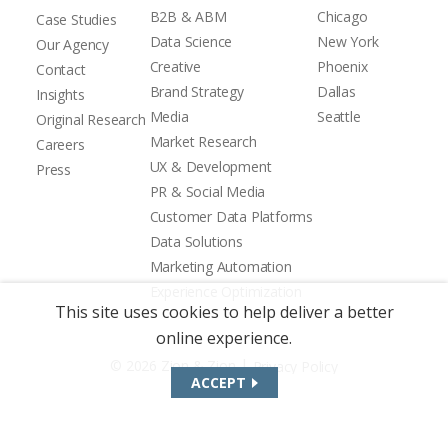
B2B & ABM
Chicago
Case Studies
Data Science
New York
Our Agency
Creative
Phoenix
Contact
Brand Strategy
Dallas
Insights
Media
Seattle
Original Research
Market Research
Careers
UX & Development
Press
PR & Social Media
Customer Data Platforms
Data Solutions
Marketing Automation
Experience Optimization
This site uses cookies to help deliver a better
online experience.
|
© 2026 Zion & Zion
Privacy Policy
ACCEPT