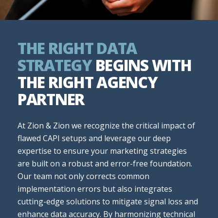
THE RIGHT DATA
STRATEGY
BEGINS WITH
THE RIGHT AGENCY
PARTNER
At Zion & Zion we recognize the critical impact of
flawed CAPI setups and leverage our deep
expertise to ensure your marketing strategies
are built on a robust and error-free foundation.
Our team not only corrects common
implementation errors but also integrates
cutting-edge solutions to mitigate signal loss and
enhance data accuracy. By harmonizing technical