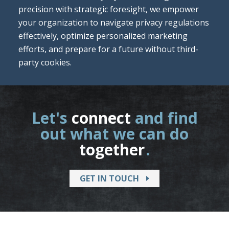
precision with strategic foresight, we empower
your organization to navigate privacy regulations
effectively, optimize personalized marketing
efforts, and prepare for a future without third-
party cookies.
Let's
connect
and find
out what we can do
together
.
GET IN TOUCH