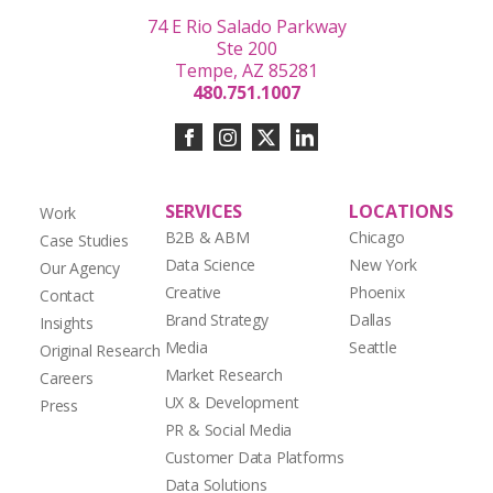
74 E Rio Salado Parkway
Ste 200
Tempe, AZ 85281
480.751.1007
SERVICES
LOCATIONS
Work
B2B & ABM
Chicago
Case Studies
Data Science
New York
Our Agency
Creative
Phoenix
Contact
Brand Strategy
Dallas
Insights
Media
Seattle
Original Research
Market Research
Careers
UX & Development
Press
PR & Social Media
Customer Data Platforms
Data Solutions