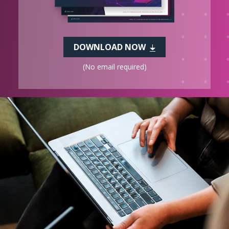
DOWNLOAD NOW
(No email required)