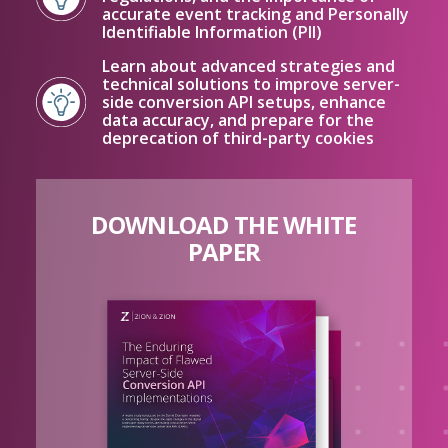
accurate event tracking and Personally
Identifiable Information (PII)
Learn about advanced strategies and
technical solutions to improve server-
side conversion API setups, enhance
data accuracy, and prepare for the
deprecation of third-party cookies
DOWNLOAD THE WHITE
PAPER