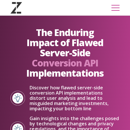
The Enduring
Impact of Flawed
Server-Side
Conversion API
Implementations
Discover how flawed server-side
conversion API implementations
distort user analysis and lead to
misguided marketing investments,
impacting your bottom line
Gain insights into the challenges posed
by technological changes and privacy
regulations, and the importance of