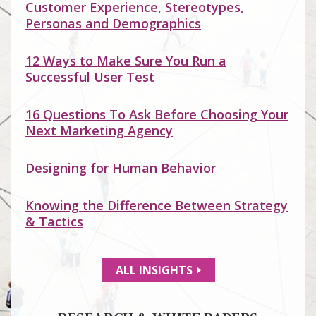
Customer Experience, Stereotypes,
Personas and Demographics
12 Ways to Make Sure You Run a
Successful User Test
16 Questions To Ask Before Choosing Your
Next Marketing Agency
Designing for Human Behavior
Knowing the Difference Between Strategy
& Tactics
ALL INSIGHTS