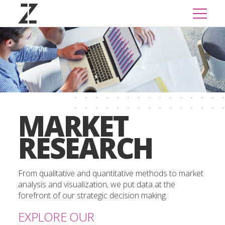
MARKET
RESEARCH
From qualitative and quantitative methods to market
analysis and visualization, we put data at the
forefront of our strategic decision making.
EXPLORE OUR