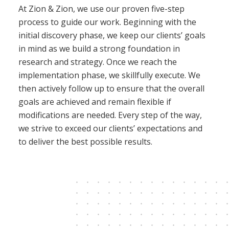
At Zion & Zion, we use our proven five-step
process to guide our work. Beginning with the
initial discovery phase, we keep our clients’ goals
in mind as we build a strong foundation in
research and strategy. Once we reach the
implementation phase, we skillfully execute. We
then actively follow up to ensure that the overall
goals are achieved and remain flexible if
modifications are needed. Every step of the way,
we strive to exceed our clients’ expectations and
to deliver the best possible results.