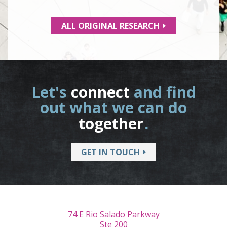
ALL ORIGINAL RESEARCH
Let's
connect
and find
out what we can do
together
.
GET IN TOUCH
74 E Rio Salado Parkway
Ste 200