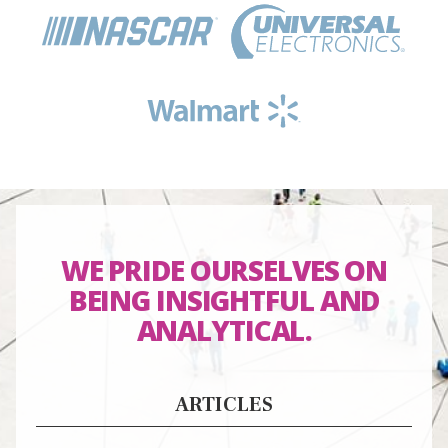
WE PRIDE OURSELVES ON
BEING
INSIGHTFUL
AND
ANALYTICAL
.
ARTICLES