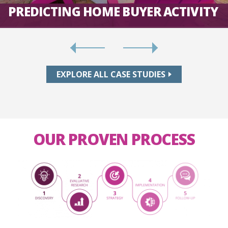
PREDICTING HOME BUYER ACTIVITY
EXPLORE ALL CASE STUDIES
OUR PROVEN PROCESS