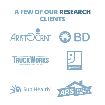
A FEW OF OUR
RESEARCH
CLIENTS