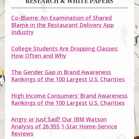
RESEARCH & WHITE PAPERS
Co-Blame: An Examination of Shared
Blame in the Restaurant Delivery App
Industry
College Students Are Dropping Classes:
How Often and Why
The Gender Gap in Brand Awareness
Rankings of the 100 Largest U.S. Charities
High Income Consumers’ Brand Awareness
Rankings of the 100 Largest U.S. Charities
Angry or Just Sad? Our IBM Watson
Analysis of 26,955 1-Star Home-Service
Reviews