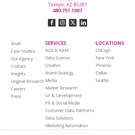
Tempe, AZ 85281
480.751.1007
SERVICES
LOCATIONS
Work
B2B & ABM
Chicago
Case Studies
Data Science
New York
Our Agency
Creative
Phoenix
Contact
Brand Strategy
Dallas
Insights
Media
Seattle
Original Research
Market Research
Careers
UX & Development
Press
PR & Social Media
Customer Data Platforms
Data Solutions
Marketing Automation
Experience Optimization