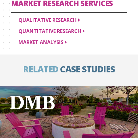
MARKET RESEARCH
SERVICES
QUALITATIVE
RESEARCH
QUANTITATIVE
RESEARCH
MARKET
ANALYSIS
RELATED
CASE STUDIES