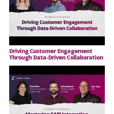
Driving Customer Engagement
Through Data-Driven Collaboration