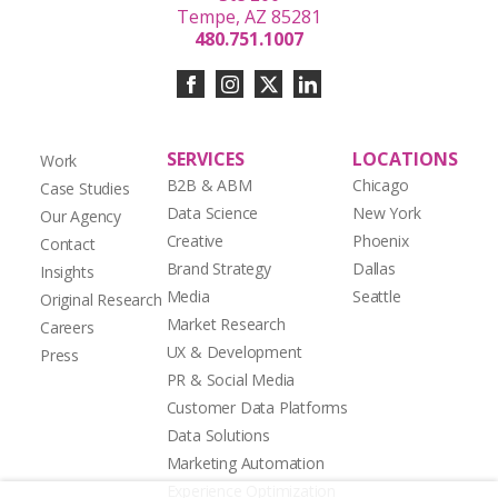
Tempe, AZ 85281
480.751.1007
SERVICES
LOCATIONS
Work
B2B & ABM
Chicago
Case Studies
Data Science
New York
Our Agency
Creative
Phoenix
Contact
Brand Strategy
Dallas
Insights
Media
Seattle
Original Research
Market Research
Careers
UX & Development
Press
PR & Social Media
Customer Data Platforms
Data Solutions
Marketing Automation
Experience Optimization