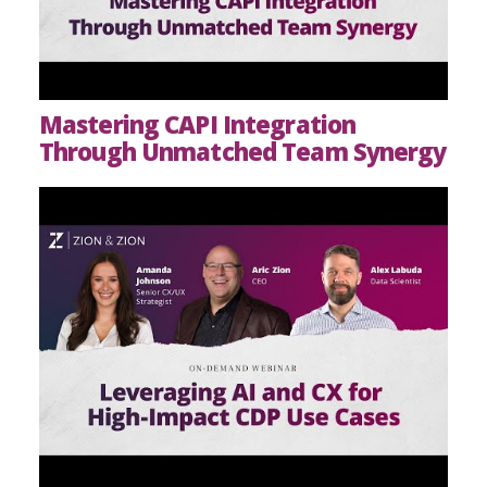
Mastering CAPI Integration
Through Unmatched Team Synergy