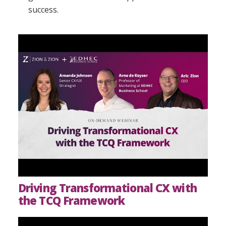
success.
Driving Transformational CX with
the TCQ Framework