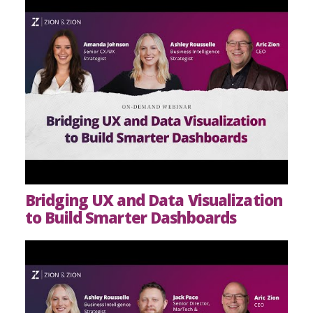
Bridging UX and Data Visualization
to Build Smarter Dashboards