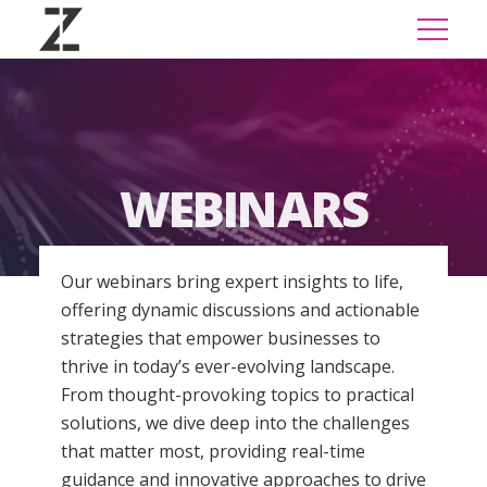
WEBINARS
Our webinars bring expert insights to life,
offering dynamic discussions and actionable
strategies that empower businesses to
thrive in today’s ever-evolving landscape.
From thought-provoking topics to practical
solutions, we dive deep into the challenges
that matter most, providing real-time
guidance and innovative approaches to drive