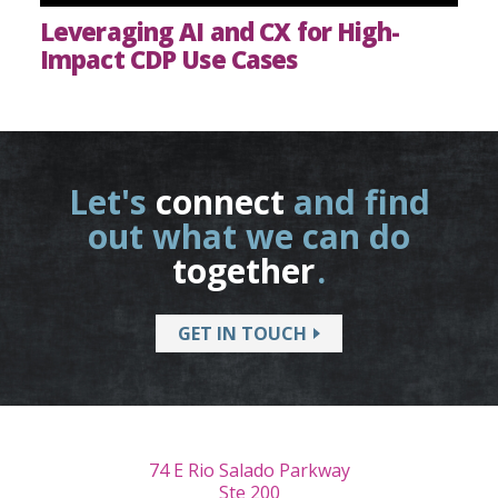
Leveraging AI and CX for High-
Impact CDP Use Cases
Let's
connect
and find
out what we can do
together
.
GET IN TOUCH
74 E Rio Salado Parkway
Ste 200