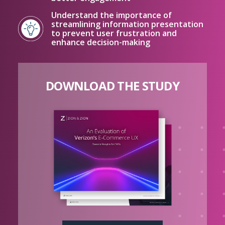
Understand the importance of
streamlining information presentation
to prevent user frustration and
enhance decision-making
DOWNLOAD THE STUDY