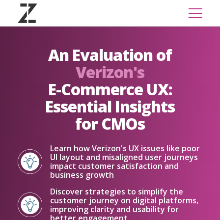
An Evaluation of
Verizon's
E-Commerce UX:
Essential Insights
for CMOs
Learn how Verizon's UX issues like poor
UI layout and misaligned user journeys
impact customer satisfaction and
business growth
Discover strategies to simplify the
customer journey on digital platforms,
improving clarity and usability for
better engagement