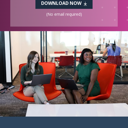
DOWNLOAD NOW
(No email required)