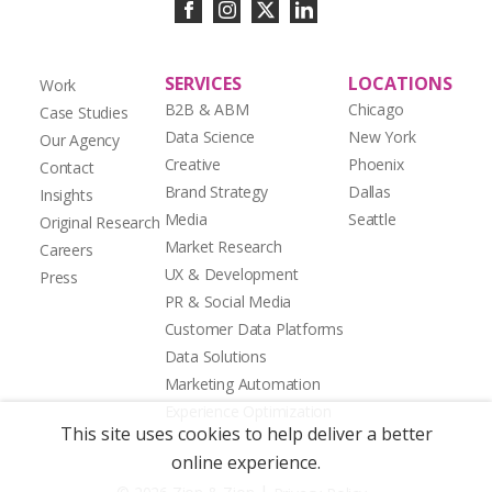
SERVICES
LOCATIONS
Work
B2B & ABM
Chicago
Case Studies
Data Science
New York
Our Agency
Creative
Phoenix
Contact
Brand Strategy
Dallas
Insights
Media
Seattle
Original Research
Market Research
Careers
UX & Development
Press
PR & Social Media
Customer Data Platforms
Data Solutions
Marketing Automation
Experience Optimization
This site uses cookies to help deliver a better
online experience.