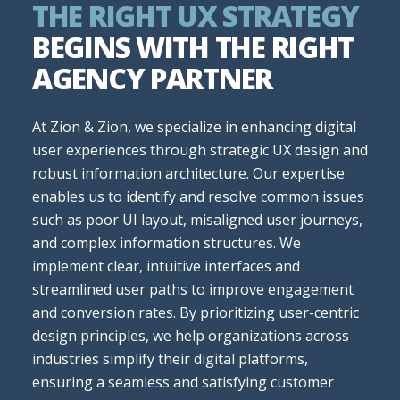
THE RIGHT UX STRATEGY
BEGINS WITH THE RIGHT
AGENCY PARTNER
At Zion & Zion, we specialize in enhancing digital
user experiences through strategic UX design and
robust information architecture. Our expertise
enables us to identify and resolve common issues
such as poor UI layout, misaligned user journeys,
and complex information structures. We
implement clear, intuitive interfaces and
streamlined user paths to improve engagement
and conversion rates. By prioritizing user-centric
design principles, we help organizations across
industries simplify their digital platforms,
ensuring a seamless and satisfying customer