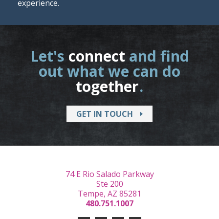
experience.
Let's
connect
and find
out what we can do
together
.
GET IN TOUCH
74 E Rio Salado Parkway
Ste 200
Tempe, AZ 85281
480.751.1007