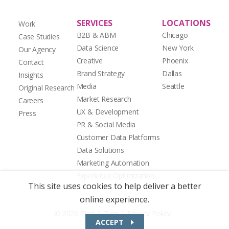
SERVICES
LOCATIONS
Work
B2B & ABM
Chicago
Case Studies
Data Science
New York
Our Agency
Creative
Phoenix
Contact
Brand Strategy
Dallas
Insights
Media
Seattle
Original Research
Market Research
Careers
UX & Development
Press
PR & Social Media
Customer Data Platforms
Data Solutions
Marketing Automation
Experience Optimization
This site uses cookies to help deliver a better
online experience.
|
© 2026 Zion & Zion
Privacy Policy
ACCEPT