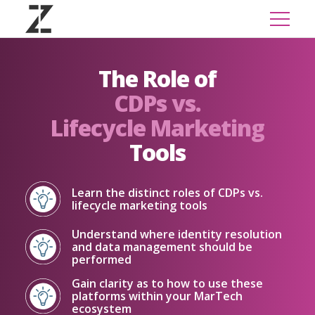
The Role of
CDPs vs.
Lifecycle Marketing
Tools
Learn the distinct roles of CDPs vs.
lifecycle marketing tools
Understand where identity resolution
and data management should be
performed
Gain clarity as to how to use these
platforms within your MarTech
ecosystem