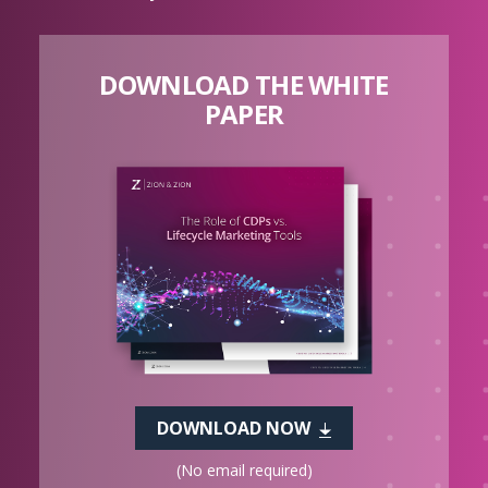
DOWNLOAD THE WHITE
PAPER
DOWNLOAD NOW
(No email required)