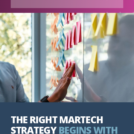
THE RIGHT MARTECH
STRATEGY
BEGINS WITH