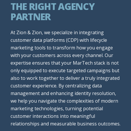
THE RIGHT AGENCY
PARTNER
At Zion & Zion, we specialize in integrating
customer data platforms (CDP) with lifecycle
marketing tools to transform how you engage
with your customers across every channel. Our
expertise ensures that your MarTech stack is not
only equipped to execute targeted campaigns but
also to work together to deliver a truly integrated
customer experience. By centralizing data
management and enhancing identity resolution,
we help you navigate the complexities of modern
marketing technologies, turning potential
customer interactions into meaningful
relationships and measurable business outcomes.