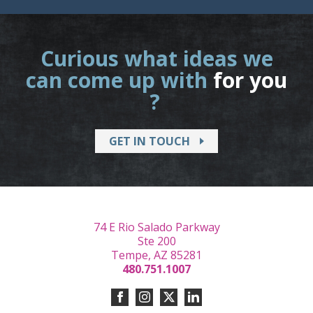
Curious what ideas we
can come up with
for you
?
GET IN TOUCH
74 E Rio Salado Parkway
Ste 200
Tempe, AZ 85281
480.751.1007