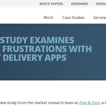
WHITE PAPERS
WEBINARS
INSIG
Work
Case Studies
Servic
 STUDY EXAMINES
 FRUSTRATIONS WITH
 DELIVERY APPS
new study from the market research team at
Zion & Zion
, a