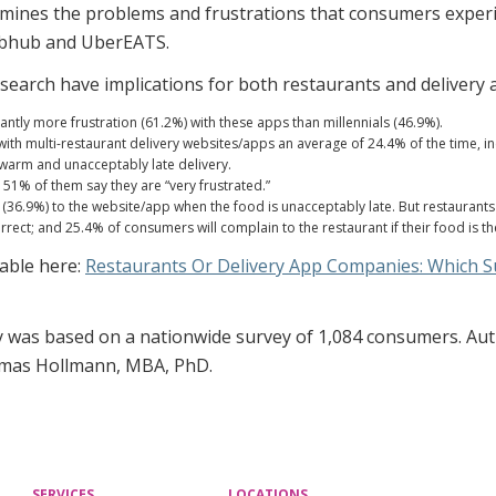
mines the problems and frustrations that consumers experi
rubhub and UberEATS.
esearch have implications for both restaurants and delivery 
antly more frustration (61.2%) with these apps than millennials (46.9%).
h multi-restaurant delivery websites/apps an average of 24.4% of the time, inc
 warm and unacceptably late delivery.
51% of them say they are “very frustrated.”
36.9%) to the website/app when the food is unacceptably late. But restaurants 
orrect; and 25.4% of consumers will complain to the restaurant if their food is 
lable here:
Restaurants Or Delivery App Companies: Which 
y was based on a nationwide survey of 1,084 consumers. Auth
omas Hollmann, MBA, PhD.
SERVICES
LOCATIONS