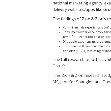
national marketing agency, exa
delivery websites/apps like G
The findings of Zion & Zion’s r
Non-millennials experience signific
Consumers experience problems wit
items, food either too cold or too
Of people experiencing problems, 
Consumers will complain the most (
side dish (50.7%) is missing or inc
The full research report is avai
Occur?
This Zion & Zion research stud
MS; Jennifer Spangler; and Th