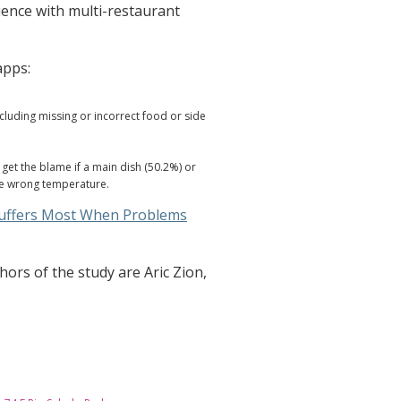
ence with multi-restaurant
apps:
luding missing or incorrect food or side
get the blame if a main dish (50.2%) or
the wrong temperature.
Suffers Most When Problems
ors of the study are Aric Zion,