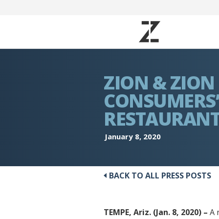
ZION & ZION
CONSUMERS’
RESTAURANT
January 8, 2020
BACK TO ALL PRESS POSTS
TEMPE, Ariz. (Jan. 8, 2020) –
A 