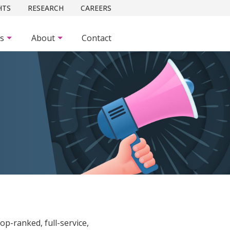
HTS
RESEARCH
CAREERS
es
About
Contact
 top-ranked, full-service,