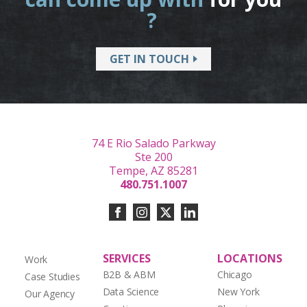
?
GET IN TOUCH
74 E Rio Salado Parkway
Ste 200
Tempe, AZ 85281
480.751.1007
SERVICES
LOCATIONS
Work
B2B & ABM
Chicago
Case Studies
Data Science
New York
Our Agency