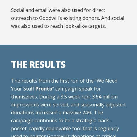
Social and email were also used for direct
outreach to Goodwill’s existing donors. And social
was also used to reach look-alike targets.
THE RESULTS
The results from the first run of the “We Need
Your Stuff
Pronto
” campaign speak for
themselves. During a 3.5 week run, 3.64 million
impressions were served, and seasonally adjusted
donations increased a massive 24%. The
campaign continues to be a strategic, back-
pocket, rapidly deployable tool that is regularly
used to bolster Goodwill’s donations at critical