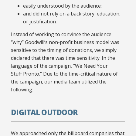
easily understood by the audience;
and did not rely on a back story, education,
or justification.
Instead of working to convince the audience
“why” Goodwill’s non-profit business model was
sensitive to the timing of donations, we simply
declared that there was time sensitivity. In the
language of the campaign, “We Need Your
Stuff Pronto.” Due to the time-critical nature of
the campaign, our media team utilized the
following:
DIGITAL OUTDOOR
We approached only the billboard companies that