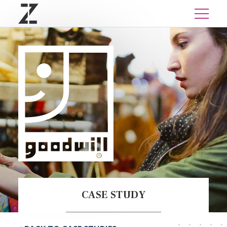
CASE STUDY