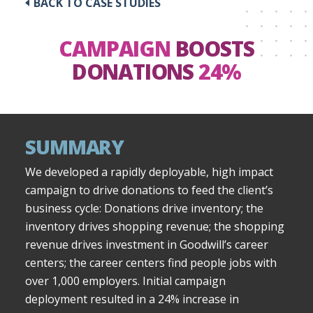
BACK TO CASE STUDIES
CAMPAIGN
BOOSTS
DONATIONS
24%
SUMMARY
We developed a rapidly deployable, high impact
campaign to drive donations to feed the client’s
business cycle: Donations drive inventory; the
inventory drives shopping revenue; the shopping
revenue drives investment in Goodwill’s career
centers; the career centers find people jobs with
over 1,000 employers. Initial campaign
deployment resulted in a 24% increase in