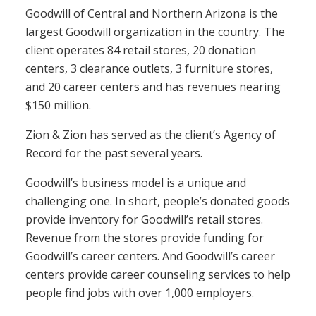
Goodwill of Central and Northern Arizona is the
largest Goodwill organization in the country. The
client operates 84 retail stores, 20 donation
centers, 3 clearance outlets, 3 furniture stores,
and 20 career centers and has revenues nearing
$150 million.
Zion & Zion has served as the client’s Agency of
Record for the past several years.
Goodwill’s business model is a unique and
challenging one. In short, people’s donated goods
provide inventory for Goodwill’s retail stores.
Revenue from the stores provide funding for
Goodwill’s career centers. And Goodwill’s career
centers provide career counseling services to help
people find jobs with over 1,000 employers.