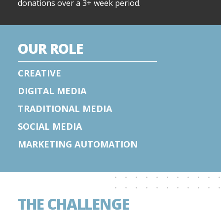
donations over a 3+ week period.
OUR ROLE
CREATIVE
DIGITAL MEDIA
TRADITIONAL MEDIA
SOCIAL MEDIA
MARKETING AUTOMATION
THE CHALLENGE