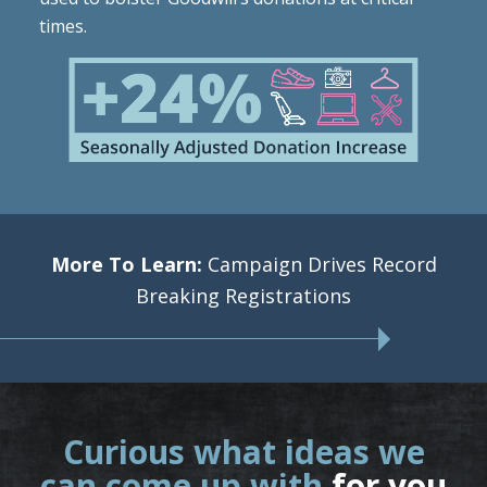
times.
More To Learn:
Campaign Drives Record
Breaking Registrations
Curious what ideas we
can come up with
for you