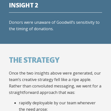
INSIGHT 2
Donors were unaware of Goodwill’s sensitivity to
the timing of donations.
THE STRATEGY
Once the two insights above were generated, our
team’s creative strategy fell like a ripe apple.
Rather than convoluted messaging, we went for a
straightforward approach that was:
rapidly deployable by our team whenever
the need arose;