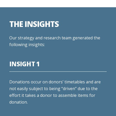
THE INSIGHTS
Our strategy and research team generated the
following insights:
INSIGHT 1
Donations occur on donors’ timetables and are
not easily subject to being “driven” due to the
effort it takes a donor to assemble items for
donation.