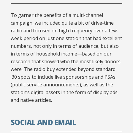
To garner the benefits of a multi-channel
campaign, we included quite a bit of drive-time
radio and focused on high frequency over a few-
week period on just one station that had excellent
numbers, not only in terms of audience, but also
in terms of household income—based on our
research that showed who the most likely donors
were. The radio buy extended beyond standard
:30 spots to include live sponsorships and PSAs
(public service announcements), as well as the
station’s digital assets in the form of display ads
and native articles.
SOCIAL AND EMAIL