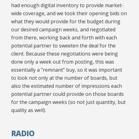
had enough digital inventory to provide market-
wide coverage, and we took their opening bids on
what they would provide for the budget during
our desired campaign weeks, and negotiated
from there, working back and forth with each
potential partner to sweeten the deal for the
client. Because these negotiations were being
done only a week out from posting, this was
essentially a “remnant” buy, so it was important
to look not only at the number of boards, but
also the estimated number of impressions each
potential partner could provide on those boards
for the campaign weeks (so not just quantity, but
quality as well).
RADIO