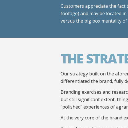
Customers appreciate the fact 
footage) and may be located in 
versus the big box mentality of
THE STRAT
Our strategy built on the afore
differentiated the brand, fully d
Branding exercises and research
but still significant extent, th
“polished” experiences of agra
At the very core of the brand e