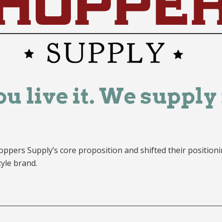
oppers Supply’s core proposition and shifted their positionin
tyle brand.