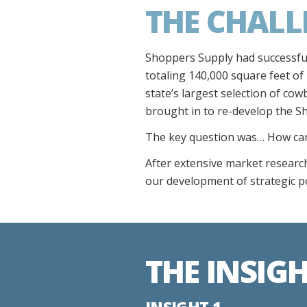
THE CHALL
Shoppers Supply had successfull
totaling 140,000 square feet of
state’s largest selection of cow
brought in to re-develop the S
The key question was… How can 
After extensive market research
our development of strategic p
THE INSIG