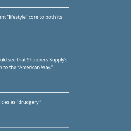
t “lifestyle” core to both its
ould see that Shoppers Supply’s
in to the “American Way.”
ties as “drudgery.”