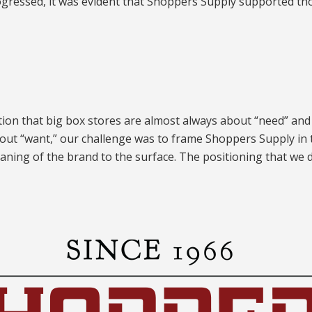
gressed, it was evident that Shoppers Supply supported th
tion that big box stores are almost always about “need” and
bout “want,” our challenge was to frame Shoppers Supply in th
aning of the brand to the surface. The positioning that we