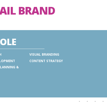
TAIL BRAND
OLE
H
VISUAL BRANDING
ELOPMENT
CONTENT STRATEGY
PLANNING &