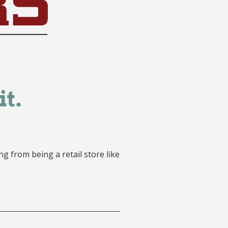
g from being a retail store like