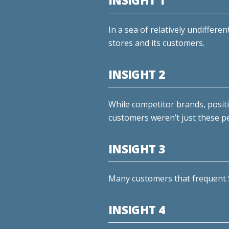
INSIGHT 1
In a sea of relatively undiffere
stores and its customers.
INSIGHT 2
While competitor brands, posit
customers weren’t just these pe
INSIGHT 3
Many customers that frequent S
INSIGHT 4