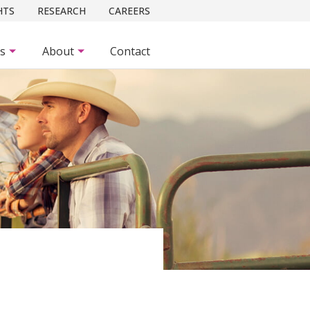
HTS
RESEARCH
CAREERS
es
About
Contact