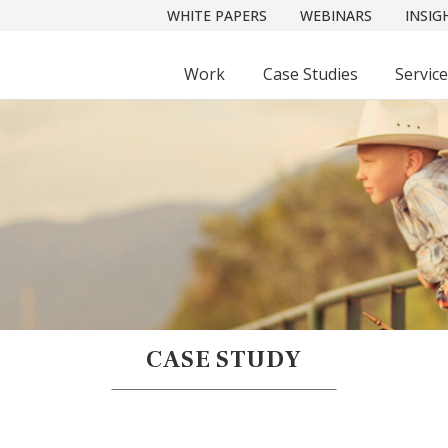
WHITE PAPERS
WEBINARS
INSIG
Work
Case Studies
Servic
CASE STUDY