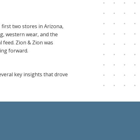
irst two stores in Arizona,
ng, western wear, and the
al feed. Zion & Zion was
ing forward.
veral key insights that drove