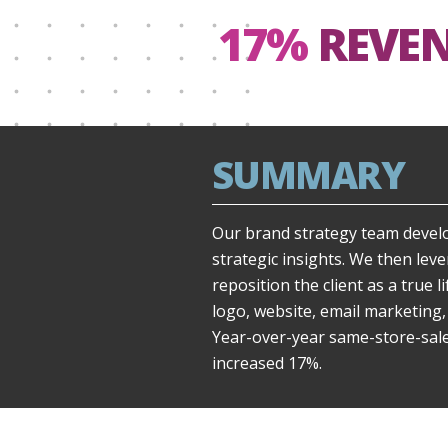
17%
REVE
SUMMARY
Our brand strategy team devel
strategic insights. We then lev
reposition the client as a true l
logo, website, email marketing,
Year-over-year same-store-sal
increased 17%.