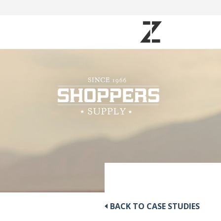
BACK TO CASE STUDIES