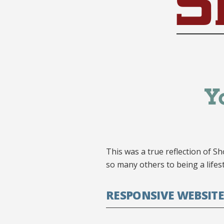
This was a true reflection of Sh
so many others to being a lifes
RESPONSIVE WEBSITE