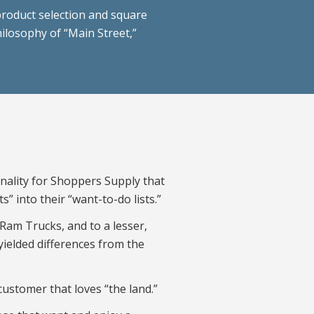
product selection and square
hilosophy of “Main Street,”
onality for Shoppers Supply that
s” into their “want-to-do lists.”
 Ram Trucks, and to a lesser,
 yielded differences from the
customer that loves “the land.”