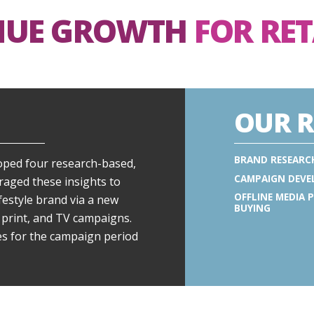
NUE GROWTH
FOR RE
OUR R
BRAND RESEARC
oped four research-based,
CAMPAIGN DEV
eraged these insights to
OFFLINE MEDIA 
ifestyle brand via a new
BUYING
 print, and TV campaigns.
es for the campaign period