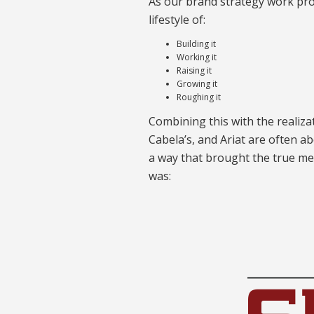
As our brand strategy work pro
lifestyle of:
Building it
Working it
Raising it
Growing it
Roughing it
Combining this with the realiza
Cabela’s, and Ariat are often a
a way that brought the true me
was: