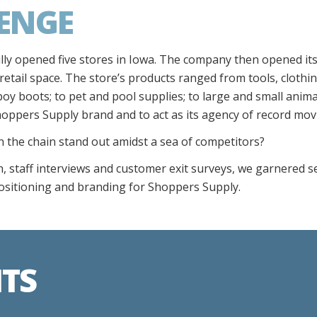
ENGE
y opened five stores in Iowa. The company then opened its f
 retail space. The store’s products ranged from tools, clothi
boy boots; to pet and pool supplies; to large and small anim
hoppers Supply brand and to act as its agency of record mov
the chain stand out amidst a sea of competitors?
, staff interviews and customer exit surveys, we garnered se
ositioning and branding for Shoppers Supply.
HTS