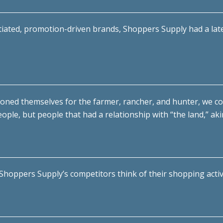
ntiated, promotion-driven brands, Shoppers Supply had a laten
ioned themselves for the farmer, rancher, and hunter, we c
ople, but people that had a relationship with “the land,” ak
hoppers Supply’s competitors think of their shopping activi