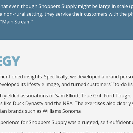
that even though Shoppers Supply might be large in scale (
a non-rural setting, they service their customers with the p
 “Main Stream.”
EGY
mentioned insights. Specifically, we developed a brand pers
eveloped its lifestyle image, and turned customers’ “to-do list
 yielded associations of Sam Elliott, True Grit, Ford Tough,
ings like Duck Dynasty and the NRA. The exercises also clearly
rian brands such as Williams Sonoma.
xperience for Shoppers Supply was a rugged, self-sufficient 