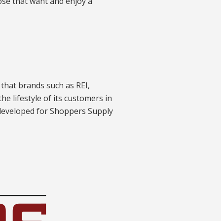
ose that want and enjoy a
 that brands such as REI,
e lifestyle of its customers in
 developed for Shoppers Supply