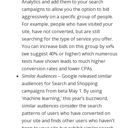
Analytics and add them to your search
campaigns to allow you the option to bid
aggressively on a specific group of people.
For example, people who have visited your
site, have not converted, but are still
searching for the type of service you offer.
You can increase bids on this group by xx%
(we suggest 40% or higher) which numerous
tests have shown leads to much higher
conversion rates and lower CPAs.
Similar Audiences ­
– Google released similar
audiences for Search and Shopping
campaigns from beta May 1. By using
‘machine learning,’ this year’s buzzword,
similar audiences consider the search
patterns of users who have converted on
your site and finds other users who haven’t