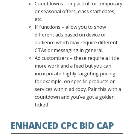
Countdowns – impactful for temporary
or seasonal offers, class start dates,
etc.
If functions – allow you to show
different ads based on device or
audience which may require different
CTAs or messaging in general.
Ad customizers – these require a little
more work and a feed but you can
incorporate highly targeting pricing,
for example, on specific products or
services within ad copy. Pair this with a
countdown and you’ve got a golden
ticket!
ENHANCED CPC BID CAP