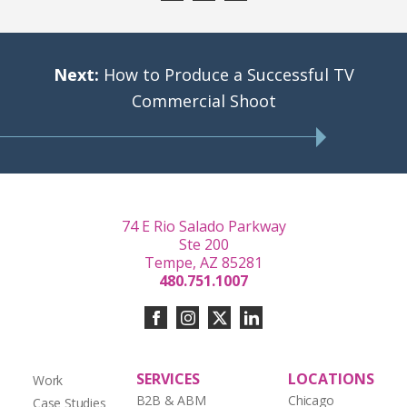
Next:
How to Produce a Successful TV
Commercial Shoot
74 E Rio Salado Parkway
Ste 200
Tempe, AZ 85281
480.751.1007
SERVICES
LOCATIONS
Work
B2B & ABM
Chicago
Case Studies