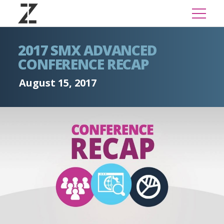
2017 SMX ADVANCED
CONFERENCE RECAP
August 15, 2017