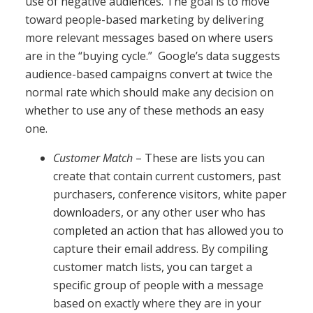
use of negative audiences. The goal is to move
toward people-based marketing by delivering
more relevant messages based on where users
are in the “buying cycle.” Google’s data suggests
audience-based campaigns convert at twice the
normal rate which should make any decision on
whether to use any of these methods an easy
one.
Customer Match
– These are lists you can
create that contain current customers, past
purchasers, conference visitors, white paper
downloaders, or any other user who has
completed an action that has allowed you to
capture their email address. By compiling
customer match lists, you can target a
specific group of people with a message
based on exactly where they are in your