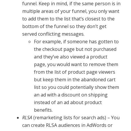
funnel. Keep in mind, if the same person is in
multiple areas of your funnel, you only want
to add them to the list that’s closest to the
bottom of the funnel so they don’t get
served conflicting messages.
For example, if someone has gotten to
the checkout page but not purchased
and they’ve also viewed a product
page, you would want to remove them
from the list of product page viewers
but keep them in the abandoned cart
list so you could potentially show them
an ad with a discount on shipping
instead of an ad about product
benefits.
RLSA
(remarketing lists for search ads) – You
can create RLSA audiences in AdWords or