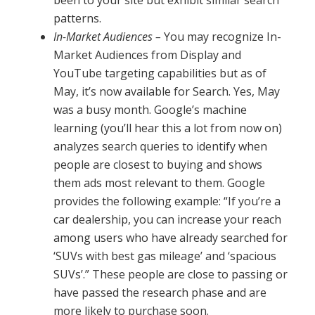
been to your site but exhibit similar search
patterns.
In-Market Audiences –
You may recognize In-
Market Audiences from Display and
YouTube targeting capabilities but as of
May, it’s now available for Search. Yes, May
was a busy month. Google’s machine
learning (you’ll hear this a lot from now on)
analyzes search queries to identify when
people are closest to buying and shows
them ads most relevant to them. Google
provides the following example: “If you’re a
car dealership, you can increase your reach
among users who have already searched for
‘SUVs with best gas mileage’ and ‘spacious
SUVs’.” These people are close to passing or
have passed the research phase and are
more likely to purchase soon.