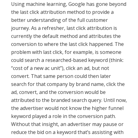
Using machine learning, Google has gone beyond
the last click attribution method to provide a
better understanding of the full customer
journey. As a refresher, last click attribution is
currently the default method and attributes the
conversion to where the last click happened. The
problem with last click, for example, is someone
could search a researched-based keyword (think:
“cost of a new ac unit”), click an ad, but not
convert. That same person could then later
search for that company by brand name, click the
ad, convert, and the conversion would be
attributed to the branded search query. Until now,
the advertiser would not know the higher funnel
keyword played a role in the conversion path.
Without that insight, an advertiser may pause or
reduce the bid on a keyword that’s assisting with