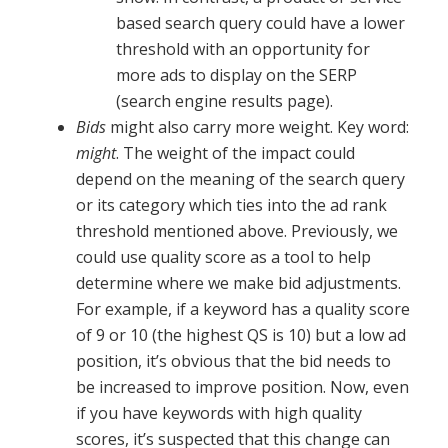
based search query could have a lower
threshold with an opportunity for
more ads to display on the SERP
(search engine results page).
Bids
might also carry more weight. Key word:
might
. The weight of the impact could
depend on the meaning of the search query
or its category which ties into the ad rank
threshold mentioned above. Previously, we
could use quality score as a tool to help
determine where we make bid adjustments.
For example, if a keyword has a quality score
of 9 or 10 (the highest QS is 10) but a low ad
position, it’s obvious that the bid needs to
be increased to improve position. Now, even
if you have keywords with high quality
scores, it’s suspected that this change can