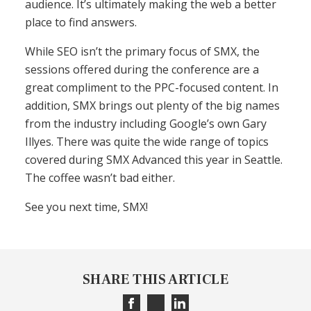
audience. It’s ultimately making the web a better
place to find answers.
While SEO isn’t the primary focus of SMX, the
sessions offered during the conference are a
great compliment to the PPC-focused content. In
addition, SMX brings out plenty of the big names
from the industry including Google’s own Gary
Illyes. There was quite the wide range of topics
covered during SMX Advanced this year in Seattle.
The coffee wasn’t bad either.
See you next time, SMX!
SHARE THIS ARTICLE