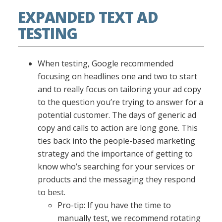
EXPANDED TEXT AD
TESTING
When testing, Google recommended
focusing on headlines one and two to start
and to really focus on tailoring your ad copy
to the question you’re trying to answer for a
potential customer. The days of generic ad
copy and calls to action are long gone. This
ties back into the people-based marketing
strategy and the importance of getting to
know who’s searching for your services or
products and the messaging they respond
to best.
Pro-tip: If you have the time to
manually test, we recommend rotating