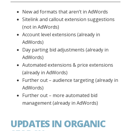
New ad formats that aren’t in AdWords
Sitelink and callout extension suggestions
(not in AdWords)
Account level extensions (already in
AdWords)
Day parting bid adjustments (already in
AdWords)
Automated extensions & price extensions
(already in AdWords)
Further out – audience targeting (already in
AdWords)
Further out – more automated bid
management (already in AdWords)
UPDATES IN ORGANIC