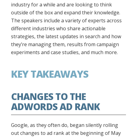
industry for a while and are looking to think
outside of the box and expand their knowledge.
The speakers include a variety of experts across
different industries who share actionable
strategies, the latest updates in search and how
they’re managing them, results from campaign
experiments and case studies, and much more.
KEY TAKEAWAYS
CHANGES TO THE
ADWORDS AD RANK
Google, as they often do, began silently rolling
out changes to ad rank at the beginning of May