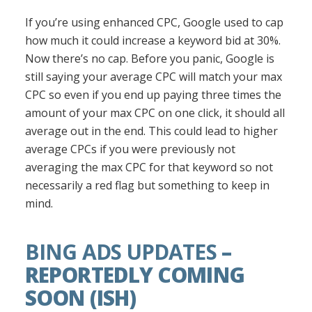
If you’re using enhanced CPC, Google used to cap
how much it could increase a keyword bid at 30%.
Now there’s no cap. Before you panic, Google is
still saying your average CPC will match your max
CPC so even if you end up paying three times the
amount of your max CPC on one click, it should all
average out in the end. This could lead to higher
average CPCs if you were previously not
averaging the max CPC for that keyword so not
necessarily a red flag but something to keep in
mind.
BING ADS UPDATES
–
REPORTEDLY COMING
SOON (ISH)