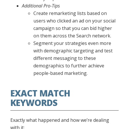
Additional Pro-Tips
Create remarketing lists based on
users who clicked an ad on your social
campaign so that you can bid higher
on them across the Search network.
Segment your strategies even more
with demographic targeting and test
different messaging to these
demographics to further achieve
people-based marketing.
EXACT MATCH
KEYWORDS
Exactly what happened and how we’re dealing
with it: