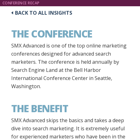
CONFERENCE RECAP
BACK TO ALL INSIGHTS
THE CONFERENCE
SMX Advanced is one of the top online marketing
conferences designed for advanced search
marketers. The conference is held annually by
Search Engine Land at the Bell Harbor
International Conference Center in Seattle,
Washington.
THE BENEFIT
SMX Advanced skips the basics and takes a deep
dive into search marketing. It is extremely useful
for experienced marketers who have been in the