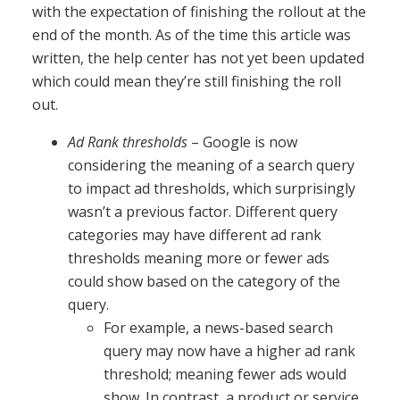
with the expectation of finishing the rollout at the
end of the month. As of the time this article was
written, the help center has not yet been updated
which could mean they’re still finishing the roll
out.
Ad Rank thresholds
– Google is now
considering the meaning of a search query
to impact ad thresholds, which surprisingly
wasn’t a previous factor. Different query
categories may have different ad rank
thresholds meaning more or fewer ads
could show based on the category of the
query.
For example, a news-based search
query may now have a higher ad rank
threshold; meaning fewer ads would
show. In contrast, a product or service