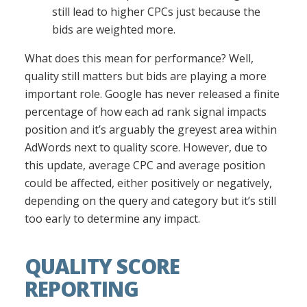
still lead to higher CPCs just because the
bids are weighted more.
What does this mean for performance? Well,
quality still matters but bids are playing a more
important role. Google has never released a finite
percentage of how each ad rank signal impacts
position and it’s arguably the greyest area within
AdWords next to quality score. However, due to
this update, average CPC and average position
could be affected, either positively or negatively,
depending on the query and category but it’s still
too early to determine any impact.
QUALITY SCORE
REPORTING