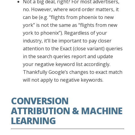
Not a big deal, right? For most advertisers,
no. However, where word order matters, it
can be (e.g. “flights from phoenix to new
york” is not the same as “flights from new
york to phoenix”). Regardless of your
industry, it’ll be important to pay closer
attention to the Exact (close variant) queries
in the search queries report and update
your negative keyword list accordingly.
Thankfully Google’s changes to exact match
will not apply to negative keywords.
CONVERSION
ATTRIBUTION & MACHINE
LEARNING