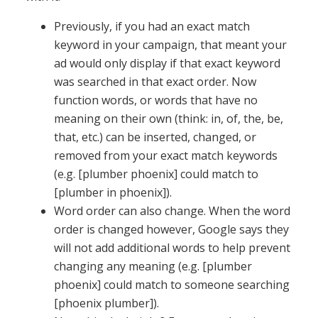
Previously, if you had an exact match
keyword in your campaign, that meant your
ad would only display if that exact keyword
was searched in that exact order. Now
function words, or words that have no
meaning on their own (think: in, of, the, be,
that, etc.) can be inserted, changed, or
removed from your exact match keywords
(e.g. [plumber phoenix] could match to
[plumber in phoenix]).
Word order can also change. When the word
order is changed however, Google says they
will not add additional words to help prevent
changing any meaning (e.g. [plumber
phoenix] could match to someone searching
[phoenix plumber]).