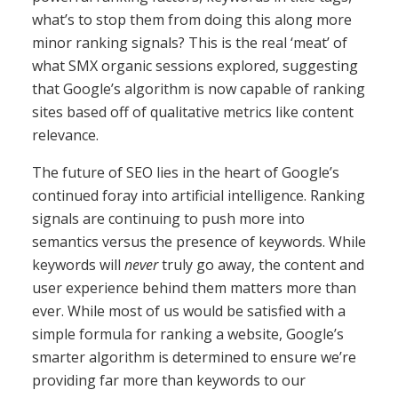
what’s to stop them from doing this along more
minor ranking signals? This is the real ‘meat’ of
what SMX organic sessions explored, suggesting
that Google’s algorithm is now capable of ranking
sites based off of qualitative metrics like content
relevance.
The future of SEO lies in the heart of Google’s
continued foray into artificial intelligence. Ranking
signals are continuing to push more into
semantics versus the presence of keywords. While
keywords will
never
truly go away, the content and
user experience behind them matters more than
ever. While most of us would be satisfied with a
simple formula for ranking a website, Google’s
smarter algorithm is determined to ensure we’re
providing far more than keywords to our