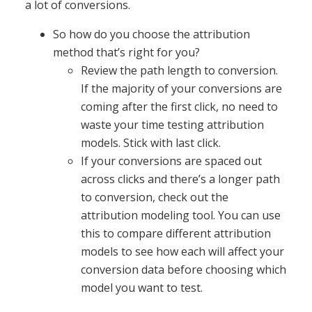
a lot of conversions.
So how do you choose the attribution
method that’s right for you?
Review the path length to conversion.
If the majority of your conversions are
coming after the first click, no need to
waste your time testing attribution
models. Stick with last click.
If your conversions are spaced out
across clicks and there’s a longer path
to conversion, check out the
attribution modeling tool. You can use
this to compare different attribution
models to see how each will affect your
conversion data before choosing which
model you want to test.