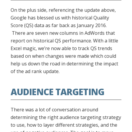
On the plus side, referencing the update above,
Google has blessed us with historical Quality
Score (QS) data as far back as January 2016.
There are seven new columns in AdWords that
report on historical QS performance. With a little
Excel magic, we’re now able to track QS trends
based on when changes were made which could
help us down the road in determining the impact
of the ad rank update.
AUDIENCE TARGETING
There was a lot of conversation around
determining the right audience targeting strategy
to use, how to layer different strategies, and the