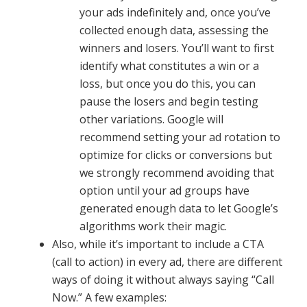
your ads indefinitely and, once you’ve
collected enough data, assessing the
winners and losers. You’ll want to first
identify what constitutes a win or a
loss, but once you do this, you can
pause the losers and begin testing
other variations. Google will
recommend setting your ad rotation to
optimize for clicks or conversions but
we strongly recommend avoiding that
option until your ad groups have
generated enough data to let Google’s
algorithms work their magic.
Also, while it’s important to include a CTA
(call to action) in every ad, there are different
ways of doing it without always saying “Call
Now.” A few examples: