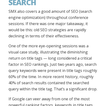
SEARCH
SMX also covers a good amount of SEO (search
engine optimization) throughout conference
sessions. If there was one major takeaway, it
would be this: old SEO strategies are rapidly
declining in terms of their effectiveness.
One of the more eye-opening sessions was a
visual case study, illustrating the diminishing
return on title tags — long considered a critical
factor in SEO rankings. Just two years ago, search
query keywords were present in title tags roughly
60% of the time. In more recent history, roughly
40% of search results contained the searched
query within the title tag. That’s a significant drop.
If Google can veer away from one of the most
powerful ranking factors, keywords in title tags,