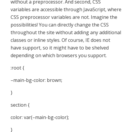
without a preprocessor. And second, CSS
variables are accessible through JavaScript, where
CSS preprocessor variables are not. Imagine the
possibilities! You can directly change the CSS
throughout the site without adding any additional
classes or inline styles. Of course, IE does not
have support, so it might have to be shelved
depending on which browsers you support.
:root {
–main-bg-color: brown;
}
section {
color: var(–main-bg-color);
}