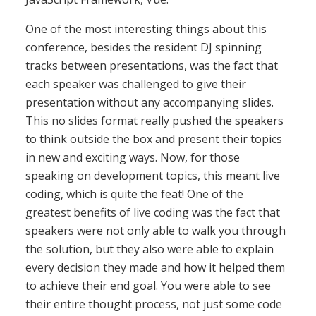
One of the most interesting things about this
conference, besides the resident DJ spinning
tracks between presentations, was the fact that
each speaker was challenged to give their
presentation without any accompanying slides.
This no slides format really pushed the speakers
to think outside the box and present their topics
in new and exciting ways. Now, for those
speaking on development topics, this meant live
coding, which is quite the feat! One of the
greatest benefits of live coding was the fact that
speakers were not only able to walk you through
the solution, but they also were able to explain
every decision they made and how it helped them
to achieve their end goal. You were able to see
their entire thought process, not just some code