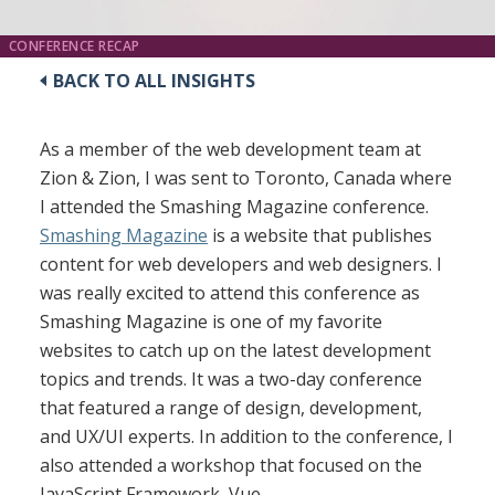
CONFERENCE RECAP
BACK TO ALL INSIGHTS
As a member of the web development team at
Zion & Zion, I was sent to Toronto, Canada where
I attended the Smashing Magazine conference.
Smashing Magazine
is a website that publishes
content for web developers and web designers. I
was really excited to attend this conference as
Smashing Magazine is one of my favorite
websites to catch up on the latest development
topics and trends. It was a two-day conference
that featured a range of design, development,
and UX/UI experts. In addition to the conference, I
also attended a workshop that focused on the
JavaScript Framework, Vue.