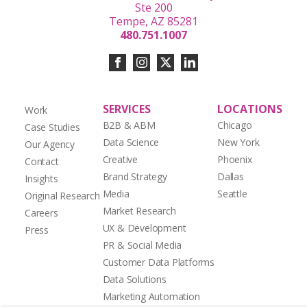
Ste 200
Tempe, AZ 85281
480.751.1007
SERVICES
LOCATIONS
Work
B2B & ABM
Chicago
Case Studies
Data Science
New York
Our Agency
Creative
Phoenix
Contact
Brand Strategy
Dallas
Insights
Media
Seattle
Original Research
Market Research
Careers
UX & Development
Press
PR & Social Media
Customer Data Platforms
Data Solutions
Marketing Automation