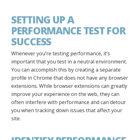
SETTING UP A
PERFORMANCE TEST FOR
SUCCESS
Whenever you’re testing performance, it’s
important that you test in a neutral environment.
You can accomplish this by creating a separate
profile in Chrome that does not have any browser
extensions. While browser extensions can greatly
improve your experience on the web, they can
often interfere with performance and can detour
you when tracking down issues that affect your
site.