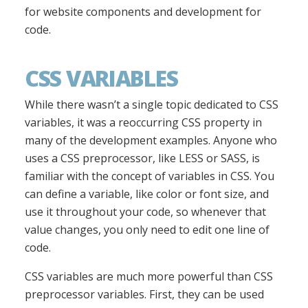
for website components and development for
code.
CSS VARIABLES
While there wasn’t a single topic dedicated to CSS
variables, it was a reoccurring CSS property in
many of the development examples. Anyone who
uses a CSS preprocessor, like LESS or SASS, is
familiar with the concept of variables in CSS. You
can define a variable, like color or font size, and
use it throughout your code, so whenever that
value changes, you only need to edit one line of
code.
CSS variables are much more powerful than CSS
preprocessor variables. First, they can be used