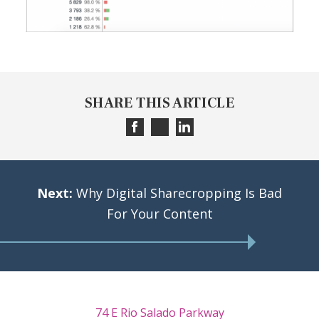
SHARE THIS ARTICLE
Next:
Why Digital Sharecropping Is Bad
For Your Content
74 E Rio Salado Parkway