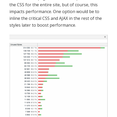
the CSS for the entire site, but of course, this
impacts performance. One option would be to
inline the critical CSS and AJAX in the rest of the
styles later to boost performance.