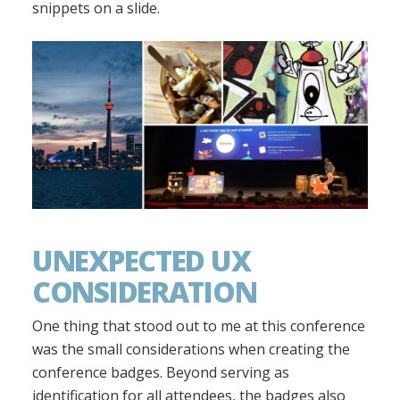
snippets on a slide.
UNEXPECTED UX
CONSIDERATION
One thing that stood out to me at this conference
was the small considerations when creating the
conference badges. Beyond serving as
identification for all attendees, the badges also