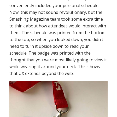
conveniently included your personal schedule.
Now, this may not sound revolutionary, but the
Smashing Magazine team took some extra time
to think about how attendees would interact with
them. The schedule was printed from the bottom
to the top, so when you looked down, you didn’t
need to turn it upside down to read your
schedule. The badge was printed with the
thought that you were most likely going to view it
while wearing it around your neck. This shows
that UX extends beyond the web.