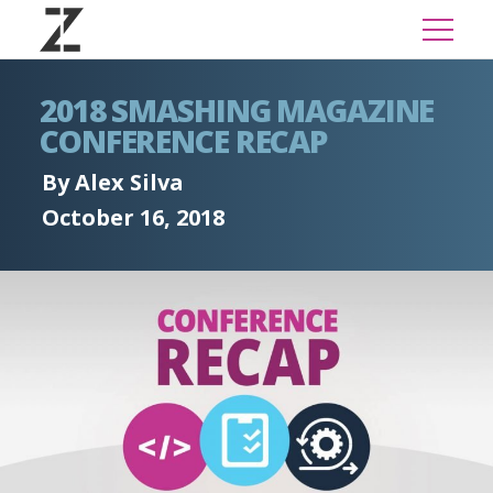
2018 SMASHING MAGAZINE
CONFERENCE RECAP
By Alex Silva
October 16, 2018