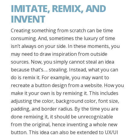
IMITATE, REMIX, AND
INVENT
Creating something from scratch can be time
consuming. And, sometimes the luxury of time
isn’t always on your side. In these moments, you
may need to draw inspiration from outside
sources. Now, you simply cannot steal an idea
because that’s…. stealing. Instead, what you can
do is remix it. For example, you may want to
recreate a button design from a website. How you
make it your own is by remixing it. This includes
adjusting the color, background color, font size,
padding, and border radius. By the time you are
done remixing it, it should be unrecognizable
from the original, hence inventing a whole new
button. This idea can also be extended to UX/UI