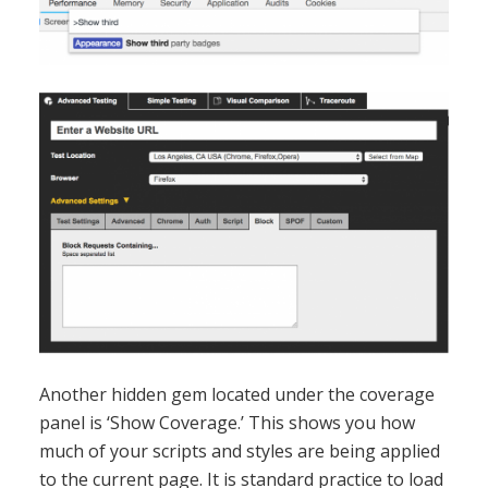
Another hidden gem located under the coverage
panel is ‘Show Coverage.’ This shows you how
much of your scripts and styles are being applied
to the current page. It is standard practice to load