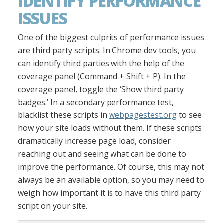
IDENTIFY PERFORMANCE
ISSUES
One of the biggest culprits of performance issues
are third party scripts. In Chrome dev tools, you
can identify third parties with the help of the
coverage panel (Command + Shift + P). In the
coverage panel, toggle the ‘Show third party
badges.’ In a secondary performance test,
blacklist these scripts in
webpagestest.org
to see
how your site loads without them. If these scripts
dramatically increase page load, consider
reaching out and seeing what can be done to
improve the performance. Of course, this may not
always be an available option, so you may need to
weigh how important it is to have this third party
script on your site.