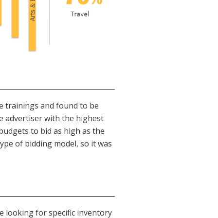
se trainings and found to be
e advertiser with the highest
budgets to bid as high as the
type of bidding model, so it was
e looking for specific inventory