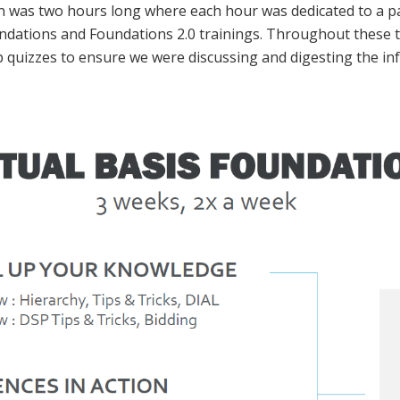
n was two hours long where each hour was dedicated to a par
oundations and Foundations 2.0 trainings. Throughout these
 quizzes to ensure we were discussing and digesting the in