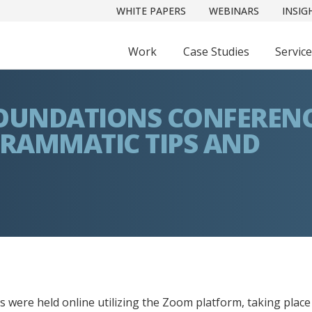
WHITE PAPERS
WEBINARS
INSIG
Work
Case Studies
Servic
 FOUNDATIONS CONFEREN
GRAMMATIC TIPS AND
 were held online utilizing the Zoom platform, taking place