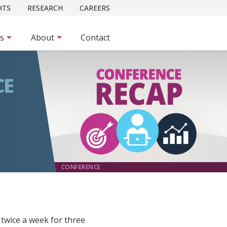
HTS
RESEARCH
CAREERS
es
About
Contact
CE
CONFERENCE
 twice a week for three