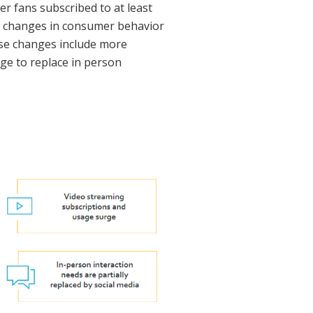
r fans subscribed to at least
se changes in consumer behavior
hese changes include more
age to replace in person