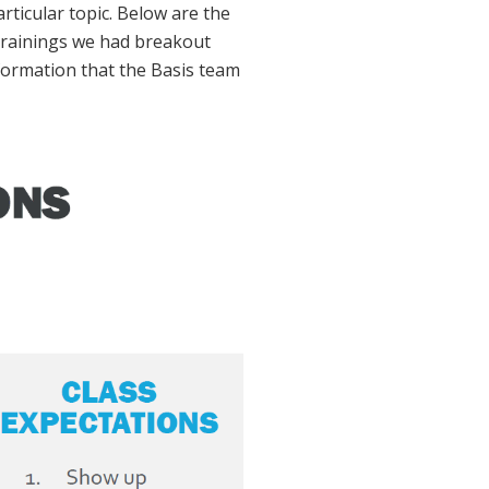
ticular topic. Below are the
 trainings we had breakout
formation that the Basis team