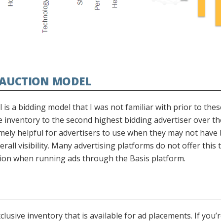
E AUCTION MODEL
is a bidding model that I was not familiar with prior to the
e inventory to the second highest bidding advertiser over th
emely helpful for advertisers to use when they may not have 
erall visibility. Many advertising platforms do not offer this 
option when running ads through the Basis platform.
sive inventory that is available for ad placements. If you’r