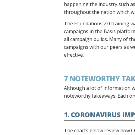
happening the industry such as
throughout the nation which wa
The Foundations 2.0 training wa
campaigns in the Basis platform.
all campaign builds. Many of t
campaigns with our peers as we
effective.
7 NOTEWORTHY TA
Although a lot of information w
noteworthy takeaways. Each on
1. CORONAVIRUS IM
The charts below review how C