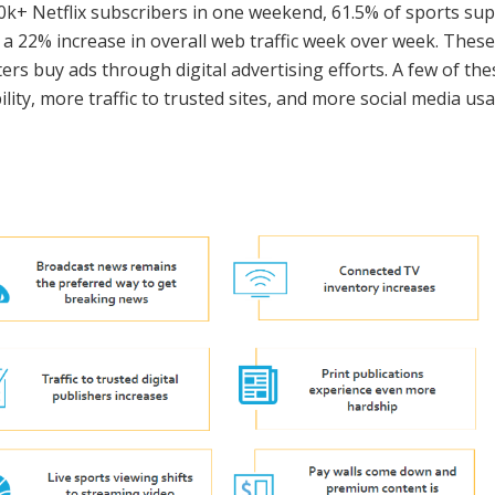
k+ Netflix subscribers in one weekend, 61.5% of sports supe
 a 22% increase in overall web traffic week over week. The
ers buy ads through digital advertising efforts. A few of t
lity, more traffic to trusted sites, and more social media us