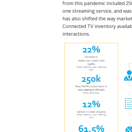
from this pandemic included 250
one streaming service, and was
has also shifted the way market
Connected TV inventory availabi
interactions.