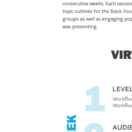
consecutive weeks. Each sessio
topic outlines for the Basis F
groups as well as engaging pop
was presenting.