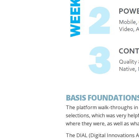
BASIS FOUNDATIONS
The platform walk-throughs in t
selections, which was very helpf
where they were, as well as wha
The DIAL (Digital Innovations A