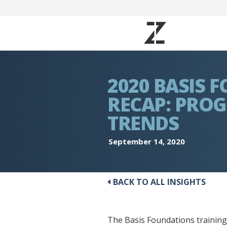
2020 BASIS
RECAP: PRO
TRENDS
September 14, 2020
BACK TO ALL INSIGHTS
The Basis Foundations trainings