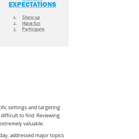
fic settings and targeting
ifficult to find. Reviewing
extremely valuable.
 day, addressed major topics