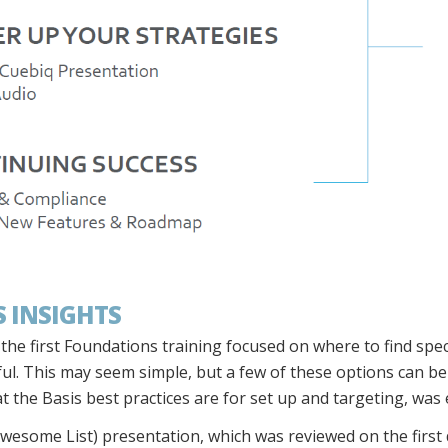
 INSIGHTS
he first Foundations training focused on where to find speci
ul. This may seem simple, but a few of these options can be d
t the Basis best practices are for set up and targeting, was 
wesome List) presentation, which was reviewed on the first