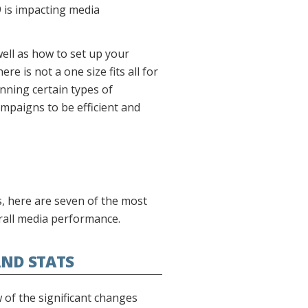
 is impacting media
well as how to set up your
e is not a one size fits all for
nning certain types of
mpaigns to be efficient and
s, here are seven of the most
rall media performance.
ND STATS
of the significant changes