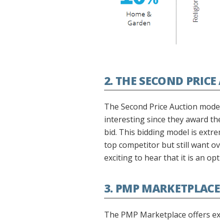
2. THE SECOND PRIC
The Second Price Auction model 
interesting since they award th
bid. This bidding model is extr
top competitor but still want ov
exciting to hear that it is an 
3. PMP MARKETPLACE
The PMP Marketplace offers exclu