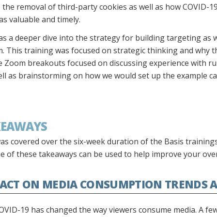
 the removal of third-party cookies as well as how COVID-19
s valuable and timely.
s a deeper dive into the strategy for building targeting as 
 This training was focused on strategic thinking and why ther
he Zoom breakouts focused on discussing experience with ru
ll as brainstorming on how we would set up the example ca
KEAWAYS
as covered over the six-week duration of the Basis training
e of these takeaways can be used to help improve your ove
PACT ON MEDIA CONSUMPTION TRENDS A
OVID-19 has changed the way viewers consume media. A few 