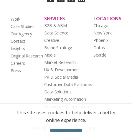
SERVICES
LOCATIONS
Work
B2B & ABM
Chicago
Case Studies
Data Science
New York
Our Agency
Creative
Phoenix
Contact
Brand Strategy
Dallas
Insights
Media
Seattle
Original Research
Market Research
Careers
UX & Development
Press
PR & Social Media
Customer Data Platforms
Data Solutions
Marketing Automation
Experience Optimization
This site uses cookies to help deliver a better
online experience.
|
© 2026 Zion & Zion
Privacy Policy