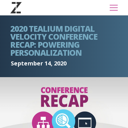
2020 TEALIUM DIGITAL
VELOCITY CONFERENCE
RECAP: POWERING
PERSONALIZATION
September 14, 2020