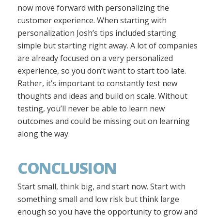
now move forward with personalizing the
customer experience. When starting with
personalization Josh’s tips included starting
simple but starting right away. A lot of companies
are already focused on a very personalized
experience, so you don’t want to start too late.
Rather, it’s important to constantly test new
thoughts and ideas and build on scale. Without
testing, you’ll never be able to learn new
outcomes and could be missing out on learning
along the way.
CONCLUSION
Start small, think big, and start now. Start with
something small and low risk but think large
enough so you have the opportunity to grow and