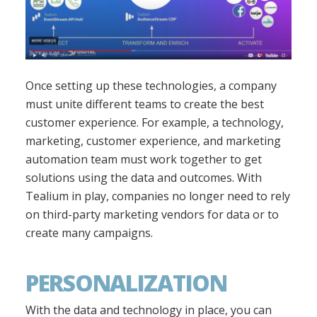
Once setting up these technologies, a company
must unite different teams to create the best
customer experience. For example, a technology,
marketing, customer experience, and marketing
automation team must work together to get
solutions using the data and outcomes. With
Tealium in play, companies no longer need to rely
on third-party marketing vendors for data or to
create many campaigns.
PERSONALIZATION
With the data and technology in place, you can