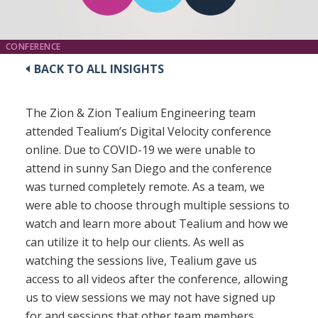
CONFERENCE
BACK TO ALL INSIGHTS
The Zion & Zion Tealium Engineering team
attended Tealium’s Digital Velocity conference
online. Due to COVID-19 we were unable to
attend in sunny San Diego and the conference
was turned completely remote. As a team, we
were able to choose through multiple sessions to
watch and learn more about Tealium and how we
can utilize it to help our clients. As well as
watching the sessions live, Tealium gave us
access to all videos after the conference, allowing
us to view sessions we may not have signed up
for and sessions that other team members