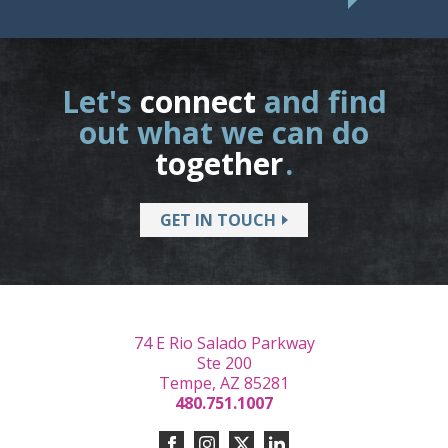
Let's
connect
and find
out what we can do
together
.
GET IN TOUCH
74 E Rio Salado Parkway
Ste 200
Tempe, AZ 85281
480.751.1007