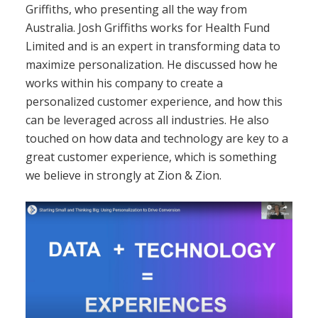
Griffiths, who presenting all the way from
Australia. Josh Griffiths works for Health Fund
Limited and is an expert in transforming data to
maximize personalization. He discussed how he
works within his company to create a
personalized customer experience, and how this
can be leveraged across all industries. He also
touched on how data and technology are key to a
great customer experience, which is something
we believe in strongly at Zion & Zion.