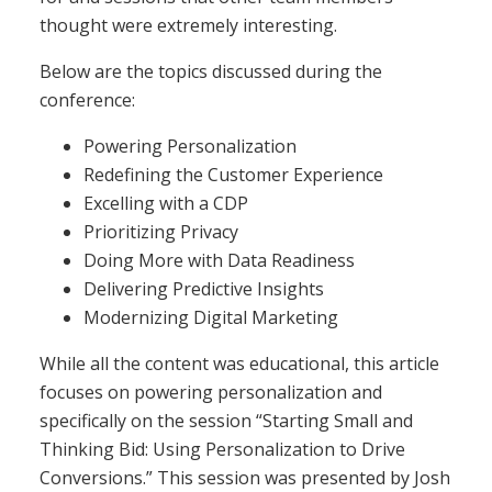
thought were extremely interesting.
Below are the topics discussed during the
conference:
Powering Personalization
Redefining the Customer Experience
Excelling with a CDP
Prioritizing Privacy
Doing More with Data Readiness
Delivering Predictive Insights
Modernizing Digital Marketing
While all the content was educational, this article
focuses on powering personalization and
specifically on the session “Starting Small and
Thinking Bid: Using Personalization to Drive
Conversions.” This session was presented by Josh