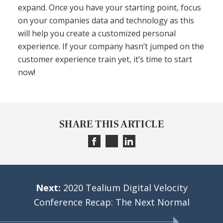
expand. Once you have your starting point, focus
on your companies data and technology as this
will help you create a customized personal
experience. If your company hasn’t jumped on the
customer experience train yet, it’s time to start
now!
SHARE THIS ARTICLE
Next:
2020 Tealium Digital Velocity
Conference Recap: The Next Normal