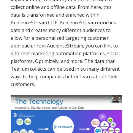
collect online and offline data. From here, this
data is transformed and enriched within
AudienceStream CDP. AudienceStream enriches
data and creates many different audiences to
allow for a personalized targeting customer
approach. From AudienceStream, you can link to
different marketing automation platforms, social
platforms, Optimizely, and more. The data that
Tealium collects can be used in so many different
ways to help companies better learn about their
customers.