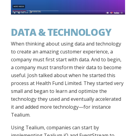
DATA & TECHNOLOGY
When thinking about using data and technology
to create an amazing customer experience, a
company must first start with data. And to begin,
a company must transform their data to become
useful. Josh talked about when he started this
process at Health Fund Limited. They started very
small and began to learn and optimize the
technology they used and eventually accelerated
it and added more technology—for instance
Tealium.
Using Tealium, companies can start by
implementing Tealium iQ and EventStream to