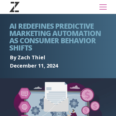
AI REDEFINES PREDICTIVE
MARKETING AUTOMATION
AS CONSUMER BEHAVIOR
SHIFTS
By Zach Thiel
December 11, 2024