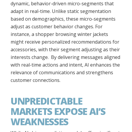
dynamic, behavior-driven micro-segments that
adapt in real-time. Unlike static segmentation
based on demographics, these micro-segments
adjust as customer behavior changes. For
instance, a shopper browsing winter jackets
might receive personalized recommendations for
accessories, with their segment adjusting as their
interests change. By delivering messages aligned
with real-time actions and intent, AI enhances the
relevance of communications and strengthens
customer connections.
UNPREDICTABLE
MARKETS EXPOSE AI’S
WEAKNESSES