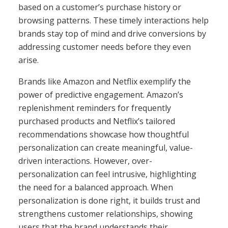
based on a customer’s purchase history or
browsing patterns. These timely interactions help
brands stay top of mind and drive conversions by
addressing customer needs before they even
arise.
Brands like Amazon and Netflix exemplify the
power of predictive engagement. Amazon’s
replenishment reminders for frequently
purchased products and Netflix’s tailored
recommendations showcase how thoughtful
personalization can create meaningful, value-
driven interactions. However, over-
personalization can feel intrusive, highlighting
the need for a balanced approach. When
personalization is done right, it builds trust and
strengthens customer relationships, showing
users that the brand understands their