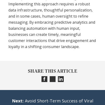
Implementing this approach requires a robust
data infrastructure, thoughtful personalization,
and in some cases, human oversight to refine
messaging. By embracing predictive analytics and
balancing automation with human input,
businesses can create timely, meaningful
customer interactions that drive engagement and
loyalty in a shifting consumer landscape.
SHARE THIS ARTICLE
Next:
Avoid Short-Term Success of Viral