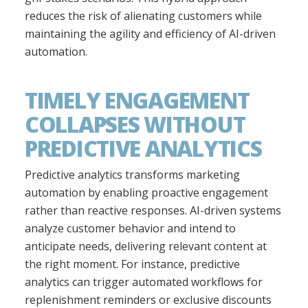
reduces the risk of alienating customers while
maintaining the agility and efficiency of AI-driven
automation.
TIMELY ENGAGEMENT
COLLAPSES WITHOUT
PREDICTIVE ANALYTICS
Predictive analytics transforms marketing
automation by enabling proactive engagement
rather than reactive responses. AI-driven systems
analyze customer behavior and intend to
anticipate needs, delivering relevant content at
the right moment. For instance, predictive
analytics can trigger automated workflows for
replenishment reminders or exclusive discounts