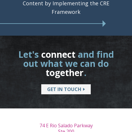
Content by Implementing the CRE
Framework
Let's
connect
and find
out what we can do
together
.
GET IN TOUCH
74 E Rio Salado Parkway
Ste 200