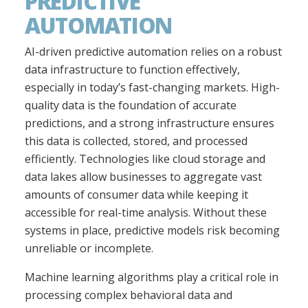
PREDICTIVE
AUTOMATION
AI-driven predictive automation relies on a robust
data infrastructure to function effectively,
especially in today’s fast-changing markets. High-
quality data is the foundation of accurate
predictions, and a strong infrastructure ensures
this data is collected, stored, and processed
efficiently. Technologies like cloud storage and
data lakes allow businesses to aggregate vast
amounts of consumer data while keeping it
accessible for real-time analysis. Without these
systems in place, predictive models risk becoming
unreliable or incomplete.
Machine learning algorithms play a critical role in
processing complex behavioral data and