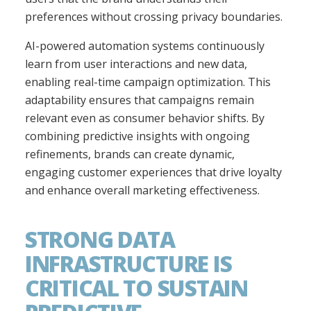
preferences without crossing privacy boundaries.
AI-powered automation systems continuously
learn from user interactions and new data,
enabling real-time campaign optimization. This
adaptability ensures that campaigns remain
relevant even as consumer behavior shifts. By
combining predictive insights with ongoing
refinements, brands can create dynamic,
engaging customer experiences that drive loyalty
and enhance overall marketing effectiveness.
STRONG DATA
INFRASTRUCTURE IS
CRITICAL TO SUSTAIN