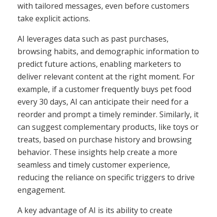
with tailored messages, even before customers
take explicit actions.
AI leverages data such as past purchases,
browsing habits, and demographic information to
predict future actions, enabling marketers to
deliver relevant content at the right moment. For
example, if a customer frequently buys pet food
every 30 days, AI can anticipate their need for a
reorder and prompt a timely reminder. Similarly, it
can suggest complementary products, like toys or
treats, based on purchase history and browsing
behavior. These insights help create a more
seamless and timely customer experience,
reducing the reliance on specific triggers to drive
engagement.
A key advantage of AI is its ability to create