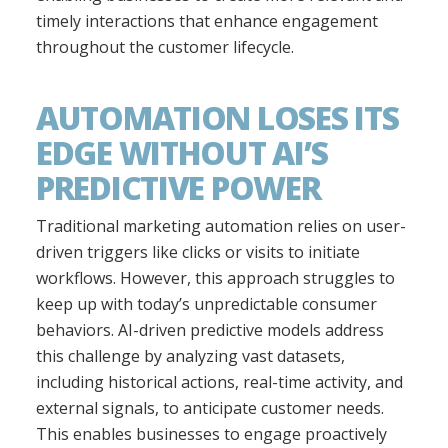
timely interactions that enhance engagement
throughout the customer lifecycle.
AUTOMATION LOSES ITS
EDGE WITHOUT AI’S
PREDICTIVE POWER
Traditional marketing automation relies on user-
driven triggers like clicks or visits to initiate
workflows. However, this approach struggles to
keep up with today’s unpredictable consumer
behaviors. AI-driven predictive models address
this challenge by analyzing vast datasets,
including historical actions, real-time activity, and
external signals, to anticipate customer needs.
This enables businesses to engage proactively