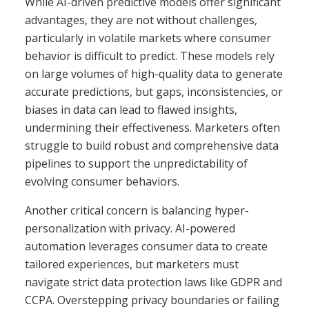
While AI-driven predictive models offer significant
advantages, they are not without challenges,
particularly in volatile markets where consumer
behavior is difficult to predict. These models rely
on large volumes of high-quality data to generate
accurate predictions, but gaps, inconsistencies, or
biases in data can lead to flawed insights,
undermining their effectiveness. Marketers often
struggle to build robust and comprehensive data
pipelines to support the unpredictability of
evolving consumer behaviors.
Another critical concern is balancing hyper-
personalization with privacy. AI-powered
automation leverages consumer data to create
tailored experiences, but marketers must
navigate strict data protection laws like GDPR and
CCPA. Overstepping privacy boundaries or failing