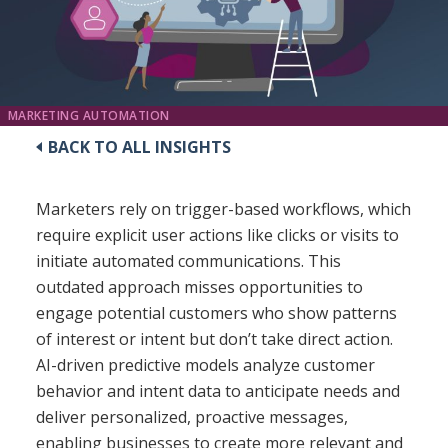
MARKETING AUTOMATION
BACK TO ALL INSIGHTS
Marketers rely on trigger-based workflows, which
require explicit user actions like clicks or visits to
initiate automated communications. This
outdated approach misses opportunities to
engage potential customers who show patterns
of interest or intent but don’t take direct action.
AI-driven predictive models analyze customer
behavior and intent data to anticipate needs and
deliver personalized, proactive messages,
enabling businesses to create more relevant and