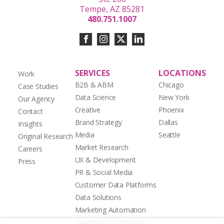
Tempe, AZ 85281
480.751.1007
SERVICES
LOCATIONS
Work
B2B & ABM
Chicago
Case Studies
Data Science
New York
Our Agency
Creative
Phoenix
Contact
Brand Strategy
Dallas
Insights
Media
Seattle
Original Research
Market Research
Careers
UX & Development
Press
PR & Social Media
Customer Data Platforms
Data Solutions
Marketing Automation
Experience Optimization