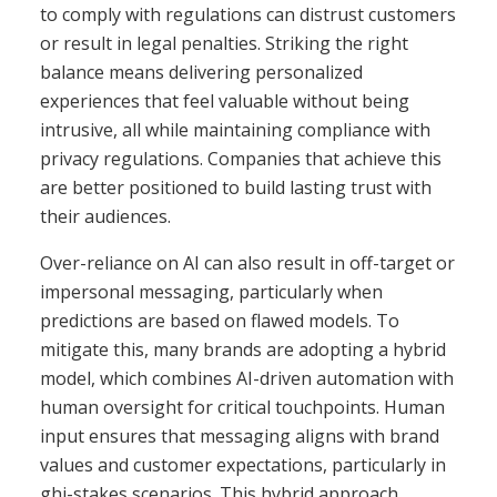
to comply with regulations can distrust customers
or result in legal penalties. Striking the right
balance means delivering personalized
experiences that feel valuable without being
intrusive, all while maintaining compliance with
privacy regulations. Companies that achieve this
are better positioned to build lasting trust with
their audiences.
Over-reliance on AI can also result in off-target or
impersonal messaging, particularly when
predictions are based on flawed models. To
mitigate this, many brands are adopting a hybrid
model, which combines AI-driven automation with
human oversight for critical touchpoints. Human
input ensures that messaging aligns with brand
values and customer expectations, particularly in
ghi-stakes scenarios. This hybrid approach