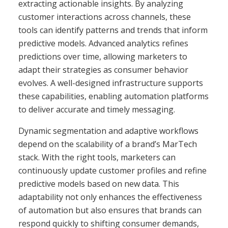
extracting actionable insights. By analyzing
customer interactions across channels, these
tools can identify patterns and trends that inform
predictive models. Advanced analytics refines
predictions over time, allowing marketers to
adapt their strategies as consumer behavior
evolves. A well-designed infrastructure supports
these capabilities, enabling automation platforms
to deliver accurate and timely messaging.
Dynamic segmentation and adaptive workflows
depend on the scalability of a brand’s MarTech
stack. With the right tools, marketers can
continuously update customer profiles and refine
predictive models based on new data. This
adaptability not only enhances the effectiveness
of automation but also ensures that brands can
respond quickly to shifting consumer demands,