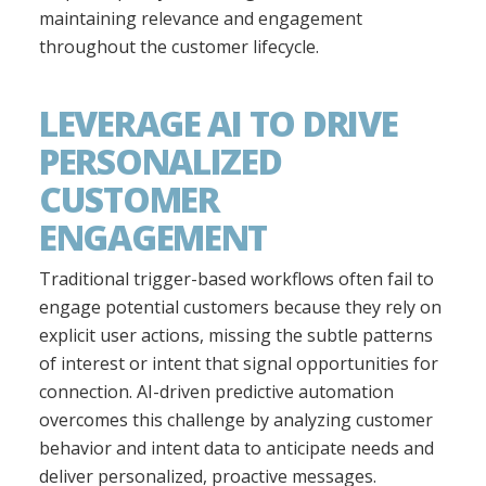
maintaining relevance and engagement
throughout the customer lifecycle.
LEVERAGE AI TO DRIVE
PERSONALIZED
CUSTOMER
ENGAGEMENT
Traditional trigger-based workflows often fail to
engage potential customers because they rely on
explicit user actions, missing the subtle patterns
of interest or intent that signal opportunities for
connection. AI-driven predictive automation
overcomes this challenge by analyzing customer
behavior and intent data to anticipate needs and
deliver personalized, proactive messages.