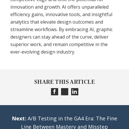
innovation and growth. AI offers unparalleled
efficiency gains, innovative tools, and insightful
analytics that elevate design outcomes and
streamline workflows. By embracing AI, graphic
designers can stay ahead of the curve, deliver
superior work, and remain competitive in the
ever-evolving design industry.
SHARE THIS ARTICLE
Next:
A/B Testing in the GA4 Era: The Fine
Line Between Mastery and Misstep