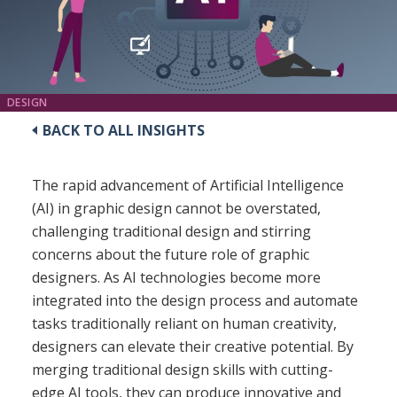
DESIGN
BACK TO ALL INSIGHTS
The rapid advancement of Artificial Intelligence
(AI) in graphic design cannot be overstated,
challenging traditional design and stirring
concerns about the future role of graphic
designers. As AI technologies become more
integrated into the design process and automate
tasks traditionally reliant on human creativity,
designers can elevate their creative potential. By
merging traditional design skills with cutting-
edge AI tools, they can produce innovative and