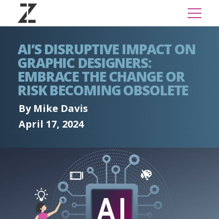
AI’S DISRUPTIVE IMPACT ON
GRAPHIC DESIGNERS:
EMBRACE THE CHANGE OR
RISK BECOMING OBSOLETE
By Mike Davis
April 17, 2024