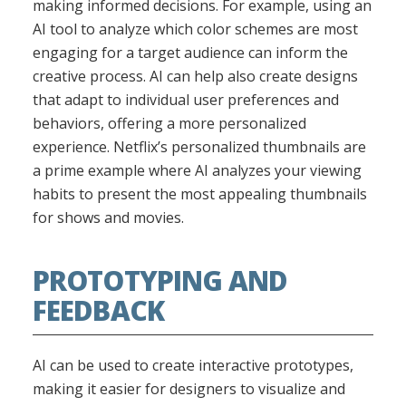
making informed decisions. For example, using an
AI tool to analyze which color schemes are most
engaging for a target audience can inform the
creative process. AI can help also create designs
that adapt to individual user preferences and
behaviors, offering a more personalized
experience. Netflix’s personalized thumbnails are
a prime example where AI analyzes your viewing
habits to present the most appealing thumbnails
for shows and movies.
PROTOTYPING AND
FEEDBACK
AI can be used to create interactive prototypes,
making it easier for designers to visualize and