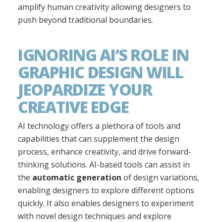
amplify human creativity allowing designers to
push beyond traditional boundaries.
IGNORING AI’S ROLE IN
GRAPHIC DESIGN WILL
JEOPARDIZE YOUR
CREATIVE EDGE
AI technology offers a plethora of tools and
capabilities that can supplement the design
process, enhance creativity, and drive forward-
thinking solutions. AI-based tools can assist in
the
automatic generation
of design variations,
enabling designers to explore different options
quickly. It also enables designers to experiment
with novel design techniques and explore