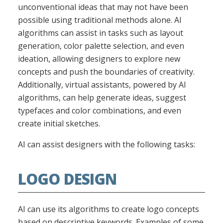
unconventional ideas that may not have been
possible using traditional methods alone. AI
algorithms can assist in tasks such as layout
generation, color palette selection, and even
ideation, allowing designers to explore new
concepts and push the boundaries of creativity.
Additionally, virtual assistants, powered by AI
algorithms, can help generate ideas, suggest
typefaces and color combinations, and even
create initial sketches.
AI can assist designers with the following tasks:
LOGO DESIGN
AI can use its algorithms to create logo concepts
based on descriptive keywords. Examples of some