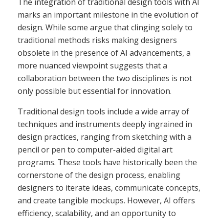
The integration of traditional design tools with AI
marks an important milestone in the evolution of
design. While some argue that clinging solely to
traditional methods risks making designers
obsolete in the presence of AI advancements, a
more nuanced viewpoint suggests that a
collaboration between the two disciplines is not
only possible but essential for innovation.
Traditional design tools include a wide array of
techniques and instruments deeply ingrained in
design practices, ranging from sketching with a
pencil or pen to computer-aided digital art
programs. These tools have historically been the
cornerstone of the design process, enabling
designers to iterate ideas, communicate concepts,
and create tangible mockups. However, AI offers
efficiency, scalability, and an opportunity to