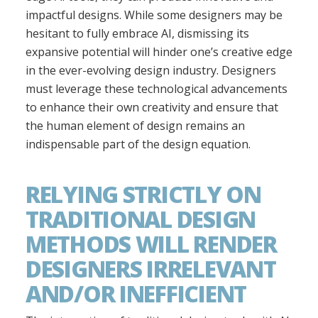
impactful designs. While some designers may be
hesitant to fully embrace AI, dismissing its
expansive potential will hinder one’s creative edge
in the ever-evolving design industry. Designers
must leverage these technological advancements
to enhance their own creativity and ensure that
the human element of design remains an
indispensable part of the design equation.
RELYING STRICTLY ON
TRADITIONAL DESIGN
METHODS WILL RENDER
DESIGNERS IRRELEVANT
AND/OR INEFFICIENT