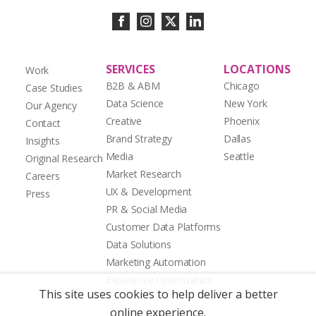
SERVICES
LOCATIONS
Work
B2B & ABM
Chicago
Case Studies
Data Science
New York
Our Agency
Creative
Phoenix
Contact
Brand Strategy
Dallas
Insights
Media
Seattle
Original Research
Market Research
Careers
UX & Development
Press
PR & Social Media
Customer Data Platforms
Data Solutions
Marketing Automation
Experience Optimization
This site uses cookies to help deliver a better
online experience.