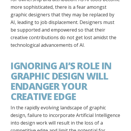
more sophisticated, there is a fear amongst
graphic designers that they may be replaced by
AI, leading to job displacement. Designers must
be supported and empowered so that their
creative contributions do not get lost amidst the
technological advancements of AI.
IGNORING AI’S ROLE IN
GRAPHIC DESIGN WILL
ENDANGER YOUR
CREATIVE EDGE
In the rapidly evolving landscape of graphic
design, failure to incorporate Artificial Intelligence
into design work will result in the loss of a
competitive edge and limit the potential for