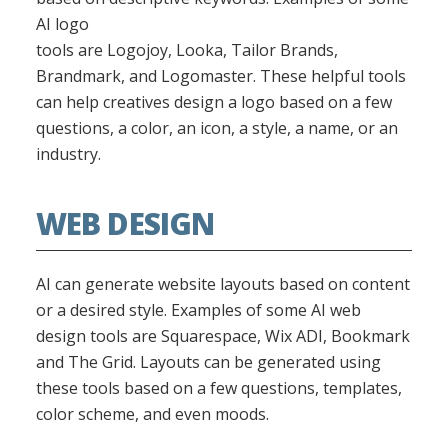
AI logo
tools are Logojoy, Looka, Tailor Brands,
Brandmark, and Logomaster. These helpful tools
can help creatives design a logo based on a few
questions, a color, an icon, a style, a name, or an
industry.
WEB DESIGN
AI can generate website layouts based on content
or a desired style. Examples of some AI web
design tools are Squarespace, Wix ADI, Bookmark
and The Grid. Layouts can be generated using
these tools based on a few questions, templates,
color scheme, and even moods.