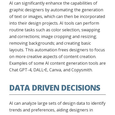
AI can significantly enhance the capabilities of
graphic designers by automating the generation
of text or images, which can then be incorporated
into their design projects. AI tools can perform
routine tasks such as color selection, swapping
and corrections; image cropping and resizing;
removing backgrounds; and creating basic
layouts. This automation frees designers to focus
on more creative aspects of content creation.
Examples of some AI content generation tools are
Chat GPT-4, DALL•E, Canva, and Copysmith.
DATA DRIVEN DECISIONS
AI can analyze large sets of design data to identify
trends and preferences, aiding designers in