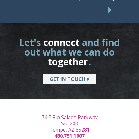
Let's
connect
and find
out what we can do
together
.
GET IN TOUCH
74 E Rio Salado Parkway
Ste 200
Tempe, AZ 85281
480.751.1007