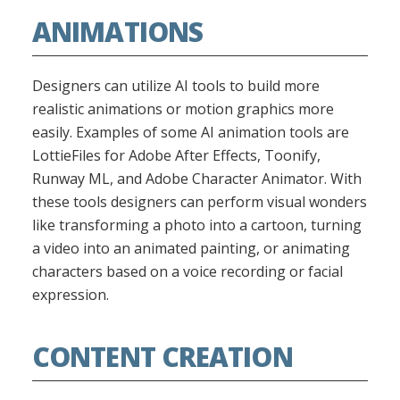
ANIMATIONS
Designers can utilize AI tools to build more
realistic animations or motion graphics more
easily. Examples of some AI animation tools are
LottieFiles for Adobe After Effects, Toonify,
Runway ML, and Adobe Character Animator. With
these tools designers can perform visual wonders
like transforming a photo into a cartoon, turning
a video into an animated painting, or animating
characters based on a voice recording or facial
expression.
CONTENT CREATION