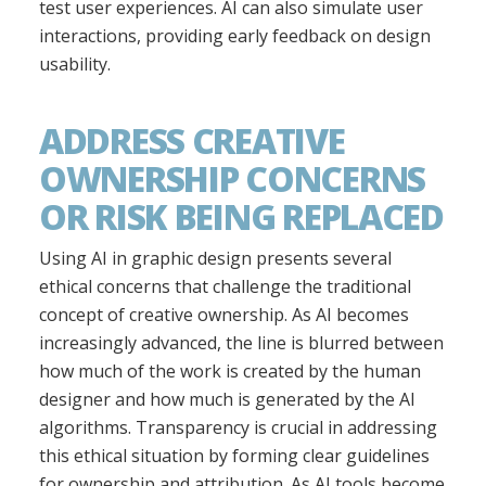
test user experiences. AI can also simulate user
interactions, providing early feedback on design
usability.
ADDRESS CREATIVE
OWNERSHIP CONCERNS
OR RISK BEING REPLACED
Using AI in graphic design presents several
ethical concerns that challenge the traditional
concept of creative ownership. As AI becomes
increasingly advanced, the line is blurred between
how much of the work is created by the human
designer and how much is generated by the AI
algorithms. Transparency is crucial in addressing
this ethical situation by forming clear guidelines
for ownership and attribution. As AI tools become