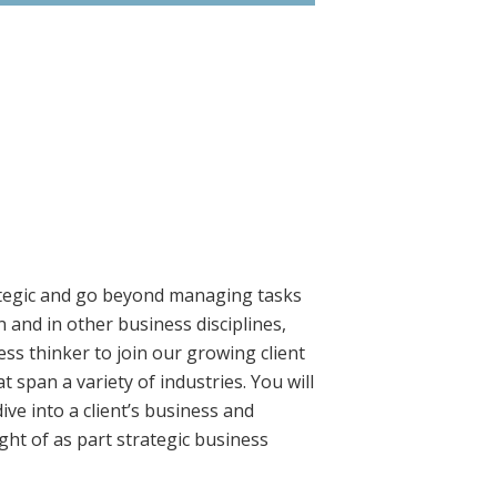
ategic and go beyond managing tasks
and in other business disciplines,
ss thinker to join our growing client
 span a variety of industries. You will
ve into a client’s business and
ght of as part strategic business