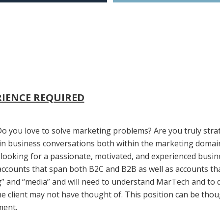
RIENCE REQUIRED
o you love to solve marketing problems? Are you truly str
in business conversations both within the marketing domain 
 looking for a passionate, motivated, and experienced busine
 accounts that span both B2C and B2B as well as accounts that
g” and “media” and will need to understand MarTech and to di
e client may not have thought of. This position can be thou
ment.