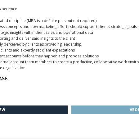
xperience
ated discipline (MBA is a definite plus but not required)
s concepts and how marketing efforts should support clients’ strategic goals
tegic insights within client sales and operational data
orting and deliver said insights to the client
ly perceived by clients as providing leadership
lients and expertly set client expectations
client accounts before they happen and propose solutions
 internal account team members to create a productive, collaborative work envir
the organization
SE.
IEW
ABOU