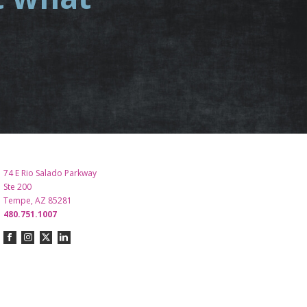
.
74 E Rio Salado Parkway
Ste 200
Tempe, AZ 85281
480.751.1007