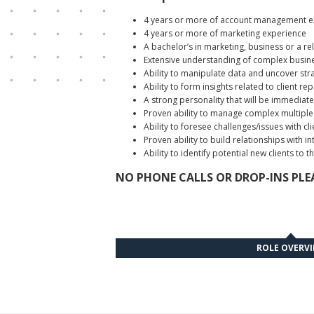
4 years or more of account management e
4 years or more of marketing experience
A bachelor’s in marketing, business or a rel
Extensive understanding of complex busines
Ability to manipulate data and uncover stra
Ability to form insights related to client rep
A strong personality that will be immediate
Proven ability to manage complex multiple c
Ability to foresee challenges/issues with 
Proven ability to build relationships with
Ability to identify potential new clients to 
NO PHONE CALLS OR DROP-INS PLEA
ROLE OVERV