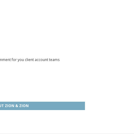
onment for you client account teams
T ZION & ZION