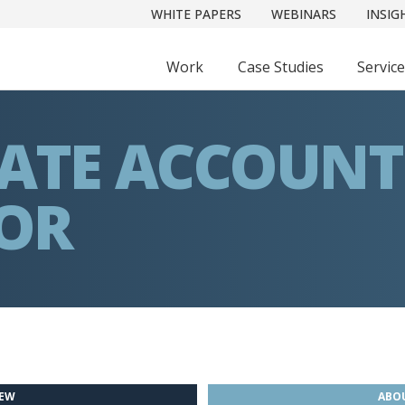
WHITE PAPERS
WEBINARS
INSIG
Work
Case Studies
Servic
IATE ACCOUNT
TOR
IEW
ABOU