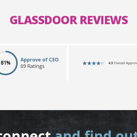
GLASSDOOR REVIEWS
Approve of CEO
81%
4.3
Overall Approv
69 Ratings
connect
and find ou