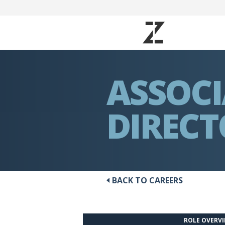
ASSOC
DIREC
BACK TO CAREERS
ROLE OVERV