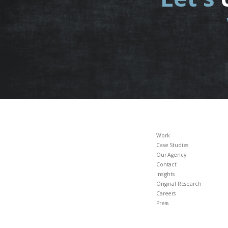
Work
Case Studies
Our Agency
Contact
Insights
Original Research
Careers
Press