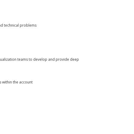
and technical problems
visualization teams to develop and provide deep
 within the account