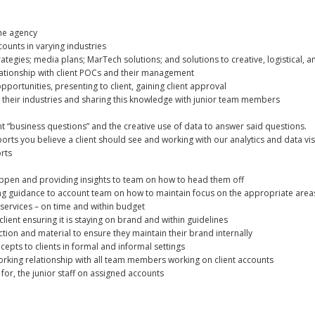
the agency
ounts in varying industries
tegies; media plans; MarTech solutions; and solutions to creative, logistical, 
lationship with client POCs and their management
pportunities, presenting to client, gaining client approval
d their industries and sharing this knowledge with junior team members
t “business questions” and the creative use of data to answer said questions.
ports you believe a client should see and working with our analytics and data 
rts
ppen and providing insights to team on how to head them off
ding guidance to account team on how to maintain focus on the appropriate areas
n services – on time and within budget
lient ensuring it is staying on brand and within guidelines
ction and material to ensure they maintain their brand internally
epts to clients in formal and informal settings
king relationship with all team members working on client accounts
for, the junior staff on assigned accounts