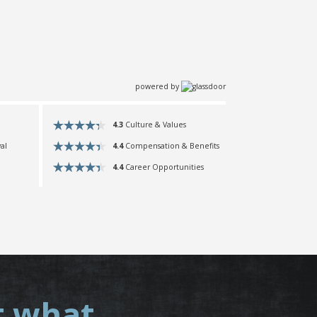
powered by
4.3
Culture & Values
4.4
Compensation & Benefits
al
4.4
Career Opportunities
t what