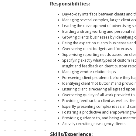
Responsibilities:
Day-to-day interface between clients and 
Managing several complex, larger client acc
Leading the development of advertising stra
Building a strong working and personal re
Growing clients’ businesses by identifying o
Being the expert on clients’ businesses an
Overseeing client budgets and forecasts
Supervising reporting needs based on clien
Specifying exactly what types of custom re
insight and feedback on client custom repo
Managing vendor relationships
Foreseeing client problems before they ha
Identifying client “hot buttons” and provi
Ensuring client is receiving all agreed upo
Overseeing quality of all work provided to c
Providing feedback to client as well as dire
Expertly presenting complex ideas and conc
Fostering a productive and empowering wor
Providing guidance to, and being a mentor 
Actively recruiting new agency clients
Skills/Experience: