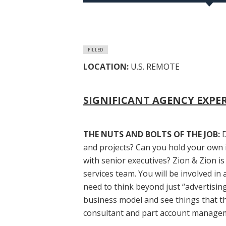
FILLED
LOCATION:
U.S. REMOTE
SIGNIFICANT AGENCY EXPE
THE NUTS AND BOLTS OF THE JOB:
D
and projects? Can you hold your own 
with senior executives? Zion & Zion is
services team. You will be involved in
need to think beyond just “advertisin
business model and see things that th
consultant and part account manage