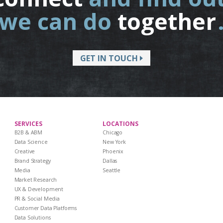
we can do
together
GET IN TOUCH
SERVICES
LOCATIONS
B2B & ABM
Chicago
Data Science
New York
Creative
Phoenix
Brand Strategy
Dallas
Media
Seattle
Market Research
UX & Development
PR & Social Media
Customer Data Platforms
Data Solutions