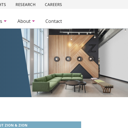
HTS
RESEARCH
CAREERS
es
About
Contact
T ZION & ZION