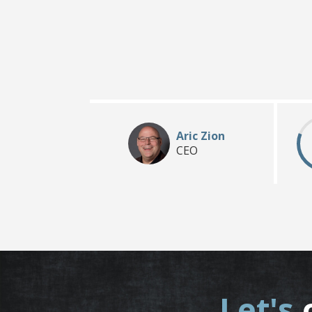
Aric Zion
CEO
Let's