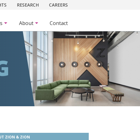
HTS
RESEARCH
CAREERS
es
About
Contact
G
T ZION & ZION