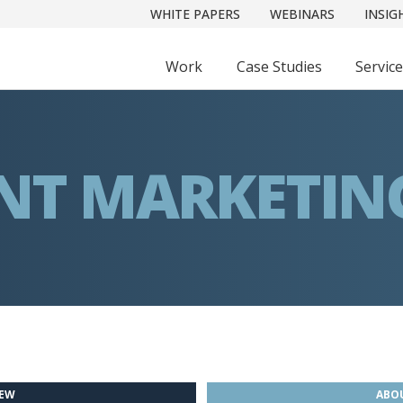
WHITE PAPERS
WEBINARS
INSIG
Work
Case Studies
Servic
NT MARKETIN
IEW
ABOU