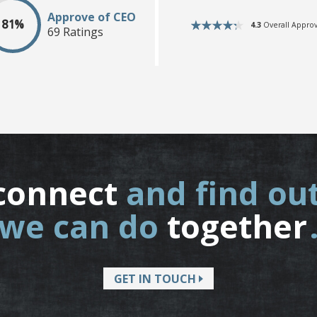
Approve of CEO
81%
4.3
Overall Approv
69 Ratings
connect
and find ou
we can do
together
GET IN TOUCH