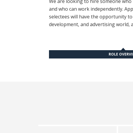
We are looking to hire someone who is
and who can work independently. Appl
selectees will have the opportunity t
development, and advertising world, a
ROLE OVERV