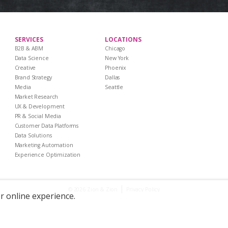
SERVICES
LOCATIONS
B2B & ABM
Chicago
Data Science
New York
Creative
Phoenix
Brand Strategy
Dallas
Media
Seattle
Market Research
UX & Development
PR & Social Media
Customer Data Platforms
Data Solutions
Marketing Automation
Experience Optimization
|
Privacy Policy
© 2026 Zion & Zion
er online experience.