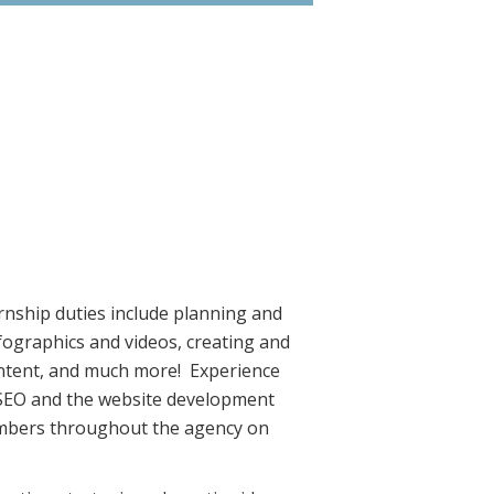
ernship duties include planning and
fographics and videos, creating and
content, and much more! Experience
t SEO and the website development
 members throughout the agency on