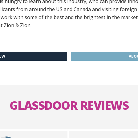
 hungry to learn about this industry, who can provide innov
icants from around the US and Canada and visiting foreign
o work with some of the best and the brightest in the market
t Zion & Zion.
IEW
ABOU
GLASSDOOR REVIEWS