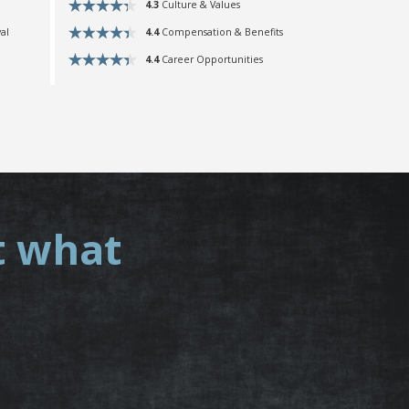
4.3
Culture & Values
4.4
Compensation & Benefits
al
4.4
Career Opportunities
t what
.