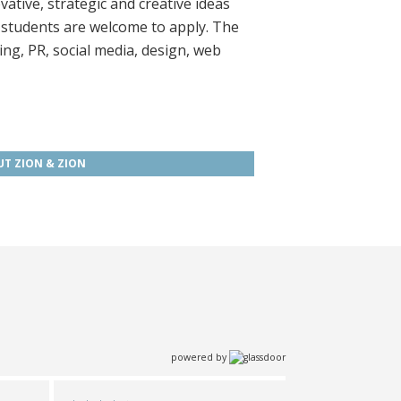
ative, strategic and creative ideas
 students are welcome to apply. The
ing, PR, social media, design, web
T ZION & ZION
powered by