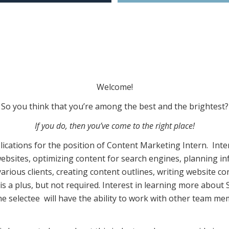
Welcome!
So you think that you’re among the best and the brightest?
If you do, then you’ve come to the right place!
plications for the position of Content Marketing Intern. Int
websites, optimizing content for search engines, planning in
arious clients, creating content outlines, writing website 
s a plus, but not required. Interest in learning more abou
 the selectee will have the ability to work with other team