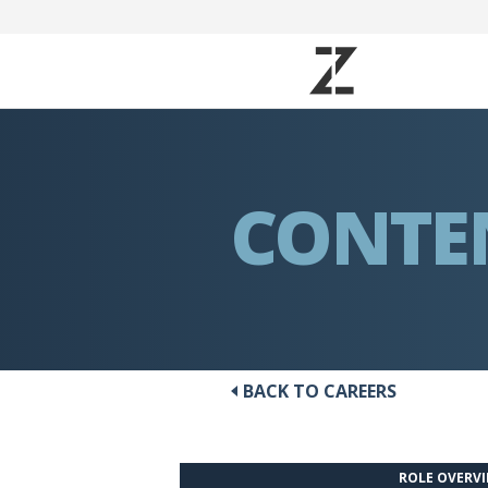
CONTE
BACK TO CAREERS
ROLE OVERV