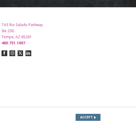
74 E Rio Salado Parkway
Ste 200
Tempe, AZ 85281
480.751.1007
ACCEPT