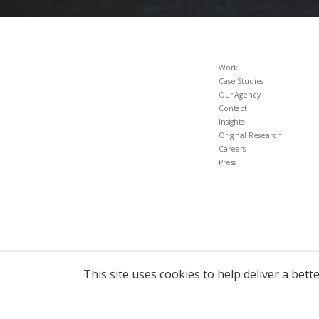
Work
Case Studies
Our Agency
Contact
Insights
Original Research
Careers
Press
This site uses cookies to help deliver a bett