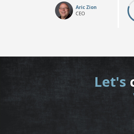
Aric Zion
CEO
Let's