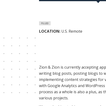
FILLED
LOCATION:
U.S. Remote
Zion & Zion is currently accepting ap
writing blog posts, posting blogs to 
implementing content strategies for v
with Google Analytics and WordPress i
process as a whole is also a plus, as
various projects.