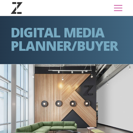
DIGITAL MEDIA
PLANNER/BUYER