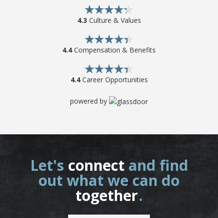
4.3
Culture & Values
4.4
Compensation & Benefits
4.4
Career Opportunities
powered by
Let's
connect
and find
out what we can do
together
.