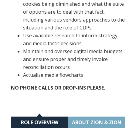
cookies being diminished and what the suite
of options are to deal with that fact,
including various vendors approaches to the
situation and the role of CDPs
Use available research to inform strategy
and media tactic decisions
Maintain and oversee digital media budgets
and ensure proper and timely invoice
reconciliation occurs
Actualize media flowcharts
NO PHONE CALLS OR DROP-INS PLEASE.
ROLE OVERVIEW
ABOUT ZION & ZION