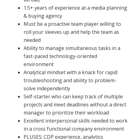
1.5+ years of experience at a media planning
& buying agency
Must be a proactive team player willing to
roll your sleeves up and help the team as
needed
Ability to manage simultaneous tasks in a
fast-paced technology-oriented
environment
Analytical mindset with a knack for rapid
troubleshooting and ability to problem-
solve independently
Self-starter who can keep track of multiple
projects and meet deadlines without a direct
manager to prioritize their workload
Excellent interpersonal skills needed to work
in a cross functional company environment
PLUSES: CDP experience, analytics