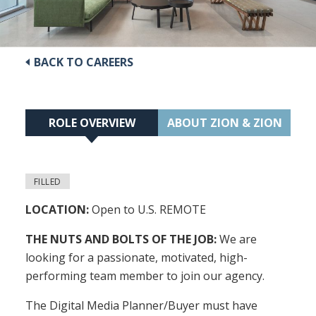
BACK TO CAREERS
ROLE OVERVIEW
ABOUT ZION & ZION
FILLED
LOCATION:
Open to U.S. REMOTE
THE NUTS AND BOLTS OF THE JOB:
We are
looking for a passionate, motivated, high-
performing team member to join our agency.
The Digital Media Planner/Buyer must have