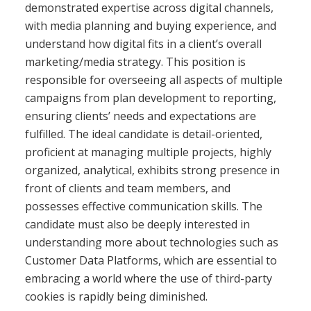
demonstrated expertise across digital channels,
with media planning and buying experience, and
understand how digital fits in a client’s overall
marketing/media strategy. This position is
responsible for overseeing all aspects of multiple
campaigns from plan development to reporting,
ensuring clients’ needs and expectations are
fulfilled. The ideal candidate is detail-oriented,
proficient at managing multiple projects, highly
organized, analytical, exhibits strong presence in
front of clients and team members, and
possesses effective communication skills. The
candidate must also be deeply interested in
understanding more about technologies such as
Customer Data Platforms, which are essential to
embracing a world where the use of third-party
cookies is rapidly being diminished.