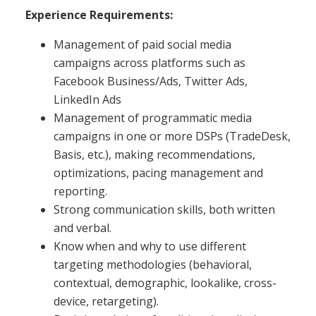
Experience Requirements:
Management of paid social media
campaigns across platforms such as
Facebook Business/Ads, Twitter Ads,
LinkedIn Ads
Management of programmatic media
campaigns in one or more DSPs (TradeDesk,
Basis, etc.), making recommendations,
optimizations, pacing management and
reporting.
Strong communication skills, both written
and verbal.
Know when and why to use different
targeting methodologies (behavioral,
contextual, demographic, lookalike, cross-
device, retargeting).