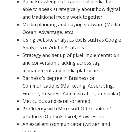
Basic knowledge of traditional media; be
able to speak strategically about how digital
and traditional media work together
Media planning and buying software (Media
Ocean, Advantage, etc.)
Using website analytics tools such as Google
Analytics or Adobe Analytics
Strategy and set up of pixel implementation
and conversion tracking across tag
management and media platforms
Bachelor’s degree in Business or
Communications (Marketing, Advertising,
Finance, Business Administration, or similar)
Meticulous and detail-oriented
Proficiency with Microsoft Office suite of
products (Outlook, Excel, PowerPoint)
An excellent communicator (written and
verbal)