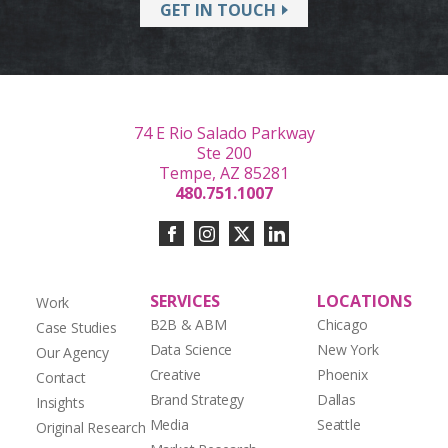
GET IN TOUCH
74 E Rio Salado Parkway
Ste 200
Tempe, AZ 85281
480.751.1007
SERVICES
LOCATIONS
Work
B2B & ABM
Chicago
Case Studies
Data Science
New York
Our Agency
Creative
Phoenix
Contact
Brand Strategy
Dallas
Insights
Media
Seattle
Original Research