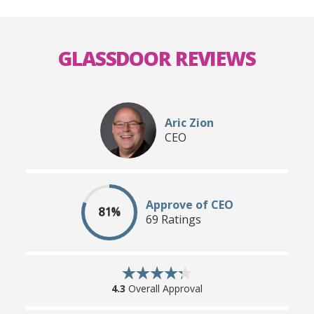
GLASSDOOR REVIEWS
Aric Zion
CEO
Approve of CEO
81%
69 Ratings
4.3
Overall Approval