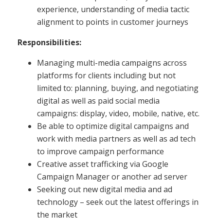
experience, understanding of media tactic
alignment to points in customer journeys
Responsibilities:
Managing multi-media campaigns across
platforms for clients including but not
limited to: planning, buying, and negotiating
digital as well as paid social media
campaigns: display, video, mobile, native, etc.
Be able to optimize digital campaigns and
work with media partners as well as ad tech
to improve campaign performance
Creative asset trafficking via Google
Campaign Manager or another ad server
Seeking out new digital media and ad
technology – seek out the latest offerings in
the market