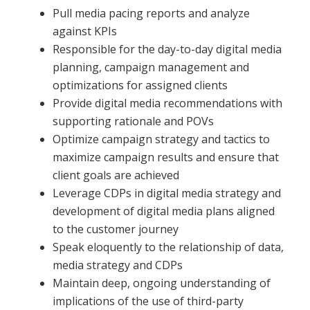
Pull media pacing reports and analyze
against KPIs
Responsible for the day-to-day digital media
planning, campaign management and
optimizations for assigned clients
Provide digital media recommendations with
supporting rationale and POVs
Optimize campaign strategy and tactics to
maximize campaign results and ensure that
client goals are achieved
Leverage CDPs in digital media strategy and
development of digital media plans aligned
to the customer journey
Speak eloquently to the relationship of data,
media strategy and CDPs
Maintain deep, ongoing understanding of
implications of the use of third-party