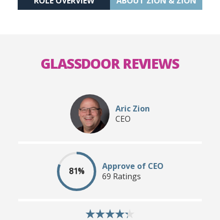
ROLE OVERVIEW
ABOUT ZION & ZION
GLASSDOOR REVIEWS
Aric Zion
CEO
Approve of CEO
81%
69 Ratings