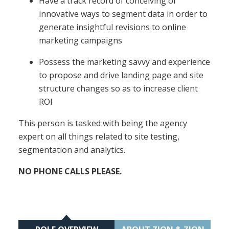
Have a track record of conceiving of
innovative ways to segment data in order to
generate insightful revisions to online
marketing campaigns
Possess the marketing savvy and experience
to propose and drive landing page and site
structure changes so as to increase client
ROI
This person is tasked with being the agency
expert on all things related to site testing,
segmentation and analytics.
NO PHONE CALLS PLEASE.