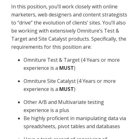
In this position, you’ll work closely with online
marketers, web designers and content strategists
to “drive” the evolution of clients’ sites. You’ll also
be working with extensively Omniture’s Test &
Target and Site Catalyst products. Specifically, the
requirements for this position are:
Omniture Test & Target (4 Years or more
experience is a
MUST
)
Omniture Site Catalyst (4 Years or more
experience is a
MUST
)
Other A/B and Multivariate testing
experience is a plus
Be highly proficient in manipulating data via
spreadsheets, pivot tables and databases