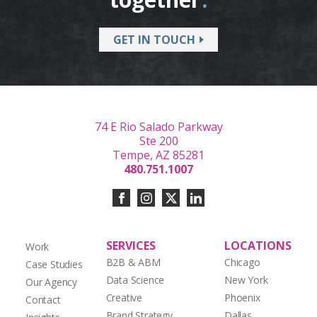
GET IN TOUCH
74 E Rio Salado Parkway
Ste 200
Tempe, AZ 85281
480.751.1007
SERVICES
LOCATIONS
Work
B2B & ABM
Chicago
Case Studies
Data Science
New York
Our Agency
Creative
Phoenix
Contact
Brand Strategy
Dallas