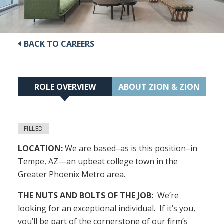
BACK TO CAREERS
ROLE OVERVIEW
ABOUT ZION & ZION
FILLED
LOCATION:
We are based–as is this position–in
Tempe, AZ—an upbeat college town in the
Greater Phoenix Metro area.
THE NUTS AND BOLTS OF THE JOB:
We’re
looking for an exceptional individual. If it’s you,
you’ll be part of the cornerstone of our firm’s