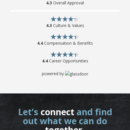
4.3
Overall Approval
4.3
Culture & Values
4.4
Compensation & Benefits
4.4
Career Opportunities
powered by
Let's
connect
and find
out what we can do
together
.