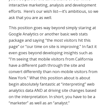
interactive marketing, analysis and development
efforts. Here’s our wish list—it’s ambitious, so we
ask that you are as well.
This position goes way beyond simply staring at
Google Analytics or another basic web stats
package and saying “the most visitors hit this
page” or “our time on site is improving.” In fact it
even goes beyond developing insights such as
“I’m seeing that mobile visitors from California
have a different path through the site and
convert differently than non-mobile visitors from
New York.” What this position about is about
begin absolutely fantastic at “interpreting” web
analytics data AND at driving site changes based
on the interpretation. In short, you have to be a
“marketer” as well as an “analyst.”