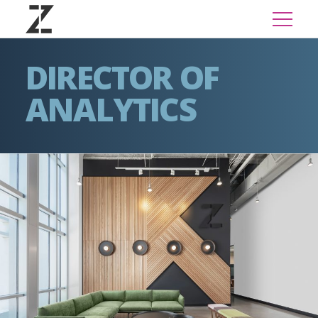
DIRECTOR OF
ANALYTICS