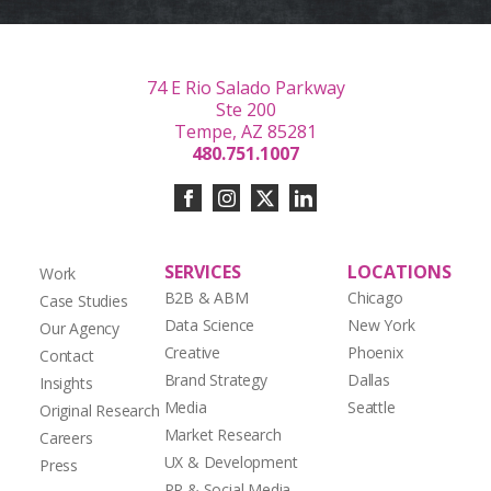
74 E Rio Salado Parkway
Ste 200
Tempe, AZ 85281
480.751.1007
SERVICES
LOCATIONS
Work
B2B & ABM
Chicago
Case Studies
Data Science
New York
Our Agency
Creative
Phoenix
Contact
Brand Strategy
Dallas
Insights
Media
Seattle
Original Research
Market Research
Careers
UX & Development
Press
PR & Social Media