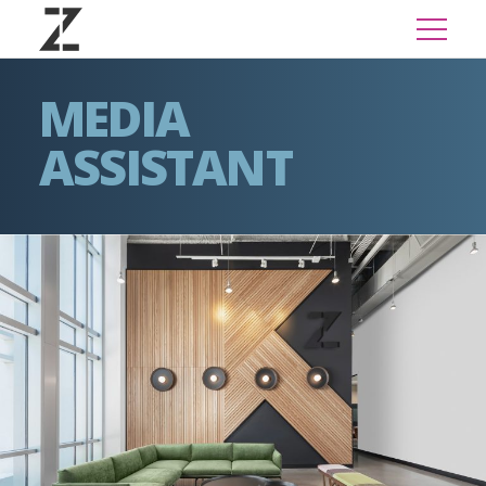
MEDIA
ASSISTANT