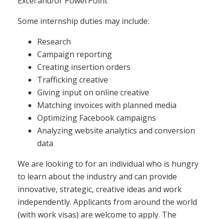
Excel and/or PowerPoint
Some internship duties may include:
Research
Campaign reporting
Creating insertion orders
Trafficking creative
Giving input on online creative
Matching invoices with planned media
Optimizing Facebook campaigns
Analyzing website analytics and conversion
data
We are looking to for an individual who is hungry
to learn about the industry and can provide
innovative, strategic, creative ideas and work
independently. Applicants from around the world
(with work visas) are welcome to apply. The