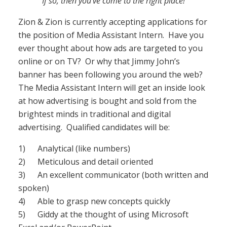
If so, then you’ve come to the right place!
Zion & Zion is currently accepting applications for
the position of Media Assistant Intern. Have you
ever thought about how ads are targeted to you
online or on TV? Or why that Jimmy John’s
banner has been following you around the web?
The Media Assistant Intern will get an inside look
at how advertising is bought and sold from the
brightest minds in traditional and digital
advertising. Qualified candidates will be:
1) Analytical (like numbers)
2) Meticulous and detail oriented
3) An excellent communicator (both written and
spoken)
4) Able to grasp new concepts quickly
5) Giddy at the thought of using Microsoft