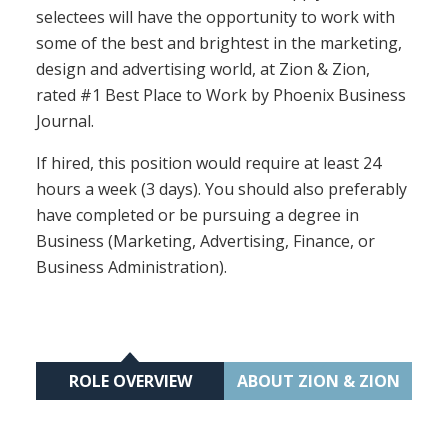
selectees will have the opportunity to work with
some of the best and brightest in the marketing,
design and advertising world, at Zion & Zion,
rated #1 Best Place to Work by Phoenix Business
Journal.
If hired, this position would require at least 24
hours a week (3 days). You should also preferably
have completed or be pursuing a degree in
Business (Marketing, Advertising, Finance, or
Business Administration).
ROLE OVERVIEW
ABOUT ZION & ZION