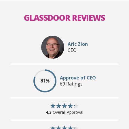
GLASSDOOR REVIEWS
Aric Zion
CEO
Approve of CEO
81%
69 Ratings
4.3
Overall Approval