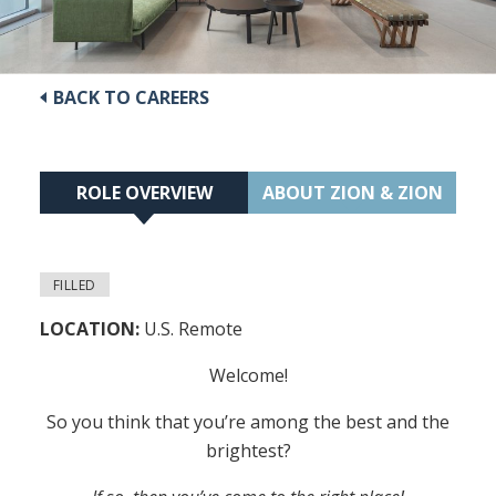
BACK TO CAREERS
ROLE OVERVIEW
ABOUT ZION & ZION
FILLED
LOCATION:
U.S. Remote
Welcome!
So you think that you’re among the best and the
brightest?