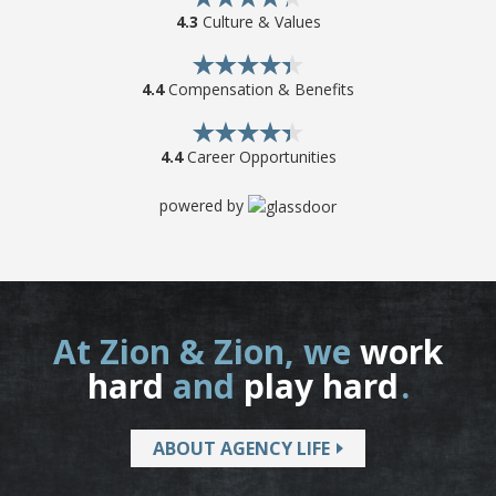
4.3
Culture & Values
4.4
Compensation & Benefits
4.4
Career Opportunities
powered by
At Zion & Zion, we
work
hard
and
play hard
.
ABOUT AGENCY LIFE