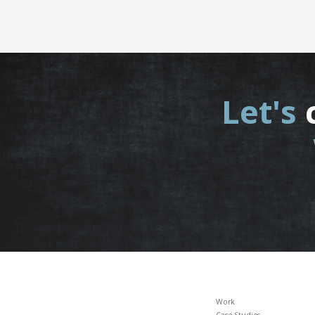
Let's
Work