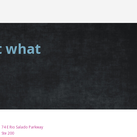
t what
.
74 E Rio Salado Parkway
Ste 200