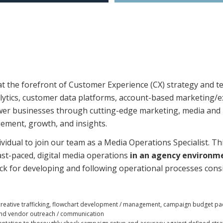
 the forefront of Customer Experience (CX) strategy and te
nalytics, customer data platforms, account-based marketing
wer businesses through cutting-edge marketing, media and 
ement, growth, and insights.
ividual to join our team as a Media Operations Specialist. T
ast-paced, digital media operations
in an agency environm
ack for developing and following operational processes consi
reative trafficking, flowchart development / management, campaign budget pacing
g, and vendor outreach / communication