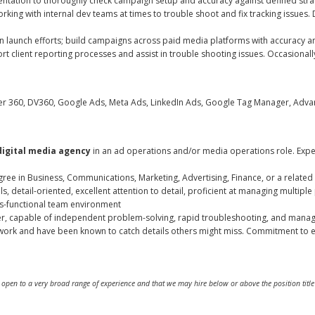
ation to thoroughly check campaign setup and accuracy against defined strateg
rking with internal dev teams at times to trouble shoot and fix tracking issu
 launch efforts; build campaigns across paid media platforms with accuracy an
t client reporting processes and assist in trouble shooting issues. Occasionall
360, DV360, Google Ads, Meta Ads, LinkedIn Ads, Google Tag Manager, Advant
digital media agency
in an ad operations and/or media operations role. Expe
ree in Business, Communications, Marketing, Advertising, Finance, or a related 
, detail-oriented, excellent attention to detail, proficient at managing multiple 
oss-functional team environment
r, capable of independent problem-solving, rapid troubleshooting, and managi
work and have been known to catch details others might miss. Commitment to 
are open to a very broad range of experience and that we may hire below or above the position tit