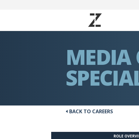
MEDIA
SPECIA
BACK TO CAREERS
ROLE OVERV