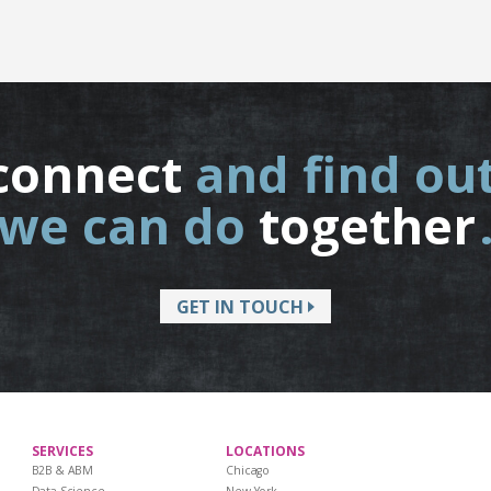
connect
and find ou
we can do
together
GET IN TOUCH
SERVICES
LOCATIONS
B2B & ABM
Chicago