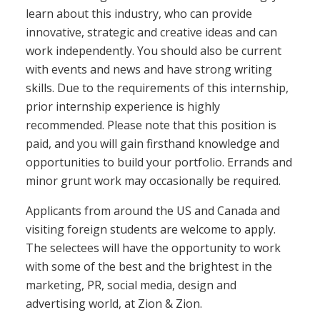
learn about this industry, who can provide
innovative, strategic and creative ideas and can
work independently. You should also be current
with events and news and have strong writing
skills. Due to the requirements of this internship,
prior internship experience is highly
recommended. Please note that this position is
paid, and you will gain firsthand knowledge and
opportunities to build your portfolio. Errands and
minor grunt work may occasionally be required.
Applicants from around the US and Canada and
visiting foreign students are welcome to apply.
The selectees will have the opportunity to work
with some of the best and the brightest in the
marketing, PR, social media, design and
advertising world, at Zion & Zion.