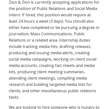
Zion & Zion is currently accepting applications for
the position of Public Relations and Social Media
Intern. If hired, this position would require at
least 24 hours a week (3 days). You should also
either have completed or be pursuing a degree in
Journalism, Mass Communications, Public
Relations or a related area. Internship duties
include tracking media hits, drafting releases,
producing and issuing media alerts, creating
social media campaigns, working on client social
media accounts, creating fact sheets and media
kits, producing client meeting summaries,
attending client meetings, compiling media
research and building targeted media lists for
clients; and other miscellaneous public relations
tasks.
We are looking to hire someone who is hungry to