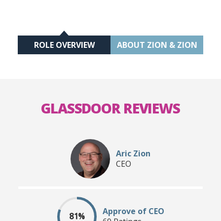
ROLE OVERVIEW
ABOUT ZION & ZION
GLASSDOOR REVIEWS
Aric Zion
CEO
Approve of CEO
81%