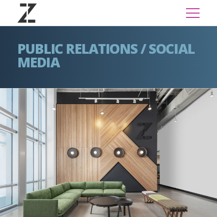
PUBLIC RELATIONS / SOCIAL
MEDIA