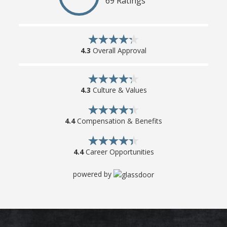
69 Ratings
4.3
Overall Approval
4.3
Culture & Values
4.4
Compensation & Benefits
4.4
Career Opportunities
powered by