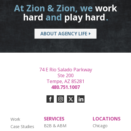
At Zion & Zion, we
work
hard
and
play hard
.
ABOUT AGENCY LIFE
74 E Rio Salado Parkway
Ste 200
Tempe, AZ 85281
480.751.1007
SERVICES
LOCATIONS
Work
B2B & ABM
Chicago
Case Studies