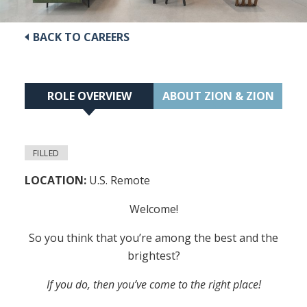
BACK TO CAREERS
ROLE OVERVIEW
ABOUT ZION & ZION
FILLED
LOCATION:
U.S. Remote
Welcome!
So you think that you’re among the best and the
brightest?
If you do, then you’ve come to the right place!