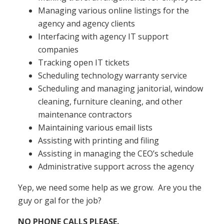
Managing various online listings for the
agency and agency clients
Interfacing with agency IT support
companies
Tracking open IT tickets
Scheduling technology warranty service
Scheduling and managing janitorial, window
cleaning, furniture cleaning, and other
maintenance contractors
Maintaining various email lists
Assisting with printing and filing
Assisting in managing the CEO’s schedule
Administrative support across the agency
Yep, we need some help as we grow. Are you the
guy or gal for the job?
NO PHONE CALLS PLEASE.