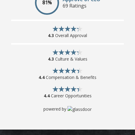
81%
69 Ratings
4.3
Overall Approval
4.3
Culture & Values
4.4
Compensation & Benefits
4.4
Career Opportunities
powered by