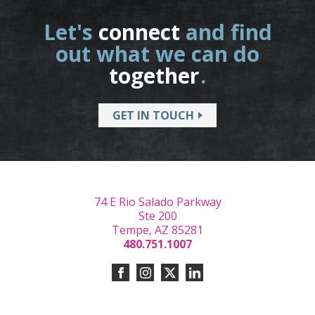
Let's
connect
and find
out what we can do
together
.
GET IN TOUCH
74 E Rio Salado Parkway
Ste 200
Tempe, AZ 85281
480.751.1007