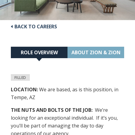
BACK TO CAREERS
ROLE OVERVIEW
ABOUT ZION & ZION
FILLED
LOCATION:
We are based, as is this position, in
Tempe, AZ
THE NUTS AND BOLTS OF THE JOB:
We’re
looking for an exceptional individual. If it’s you,
you’ll be part of managing the day to day
operations of our agency.