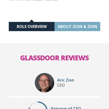
ROLE OVERVIEW
ABOUT ZION & ZION
GLASSDOOR REVIEWS
Aric Zion
CEO
Approve of CEO