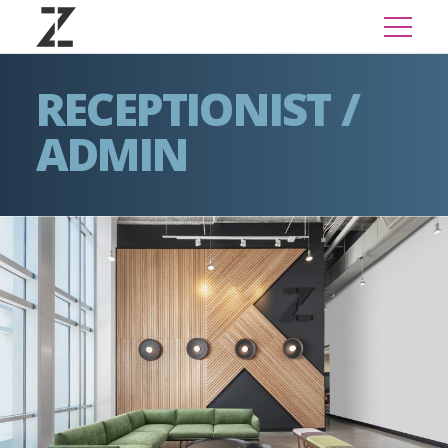
RECEPTIONIST /
ADMIN