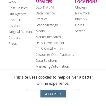
SERVICES
LOCATIONS
Work
B2B & ABM
Chicago
Case Studies
Data Science
New York
Our Agency
Creative
Phoenix
Contact
Brand Strategy
Dallas
Insights
Media
Seattle
Original Research
Market Research
Careers
UX & Development
Press
PR & Social Media
Customer Data Platforms
Data Solutions
Marketing Automation
Experience Optimization
This site uses cookies to help deliver a better
online experience.
|
© 2026 Zion & Zion
Privacy Policy
ACCEPT