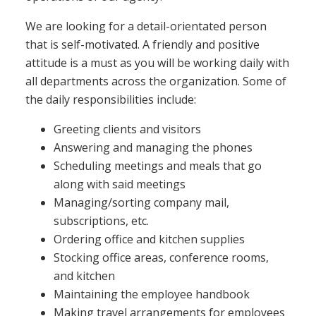
We are looking for a detail-orientated person
that is self-motivated. A friendly and positive
attitude is a must as you will be working daily with
all departments across the organization. Some of
the daily responsibilities include:
Greeting clients and visitors
Answering and managing the phones
Scheduling meetings and meals that go
along with said meetings
Managing/sorting company mail,
subscriptions, etc.
Ordering office and kitchen supplies
Stocking office areas, conference rooms,
and kitchen
Maintaining the employee handbook
Making travel arrangements for employees