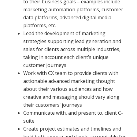
to their business goals – examples include
marketing automation platforms, customer
data platforms, advanced digital media
platforms, etc.
Lead the development of marketing
strategies supporting lead generation and
sales for clients across multiple industries,
taking in account each client’s unique
customer journeys
Work with CX team to provide clients with
actionable advanced marketing thought
about their various audiences and how
creative and messaging should vary along
their customers’ journeys
Communicate with, and present to, client C-
suite
Create project estimates and timelines and
hold both agency and clients accountable for