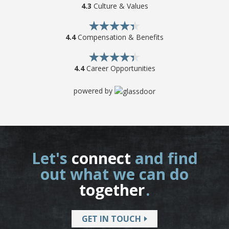
4.3
Culture & Values
4.4
Compensation & Benefits
4.4
Career Opportunities
powered by
Let's
connect
and find
out what we can do
together
.
GET IN TOUCH