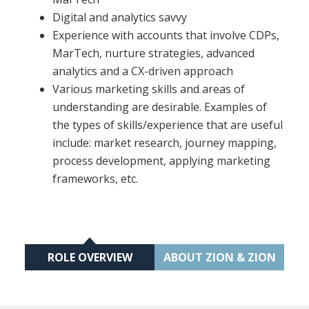
Digital and analytics savvy
Experience with accounts that involve CDPs,
MarTech, nurture strategies, advanced
analytics and a CX-driven approach
Various marketing skills and areas of
understanding are desirable. Examples of
the types of skills/experience that are useful
include: market research, journey mapping,
process development, applying marketing
frameworks, etc.
ROLE OVERVIEW
ABOUT ZION & ZION