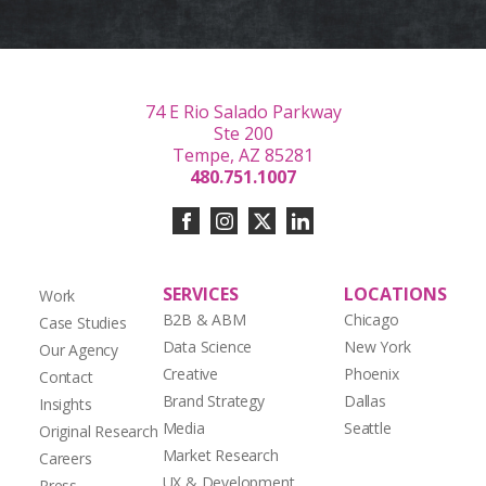
74 E Rio Salado Parkway
Ste 200
Tempe, AZ 85281
480.751.1007
SERVICES
LOCATIONS
Work
B2B & ABM
Chicago
Case Studies
Data Science
New York
Our Agency
Creative
Phoenix
Contact
Brand Strategy
Dallas
Insights
Media
Seattle
Original Research
Market Research
Careers
UX & Development
Press