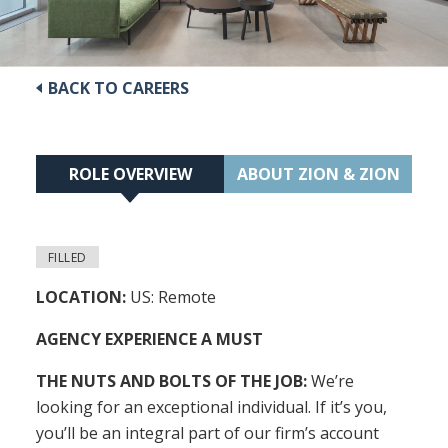
BACK TO CAREERS
ROLE OVERVIEW
ABOUT ZION & ZION
FILLED
LOCATION:
US: Remote
AGENCY EXPERIENCE A MUST
THE NUTS AND BOLTS OF THE JOB:
We’re
looking for an exceptional individual. If it’s you,
you’ll be an integral part of our firm’s account