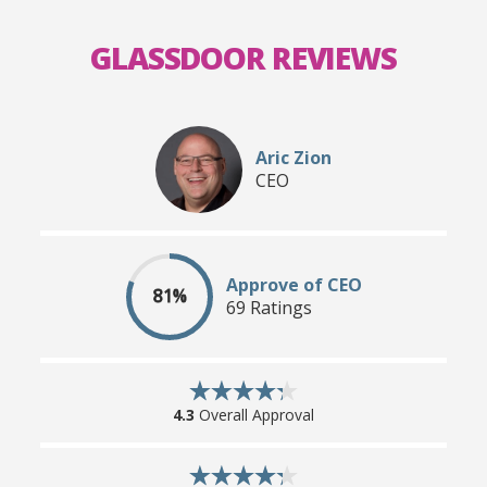
GLASSDOOR REVIEWS
Aric Zion
CEO
Approve of CEO
81%
69 Ratings
4.3
Overall Approval