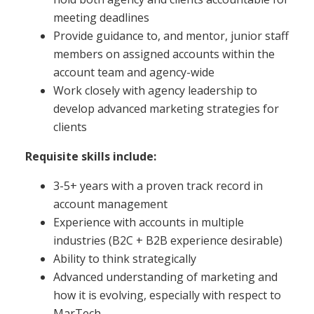
meeting deadlines
Provide guidance to, and mentor, junior staff
members on assigned accounts within the
account team and agency-wide
Work closely with agency leadership to
develop advanced marketing strategies for
clients
Requisite skills include:
3-5+ years with a proven track record in
account management
Experience with accounts in multiple
industries (B2C + B2B experience desirable)
Ability to think strategically
Advanced understanding of marketing and
how it is evolving, especially with respect to
MarTech