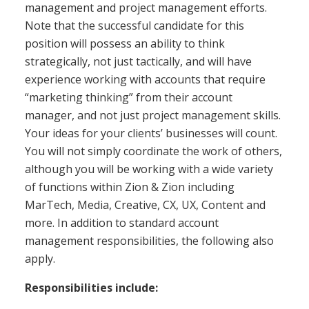
management and project management efforts.
Note that the successful candidate for this
position will possess an ability to think
strategically, not just tactically, and will have
experience working with accounts that require
“marketing thinking” from their account
manager, and not just project management skills.
Your ideas for your clients’ businesses will count.
You will not simply coordinate the work of others,
although you will be working with a wide variety
of functions within Zion & Zion including
MarTech, Media, Creative, CX, UX, Content and
more. In addition to standard account
management responsibilities, the following also
apply.
Responsibilities include: