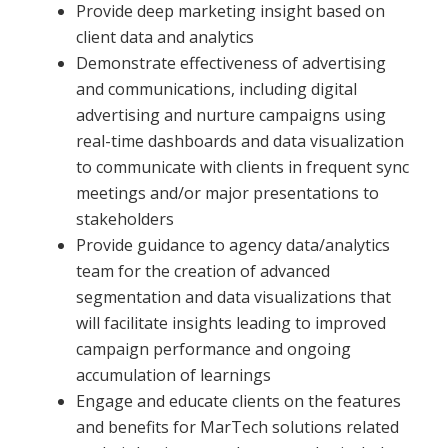
Provide deep marketing insight based on
client data and analytics
Demonstrate effectiveness of advertising
and communications, including digital
advertising and nurture campaigns using
real-time dashboards and data visualization
to communicate with clients in frequent sync
meetings and/or major presentations to
stakeholders
Provide guidance to agency data/analytics
team for the creation of advanced
segmentation and data visualizations that
will facilitate insights leading to improved
campaign performance and ongoing
accumulation of learnings
Engage and educate clients on the features
and benefits for MarTech solutions related