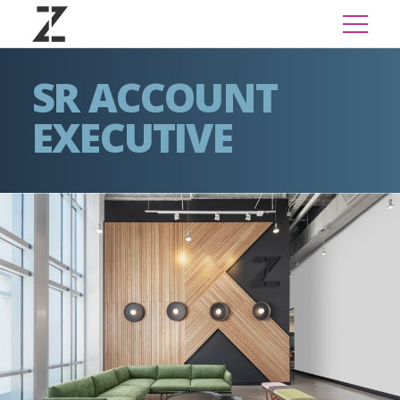
SR ACCOUNT
EXECUTIVE