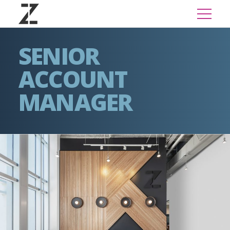
SENIOR
ACCOUNT
MANAGER