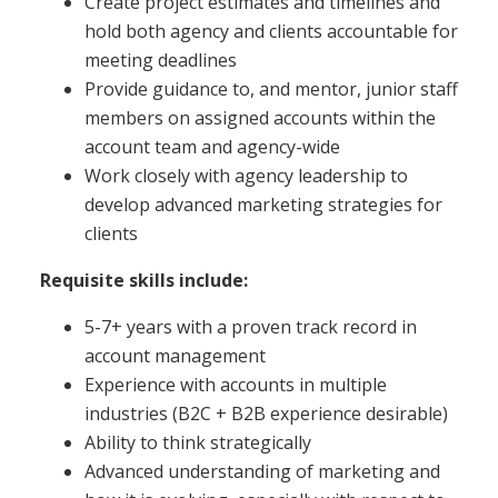
Create project estimates and timelines and
hold both agency and clients accountable for
meeting deadlines
Provide guidance to, and mentor, junior staff
members on assigned accounts within the
account team and agency-wide
Work closely with agency leadership to
develop advanced marketing strategies for
clients
Requisite skills include:
5-7+ years with a proven track record in
account management
Experience with accounts in multiple
industries (B2C + B2B experience desirable)
Ability to think strategically
Advanced understanding of marketing and