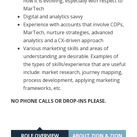
how it is evolving, especially with respect to
MarTech
Digital and analytics savvy
Experience with accounts that involve CDPs,
MarTech, nurture strategies, advanced
analytics and a CX-driven approach
Various marketing skills and areas of
understanding are desirable. Examples of
the types of skills/experience that are useful
include: market research, journey mapping,
process development, applying marketing
frameworks, etc.
NO PHONE CALLS OR DROP-INS PLEASE.
ROLE OVERVIEW
ABOUT ZION & ZION