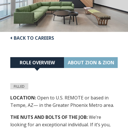
BACK TO CAREERS
ROLE OVERVIEW
ABOUT ZION & ZION
FILLED
LOCATION:
Open to U.S. REMOTE or based in
Tempe, AZ— in the Greater Phoenix Metro area.
THE NUTS AND BOLTS OF THE JOB:
We’re
looking for an exceptional individual. If it’s you,