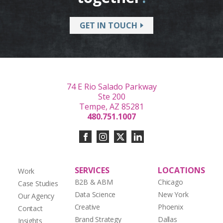
GET IN TOUCH
74 E Rio Salado Parkway
Ste 200
Tempe, AZ 85281
480.751.1007
SERVICES
LOCATIONS
Work
B2B & ABM
Chicago
Case Studies
Data Science
New York
Our Agency
Creative
Phoenix
Contact
Brand Strategy
Dallas
Insights