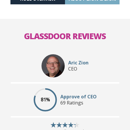
GLASSDOOR REVIEWS
Aric Zion
CEO
Approve of CEO
81%
69 Ratings