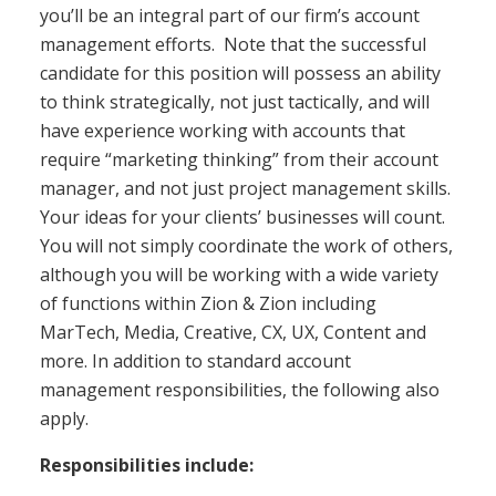
you’ll be an integral part of our firm’s account
management efforts. Note that the successful
candidate for this position will possess an ability
to think strategically, not just tactically, and will
have experience working with accounts that
require “marketing thinking” from their account
manager, and not just project management skills.
Your ideas for your clients’ businesses will count.
You will not simply coordinate the work of others,
although you will be working with a wide variety
of functions within Zion & Zion including
MarTech, Media, Creative, CX, UX, Content and
more. In addition to standard account
management responsibilities, the following also
apply.
Responsibilities include: