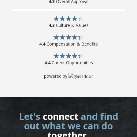
4.3
Overall Approval
4.3
Culture & Values
4.4
Compensation & Benefits
4.4
Career Opportunities
powered by
Let's
connect
and find
out what we can do
together
.