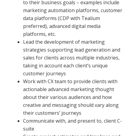
to their business goals – examples include
marketing automation platforms, customer
data platforms (CDP with Tealium
preferred), advanced digital media
platforms, etc.
Lead the development of marketing
strategies supporting lead generation and
sales for clients across multiple industries,
taking in account each client’s unique
customer journeys
Work with CX team to provide clients with
actionable advanced marketing thought
about their various audiences and how
creative and messaging should vary along
their customers’ journeys
Communicate with, and present to, client C-
suite