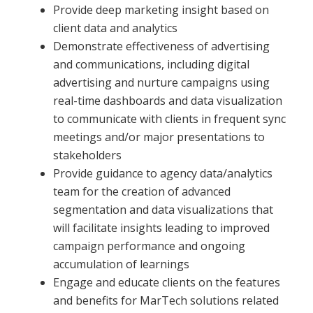
Provide deep marketing insight based on
client data and analytics
Demonstrate effectiveness of advertising
and communications, including digital
advertising and nurture campaigns using
real-time dashboards and data visualization
to communicate with clients in frequent sync
meetings and/or major presentations to
stakeholders
Provide guidance to agency data/analytics
team for the creation of advanced
segmentation and data visualizations that
will facilitate insights leading to improved
campaign performance and ongoing
accumulation of learnings
Engage and educate clients on the features
and benefits for MarTech solutions related