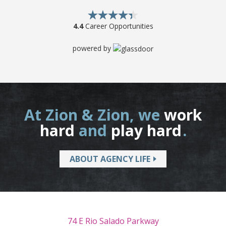
4.4
Career Opportunities
powered by
At Zion & Zion, we
work
hard
and
play hard
.
ABOUT AGENCY LIFE
74 E Rio Salado Parkway