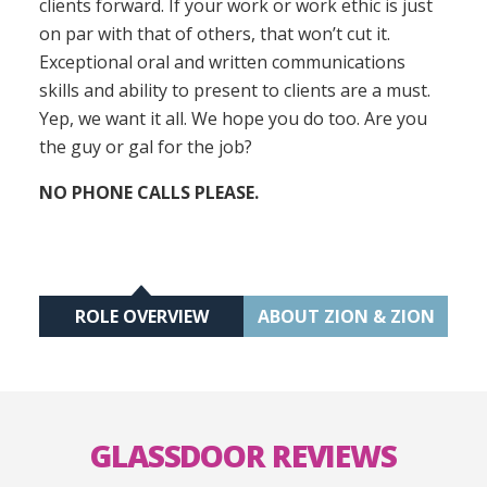
clients forward. If your work or work ethic is just
on par with that of others, that won’t cut it.
Exceptional oral and written communications
skills and ability to present to clients are a must.
Yep, we want it all. We hope you do too. Are you
the guy or gal for the job?
NO PHONE CALLS PLEASE.
ROLE OVERVIEW
ABOUT ZION & ZION
GLASSDOOR REVIEWS