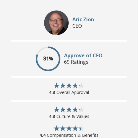
Aric Zion
CEO
Approve of CEO
81%
69 Ratings
4.3
Overall Approval
4.3
Culture & Values
4.4
Compensation & Benefits