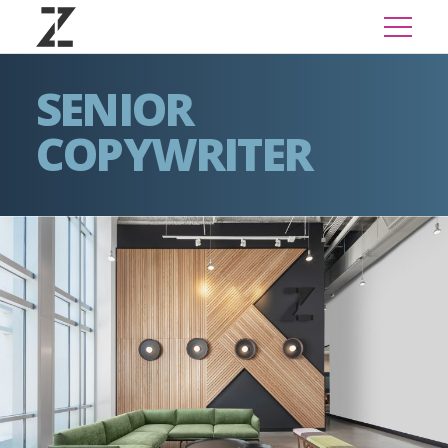
SENIOR
COPYWRITER