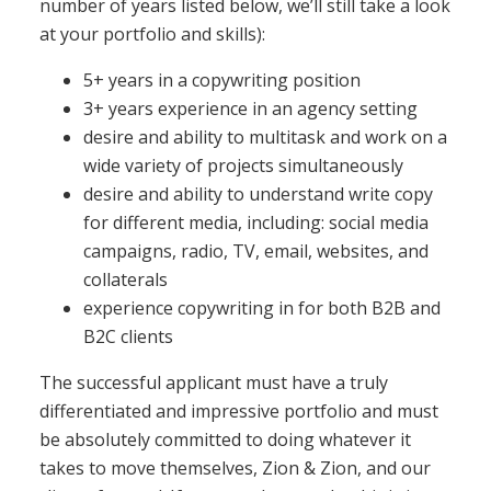
number of years listed below, we’ll still take a look
at your portfolio and skills):
5+ years in a copywriting position
3+ years experience in an agency setting
desire and ability to multitask and work on a
wide variety of projects simultaneously
desire and ability to understand write copy
for different media, including: social media
campaigns, radio, TV, email, websites, and
collaterals
experience copywriting in for both B2B and
B2C clients
The successful applicant must have a truly
differentiated and impressive portfolio and must
be absolutely committed to doing whatever it
takes to move themselves, Zion & Zion, and our