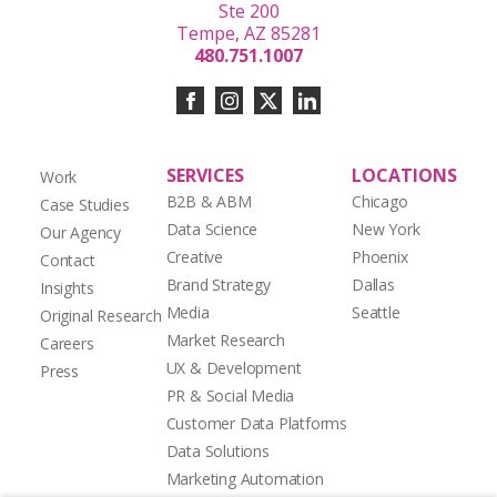
Ste 200
Tempe, AZ 85281
480.751.1007
SERVICES
LOCATIONS
Work
B2B & ABM
Chicago
Case Studies
Data Science
New York
Our Agency
Creative
Phoenix
Contact
Brand Strategy
Dallas
Insights
Media
Seattle
Original Research
Market Research
Careers
UX & Development
Press
PR & Social Media
Customer Data Platforms
Data Solutions
Marketing Automation