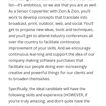
list—it’s ambitious, so we ask that you are as well:
As a Senior Copywriter with Zion & Zion, you’ll
work to develop concepts that translate into
broadcast, print, outdoor, web, and social. You’ll
get to propose new ideas, tools and techniques,
and you’ll get to attend industry conferences all
over the country to facilitate continuous
improvement of your skills. And we encourage
continuous learning and support the idea of our
company making software purchases that
facilitate our people doing ever-increasingly
creative and powerful things for our clients and
to broaden themselves.
Specifically, the ideal candidate will have the
following skills and experience (HOWEVER, if
you’re truly amazing, and don’t quite have the