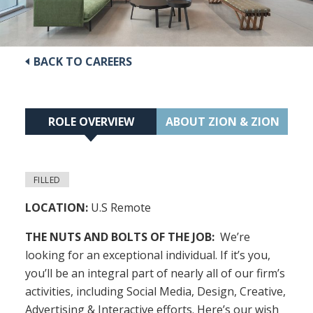
BACK TO CAREERS
ROLE OVERVIEW
ABOUT ZION & ZION
FILLED
LOCATION:
U.S Remote
THE NUTS AND BOLTS OF THE JOB:
We’re
looking for an exceptional individual. If it’s you,
you’ll be an integral part of nearly all of our firm’s
activities, including Social Media, Design, Creative,
Advertising & Interactive efforts. Here’s our wish