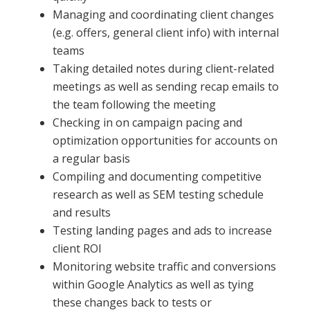
Managing and coordinating client changes
(e.g. offers, general client info) with internal
teams
Taking detailed notes during client-related
meetings as well as sending recap emails to
the team following the meeting
Checking in on campaign pacing and
optimization opportunities for accounts on
a regular basis
Compiling and documenting competitive
research as well as SEM testing schedule
and results
Testing landing pages and ads to increase
client ROI
Monitoring website traffic and conversions
within Google Analytics as well as tying
these changes back to tests or