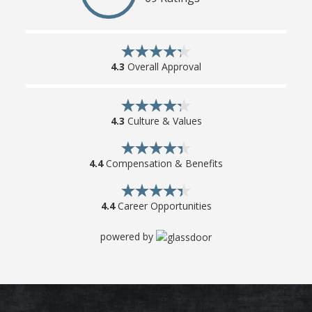
4.3
Overall Approval
4.3
Culture & Values
4.4
Compensation & Benefits
4.4
Career Opportunities
powered by