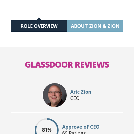
ROLE OVERVIEW
ABOUT ZION & ZION
GLASSDOOR REVIEWS
Aric Zion
CEO
Approve of CEO
81%
69 Ratings