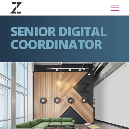
SENIOR DIGITAL
COORDINATOR