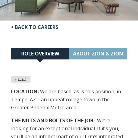
BACK TO CAREERS
ROLE OVERVIEW
ABOUT ZION & ZION
FILLED
LOCATION:
We are based, as is this position, in
Tempe, AZ—an upbeat college town in the
Greater Phoenix Metro area.
THE NUTS AND BOLTS OF THE JOB:
We’re
looking for an exceptional individual. If it’s you,
you’ll be an integral part of our firm’s integrated