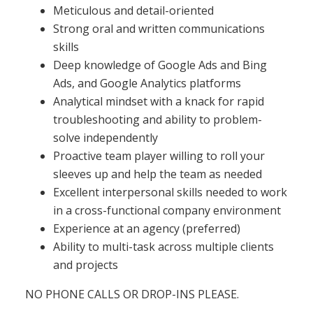
Meticulous and detail-oriented
Strong oral and written communications
skills
Deep knowledge of Google Ads and Bing
Ads, and Google Analytics platforms
Analytical mindset with a knack for rapid
troubleshooting and ability to problem-
solve independently
Proactive team player willing to roll your
sleeves up and help the team as needed
Excellent interpersonal skills needed to work
in a cross-functional company environment
Experience at an agency (preferred)
Ability to multi-task across multiple clients
and projects
NO PHONE CALLS OR DROP-INS PLEASE.