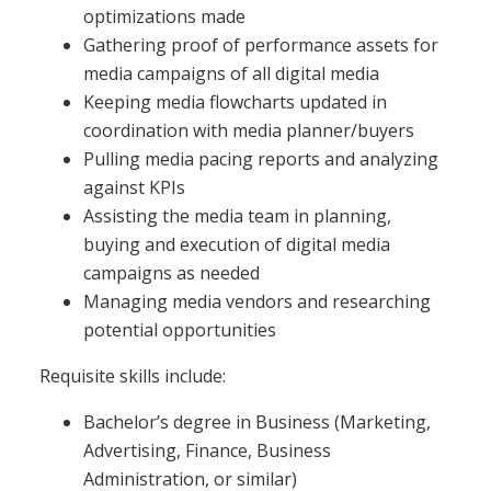
optimizations made
Gathering proof of performance assets for
media campaigns of all digital media
Keeping media flowcharts updated in
coordination with media planner/buyers
Pulling media pacing reports and analyzing
against KPIs
Assisting the media team in planning,
buying and execution of digital media
campaigns as needed
Managing media vendors and researching
potential opportunities
Requisite skills include:
Bachelor’s degree in Business (Marketing,
Advertising, Finance, Business
Administration, or similar)