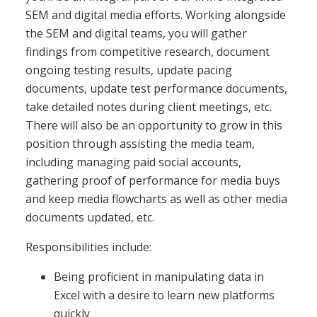
SEM and digital media efforts. Working alongside
the SEM and digital teams, you will gather
findings from competitive research, document
ongoing testing results, update pacing
documents, update test performance documents,
take detailed notes during client meetings, etc.
There will also be an opportunity to grow in this
position through assisting the media team,
including managing paid social accounts,
gathering proof of performance for media buys
and keep media flowcharts as well as other media
documents updated, etc.
Responsibilities include:
Being proficient in manipulating data in
Excel with a desire to learn new platforms
quickly