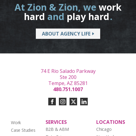
At Zion & Zion, we
work
hard
and
play hard
.
ABOUT AGENCY LIFE
74 E Rio Salado Parkway
Ste 200
Tempe, AZ 85281
480.751.1007
SERVICES
LOCATIONS
Work
B2B & ABM
Chicago
Case Studies