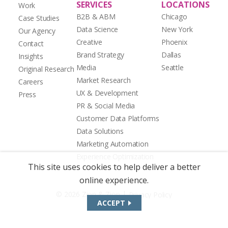
SERVICES
LOCATIONS
Work
B2B & ABM
Chicago
Case Studies
Data Science
New York
Our Agency
Creative
Phoenix
Contact
Brand Strategy
Dallas
Insights
Media
Seattle
Original Research
Market Research
Careers
UX & Development
Press
PR & Social Media
Customer Data Platforms
Data Solutions
Marketing Automation
Experience Optimization
This site uses cookies to help deliver a better
online experience.
|
© 2026 Zion & Zion
Privacy Policy
ACCEPT