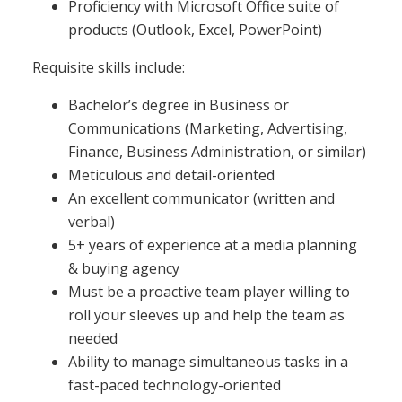
Proficiency with Microsoft Office suite of
products (Outlook, Excel, PowerPoint)
Requisite skills include:
Bachelor’s degree in Business or
Communications (Marketing, Advertising,
Finance, Business Administration, or similar)
Meticulous and detail-oriented
An excellent communicator (written and
verbal)
5+ years of experience at a media planning
& buying agency
Must be a proactive team player willing to
roll your sleeves up and help the team as
needed
Ability to manage simultaneous tasks in a
fast-paced technology-oriented