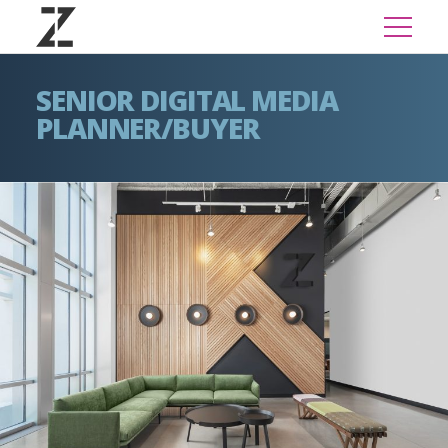
SENIOR DIGITAL MEDIA
PLANNER/BUYER