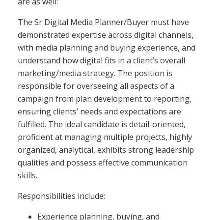
are as well:
The Sr Digital Media Planner/Buyer must have
demonstrated expertise across digital channels,
with media planning and buying experience, and
understand how digital fits in a client’s overall
marketing/media strategy. The position is
responsible for overseeing all aspects of a
campaign from plan development to reporting,
ensuring clients’ needs and expectations are
fulfilled. The ideal candidate is detail-oriented,
proficient at managing multiple projects, highly
organized, analytical, exhibits strong leadership
qualities and possess effective communication
skills.
Responsibilities include:
Experience planning, buying, and