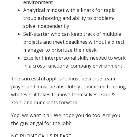
environment
Analytical mindset with a knack for rapid
troubleshooting and ability to problem-
solve independently
Self-starter who can keep track of multiple
projects and meet deadlines without a direct
manager to prioritize their desk
Excellent interpersonal skills needed to work
in a cross functional company environment
The successful applicant must be a true team
player and must be absolutely committed to doing
whatever it takes to move themselves, Zion &
Zion, and our clients forward.
Yep, we want it all. We hope you do too. Are you
the guy or gal for the job?
NO PHONE CALLS PLEASE.