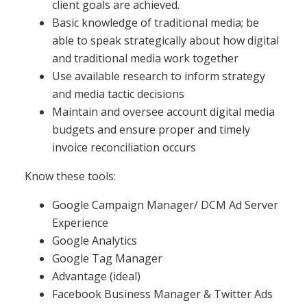
client goals are achieved.
Basic knowledge of traditional media; be
able to speak strategically about how digital
and traditional media work together
Use available research to inform strategy
and media tactic decisions
Maintain and oversee account digital media
budgets and ensure proper and timely
invoice reconciliation occurs
Know these tools:
Google Campaign Manager/ DCM Ad Server
Experience
Google Analytics
Google Tag Manager
Advantage (ideal)
Facebook Business Manager & Twitter Ads