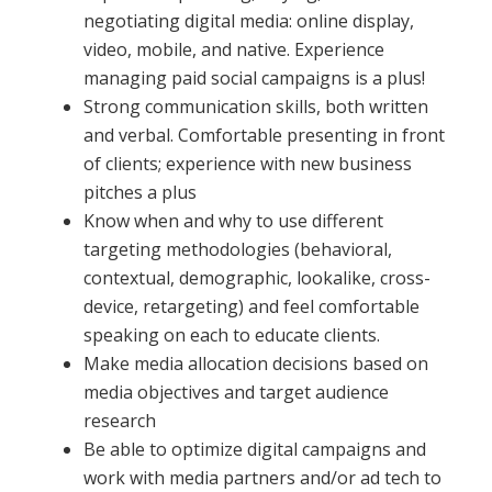
negotiating digital media: online display,
video, mobile, and native. Experience
managing paid social campaigns is a plus!
Strong communication skills, both written
and verbal. Comfortable presenting in front
of clients; experience with new business
pitches a plus
Know when and why to use different
targeting methodologies (behavioral,
contextual, demographic, lookalike, cross-
device, retargeting) and feel comfortable
speaking on each to educate clients.
Make media allocation decisions based on
media objectives and target audience
research
Be able to optimize digital campaigns and
work with media partners and/or ad tech to