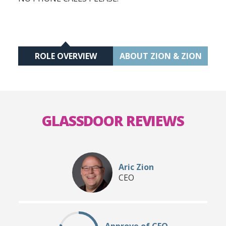
ROLE OVERVIEW
ABOUT ZION & ZION
GLASSDOOR REVIEWS
Aric Zion
CEO
Approve of CEO