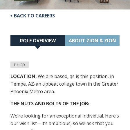
BACK TO CAREERS
ROLE OVERVIEW
ABOUT ZION & ZION
FILLED
LOCATION:
We are based, as is this position, in
Tempe, AZ-an upbeat college town in the Greater
Phoenix Metro area.
THE NUTS AND BOLTS OF THE JOB:
We’re looking for an exceptional individual. Here’s
our wish list—it’s ambitious, so we ask that you