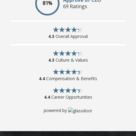
81%
69 Ratings
4.3
Overall Approval
4.3
Culture & Values
4.4
Compensation & Benefits
4.4
Career Opportunities
powered by