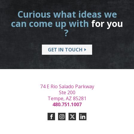
Curious what ideas we
can come up with
for you
?
GET IN TOUCH
74 E Rio Salado Parkway
Ste 200
Tempe, AZ 85281
480.751.1007