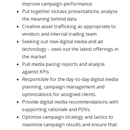
improve campaign performance
Put together kickass presentations; analyze
the meaning behind data
Creative asset trafficking as appropriate to
vendors and internal trading team
Seeking out new digital media and ad
technology – seek out the latest offerings in
the market
Pull media pacing reports and analyze
against KPIs
Responsible for the day-to-day digital media
planning, campaign management and
optimizations for assigned clients.
Provide digital media recommendations with
supporting rationale and POVs.
Optimize campaign strategy and tactics to
maximize campaign results and ensure that