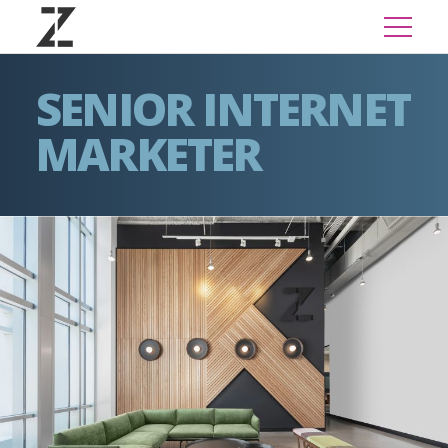
SENIOR INTERNET
MARKETER