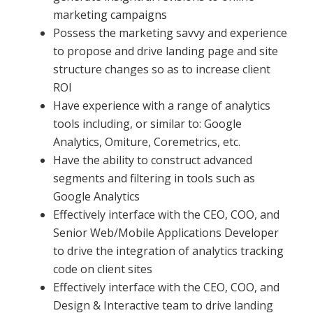
marketing campaigns
Possess the marketing savvy and experience
to propose and drive landing page and site
structure changes so as to increase client
ROI
Have experience with a range of analytics
tools including, or similar to: Google
Analytics, Omiture, Coremetrics, etc.
Have the ability to construct advanced
segments and filtering in tools such as
Google Analytics
Effectively interface with the CEO, COO, and
Senior Web/Mobile Applications Developer
to drive the integration of analytics tracking
code on client sites
Effectively interface with the CEO, COO, and
Design & Interactive team to drive landing