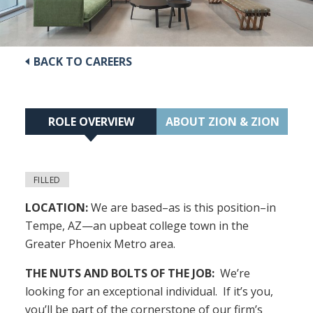
BACK TO CAREERS
ROLE OVERVIEW
ABOUT ZION & ZION
FILLED
LOCATION:
We are based–as is this position–in
Tempe, AZ—an upbeat college town in the
Greater Phoenix Metro area.
THE NUTS AND BOLTS OF THE JOB:
We’re
looking for an exceptional individual. If it’s you,
you’ll be part of the cornerstone of our firm’s