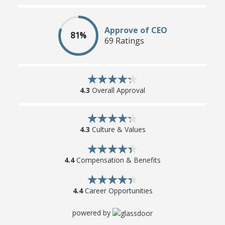
Approve of CEO
81%
69 Ratings
4.3
Overall Approval
4.3
Culture & Values
4.4
Compensation & Benefits
4.4
Career Opportunities
powered by