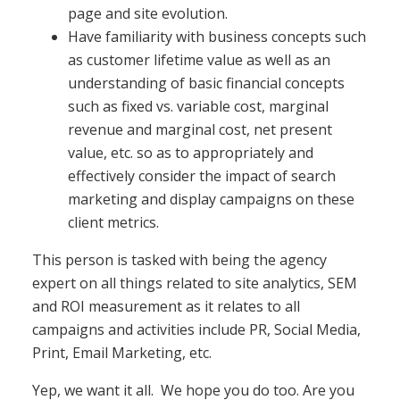
page and site evolution.
Have familiarity with business concepts such
as customer lifetime value as well as an
understanding of basic financial concepts
such as fixed vs. variable cost, marginal
revenue and marginal cost, net present
value, etc. so as to appropriately and
effectively consider the impact of search
marketing and display campaigns on these
client metrics.
This person is tasked with being the agency
expert on all things related to site analytics, SEM
and ROI measurement as it relates to all
campaigns and activities include PR, Social Media,
Print, Email Marketing, etc.
Yep, we want it all. We hope you do too. Are you