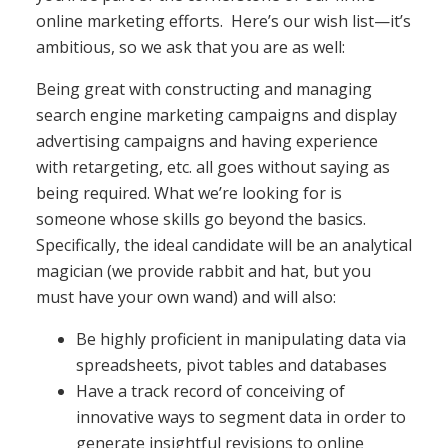
online marketing efforts. Here’s our wish list—it’s
ambitious, so we ask that you are as well:
Being great with constructing and managing
search engine marketing campaigns and display
advertising campaigns and having experience
with retargeting, etc. all goes without saying as
being required. What we’re looking for is
someone whose skills go beyond the basics.
Specifically, the ideal candidate will be an analytical
magician (we provide rabbit and hat, but you
must have your own wand) and will also:
Be highly proficient in manipulating data via
spreadsheets, pivot tables and databases
Have a track record of conceiving of
innovative ways to segment data in order to
generate insightful revisions to online