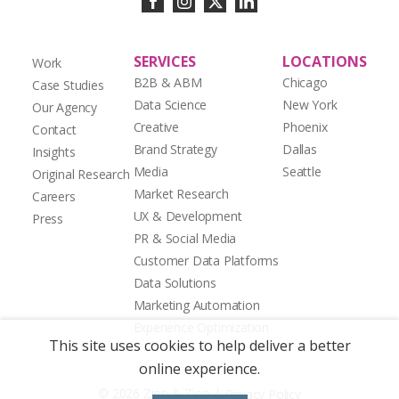
SERVICES
LOCATIONS
Work
B2B & ABM
Chicago
Case Studies
Data Science
New York
Our Agency
Creative
Phoenix
Contact
Brand Strategy
Dallas
Insights
Media
Seattle
Original Research
Market Research
Careers
UX & Development
Press
PR & Social Media
Customer Data Platforms
Data Solutions
Marketing Automation
Experience Optimization
This site uses cookies to help deliver a better
online experience.
|
© 2026 Zion & Zion
Privacy Policy