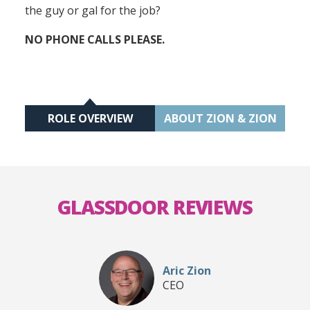
the guy or gal for the job?
NO PHONE CALLS PLEASE.
ROLE OVERVIEW
ABOUT ZION & ZION
GLASSDOOR REVIEWS
Aric Zion
CEO