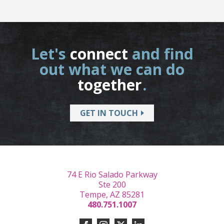
Let's
connect
and find
out what we can do
together
.
GET IN TOUCH
74 E Rio Salado Parkway
Ste 200
Tempe, AZ 85281
480.751.1007