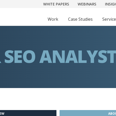
WHITE PAPERS
WEBINARS
INSIG
Work
Case Studies
Servic
 SEO ANALYS
IEW
ABOU