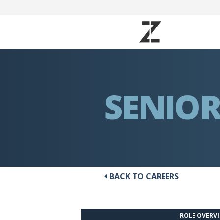
SENIOR
BACK TO CAREERS
ROLE OVERV