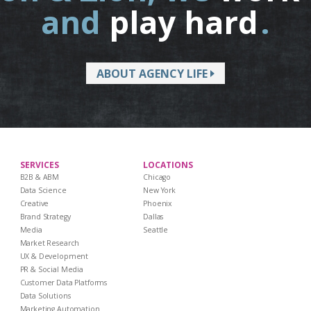
and
play hard
.
ABOUT AGENCY LIFE
SERVICES
LOCATIONS
B2B & ABM
Chicago
Data Science
New York
Creative
Phoenix
Brand Strategy
Dallas
Media
Seattle
Market Research
UX & Development
PR & Social Media
Customer Data Platforms
Data Solutions
Marketing Automation