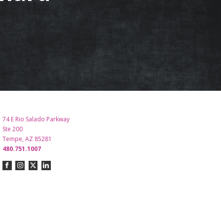
74 E Rio Salado Parkway
Ste 200
Tempe, AZ 85281
480.751.1007