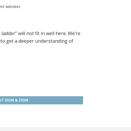
nts’ websites
dder” will not fit in well here. We’re
to get a deeper understanding of
T ZION & ZION