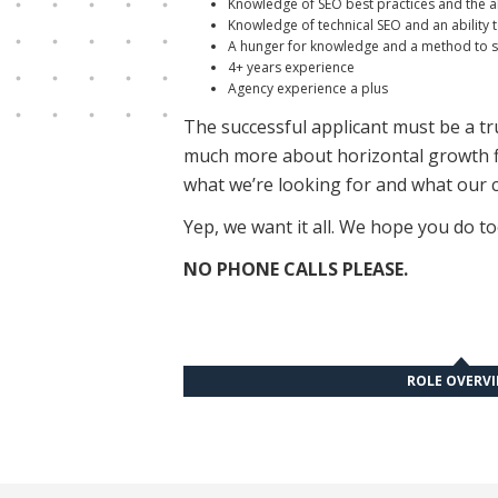
Knowledge of SEO best practices and the ab
Knowledge of technical SEO and an ability t
A hunger for knowledge and a method to sta
4+ years experience
Agency experience a plus
The successful applicant must be a true
much more about horizontal growth fir
what we’re looking for and what our c
Yep, we want it all. We hope you do to
NO PHONE CALLS PLEASE.
ROLE OVERV