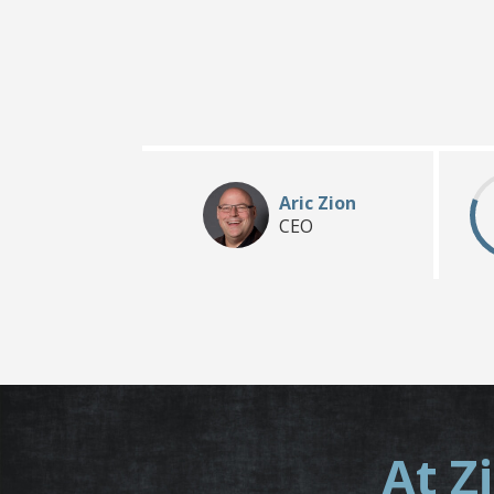
Aric Zion
CEO
At Z