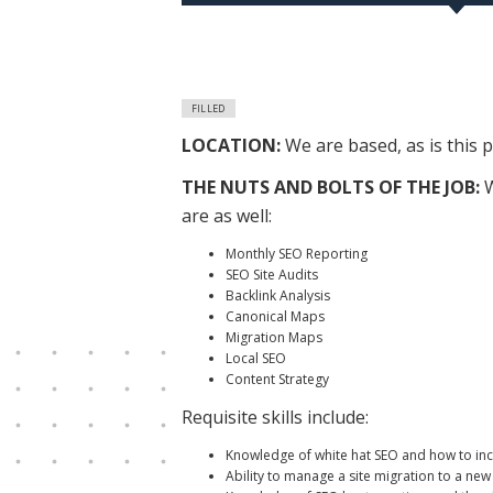
FILLED
LOCATION:
We are based, as is this
THE NUTS AND BOLTS OF THE JOB:
W
are as well:
Monthly SEO Reporting
SEO Site Audits
Backlink Analysis
Canonical Maps
Migration Maps
Local SEO
Content Strategy
Requisite skills include:
Knowledge of white hat SEO and how to incr
Ability to manage a site migration to a ne