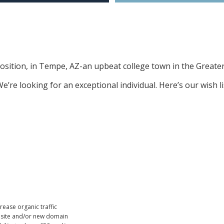
 position, in Tempe, AZ-an upbeat college town in the Greate
e’re looking for an exceptional individual. Here’s our wish l
ease organic traffic
w site and/or new domain