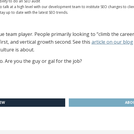
ility to do an SEO audit
o talk at a high level with our development team to institute SEO changes to clie
y up to date with the latest SEO trends.
 team player. People primarily looking to “climb the career la
st, and vertical growth second. See this
article on our blog
ulture is about.
o. Are you the guy or gal for the job?
IEW
ABOU