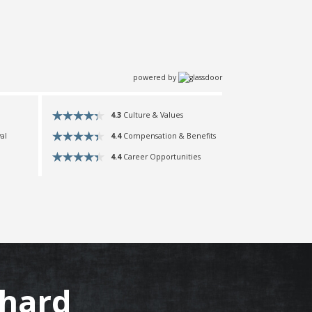
powered by
4.3
Culture & Values
4.4
Compensation & Benefits
al
4.4
Career Opportunities
hard