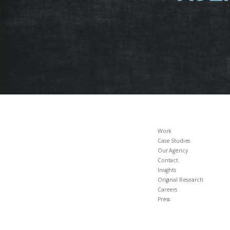
Work
Case Studies
Our Agency
Contact
Insights
Original Research
Careers
Press