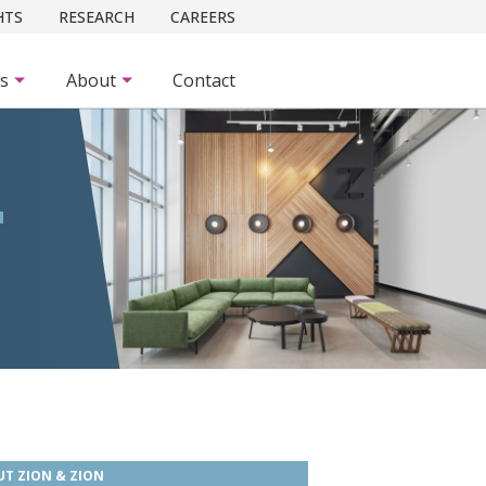
HTS
RESEARCH
CAREERS
es
About
Contact
T
T ZION & ZION