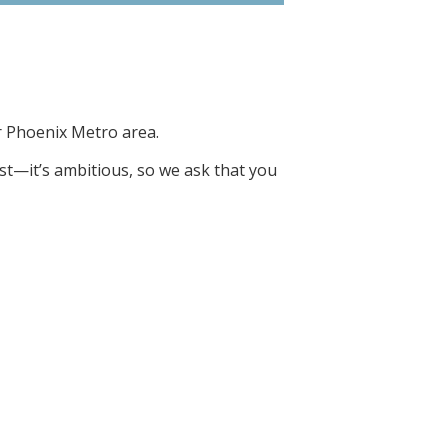
r Phoenix Metro area.
ist—it’s ambitious, so we ask that you