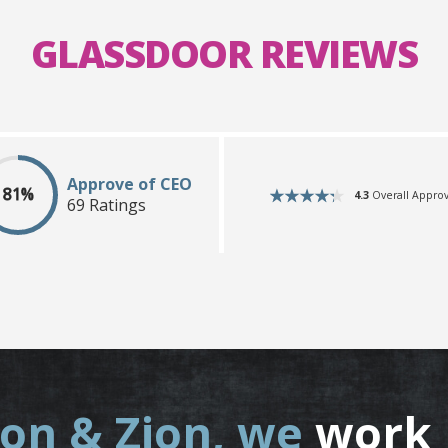
GLASSDOOR REVIEWS
Approve of CEO
81%
4.3
Overall Approv
69 Ratings
ion & Zion, we
work 