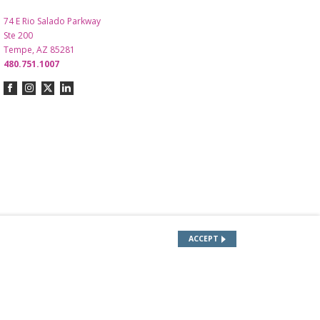
74 E Rio Salado Parkway
Ste 200
Tempe, AZ 85281
480.751.1007
ACCEPT