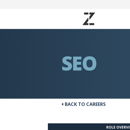
SEO
BACK TO CAREERS
ROLE OVERV