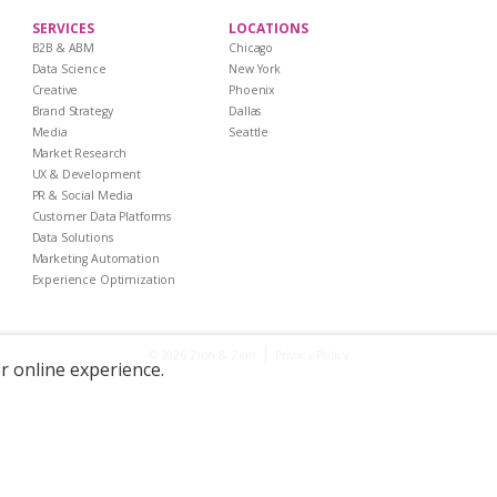
SERVICES
LOCATIONS
B2B & ABM
Chicago
Data Science
New York
Creative
Phoenix
Brand Strategy
Dallas
Media
Seattle
Market Research
UX & Development
PR & Social Media
Customer Data Platforms
Data Solutions
Marketing Automation
Experience Optimization
|
Privacy Policy
© 2026 Zion & Zion
er online experience.