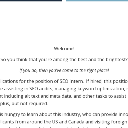
Welcome!
So you think that you’re among the best and the brightest?
If you do, then you’ve come to the right place!
ications for the position of SEO Intern. If hired, this positi
ude assisting in SEO audits, managing keyword optimization,
 including alt text and meta data, and other tasks to assist i
plus, but not required.
 hungry to learn about this industry, who can provide innov
icants from around the US and Canada and visiting foreign