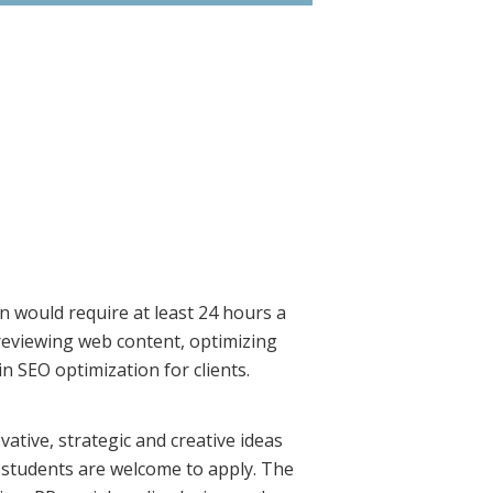
on would require at least 24 hours a
 reviewing web content, optimizing
n SEO optimization for clients.
ative, strategic and creative ideas
 students are welcome to apply. The