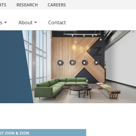
HTS
RESEARCH
CAREERS
es
About
Contact
T ZION & ZION