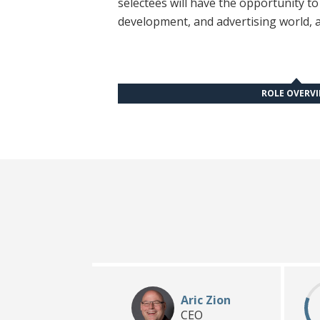
selectees will have the opportunity t
development, and advertising world, a
ROLE OVERV
Aric Zion
CEO