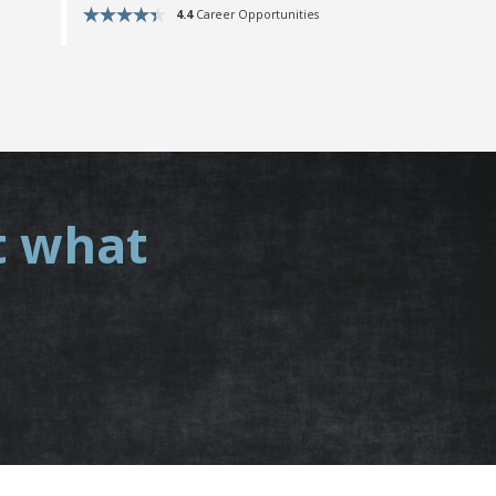
4.4
Career Opportunities
t what
.