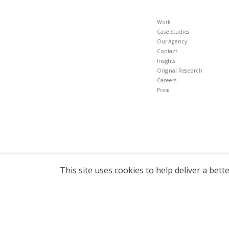
Work
Case Studies
Our Agency
Contact
Insights
Original Research
Careers
Press
This site uses cookies to help deliver a bett