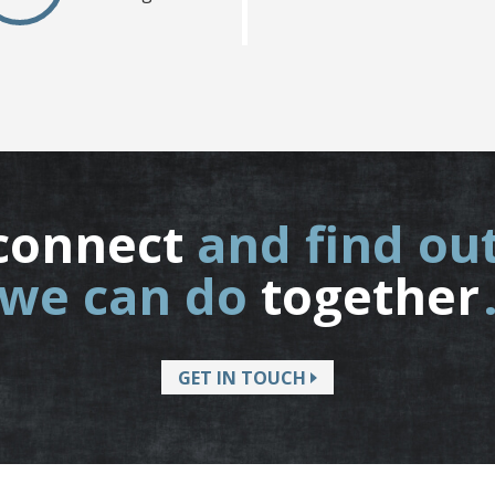
connect
and find ou
we can do
together
GET IN TOUCH