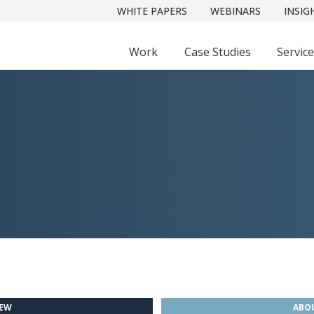
WHITE PAPERS
WEBINARS
INSIG
Work
Case Studies
Servic
IEW
ABOU