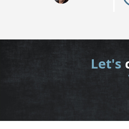
Let's