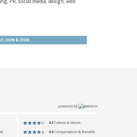
ing, PR, social media, design, web
T ZION & ZION
powered by
4.3
Culture & Values
4.4
Compensation & Benefits
al