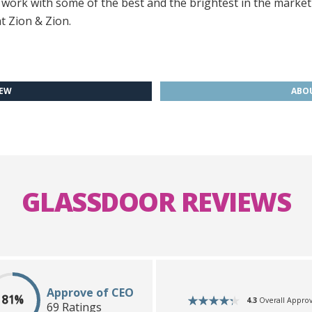
o work with some of the best and the brightest in the market
t Zion & Zion.
IEW
ABOU
GLASSDOOR REVIEWS
Approve of CEO
81%
4.3
Overall Approv
69 Ratings