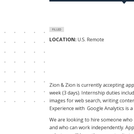
FILLED
LOCATION:
U.S. Remote
Zion & Zion is currently accepting appl
week (3 days). Internship duties incl
images for web search, writing content
Experience with Google Analytics is a 
We are looking to hire someone who is
and who can work independently. Appl