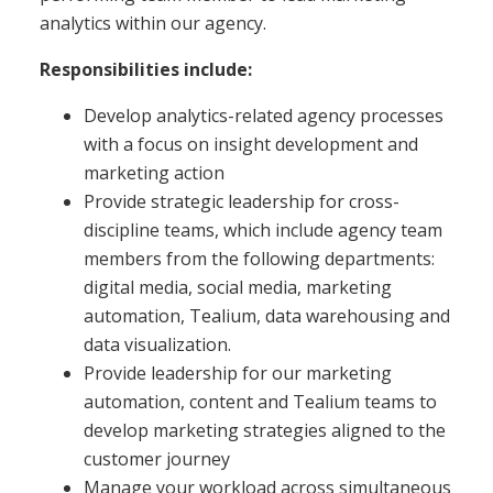
analytics within our agency.
Responsibilities include:
Develop analytics-related agency processes
with a focus on insight development and
marketing action
Provide strategic leadership for cross-
discipline teams, which include agency team
members from the following departments:
digital media, social media, marketing
automation, Tealium, data warehousing and
data visualization.
Provide leadership for our marketing
automation, content and Tealium teams to
develop marketing strategies aligned to the
customer journey
Manage your workload across simultaneous