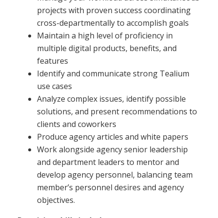
projects with proven success coordinating
cross-departmentally to accomplish goals
Maintain a high level of proficiency in
multiple digital products, benefits, and
features
Identify and communicate strong Tealium
use cases
Analyze complex issues, identify possible
solutions, and present recommendations to
clients and coworkers
Produce agency articles and white papers
Work alongside agency senior leadership
and department leaders to mentor and
develop agency personnel, balancing team
member’s personnel desires and agency
objectives.