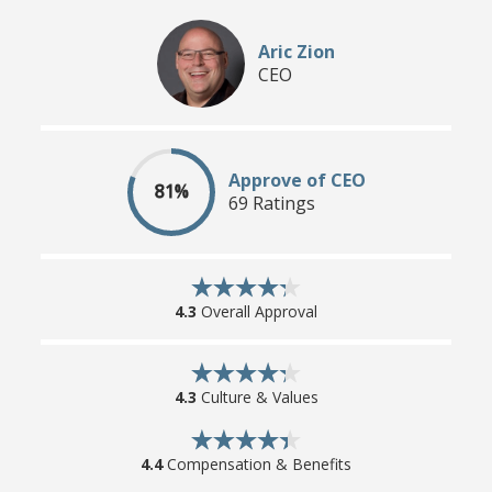
Aric Zion
CEO
Approve of CEO
81%
69 Ratings
4.3
Overall Approval
4.3
Culture & Values
4.4
Compensation & Benefits