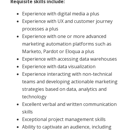
Requisite skills include:
Experience with digital media a plus
Experience with UX and customer journey
processes a plus
Experience with one or more advanced
marketing automation platforms such as
Marketo, Pardot or Eloqua a plus
Experience with accessing data warehouses
Experience with data visualization
Experience interacting with non-technical
teams and developing actionable marketing
strategies based on data, analytics and
technology
Excellent verbal and written communication
skills
Exceptional project management skills
Ability to captivate an audience, including