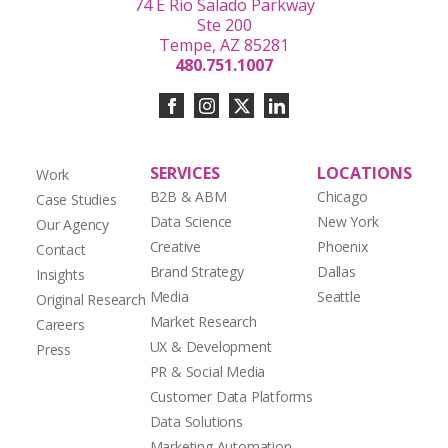
74 E Rio Salado Parkway
Ste 200
Tempe, AZ 85281
480.751.1007
SERVICES
LOCATIONS
Work
B2B & ABM
Chicago
Case Studies
Data Science
New York
Our Agency
Creative
Phoenix
Contact
Brand Strategy
Dallas
Insights
Media
Seattle
Original Research
Market Research
Careers
UX & Development
Press
PR & Social Media
Customer Data Platforms
Data Solutions
Marketing Automation