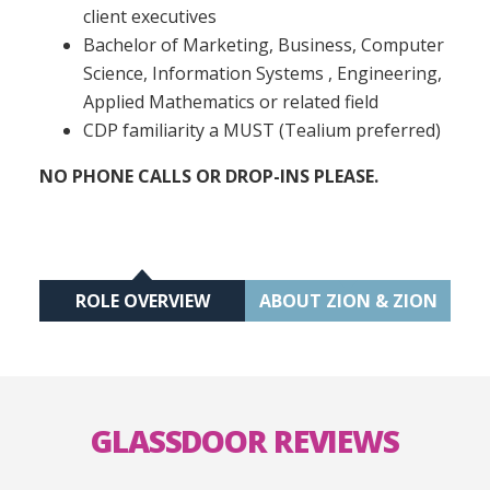
client executives
Bachelor of Marketing, Business, Computer
Science, Information Systems , Engineering,
Applied Mathematics or related field
CDP familiarity a MUST (Tealium preferred)
NO PHONE CALLS OR DROP-INS PLEASE.
ROLE OVERVIEW
ABOUT ZION & ZION
GLASSDOOR REVIEWS