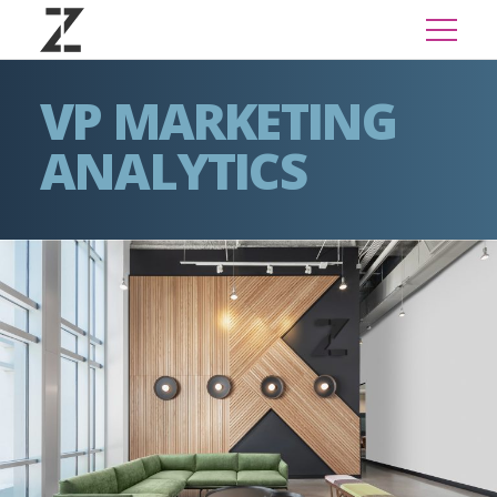
VP MARKETING
ANALYTICS