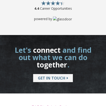
4.4
Career Opportunities
powered by
Let's
connect
and find
out what we can do
together
.
GET IN TOUCH