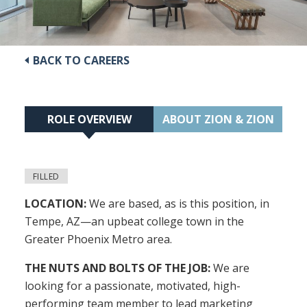
BACK TO CAREERS
ROLE OVERVIEW
ABOUT ZION & ZION
FILLED
LOCATION:
We are based, as is this position, in
Tempe, AZ—an upbeat college town in the
Greater Phoenix Metro area.
THE NUTS AND BOLTS OF THE JOB:
We are
looking for a passionate, motivated, high-
performing team member to lead marketing