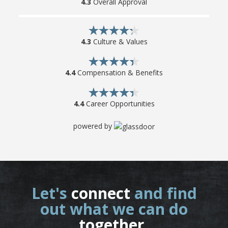
4.3
Overall Approval
4.3
Culture & Values
4.4
Compensation & Benefits
4.4
Career Opportunities
powered by
Let's
connect
and find
out what we can do
together
.