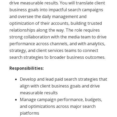
drive measurable results. You will translate client
business goals into impactful search campaigns
and oversee the daily management and
optimization of their accounts, building trusted
relationships along the way. The role requires
strong collaboration with the media team to drive
performance across channels, and with analytics,
strategy, and client services teams to connect
search strategies to broader business outcomes.
Responsibilities:
Develop and lead paid search strategies that
align with client business goals and drive
measurable results
Manage campaign performance, budgets,
and optimizations across major search
platforms