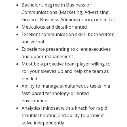
Bachelor’s degree in Business or
Communications (Marketing, Advertising,
Finance, Business Administration, or similar)
Meticulous and detail-oriented
Excellent communication skills, both written
and verbal
Experience presenting to client executives
and upper management
Must be a proactive team player willing to
roll your sleeves up and help the team as
needed
Ability to manage simultaneous tasks in a
fast-paced technology-oriented
environment
Analytical mindset with a knack for rapid
troubleshooting and ability to problem-
solve independently