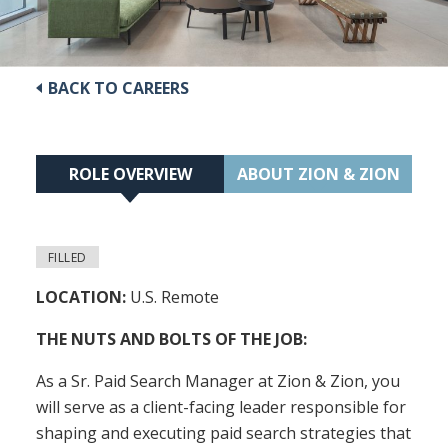
BACK TO CAREERS
ROLE OVERVIEW
ABOUT ZION & ZION
FILLED
LOCATION:
U.S. Remote
THE NUTS AND BOLTS OF THE JOB:
As a Sr. Paid Search Manager at Zion & Zion, you
will serve as a client-facing leader responsible for
shaping and executing paid search strategies that