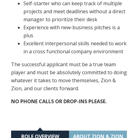
Self-starter who can keep track of multiple
projects and meet deadlines without a direct
manager to prioritize their desk
Experience with new-business pitches is a
plus
Excellent interpersonal skills needed to work
in a cross functional company environment
The successful applicant must be a true team
player and must be absolutely committed to doing
whatever it takes to move themselves, Zion &
Zion, and our clients forward.
NO PHONE CALLS OR DROP-INS PLEASE.
ROLE OVERVIEW
ABOUT ZION & ZION