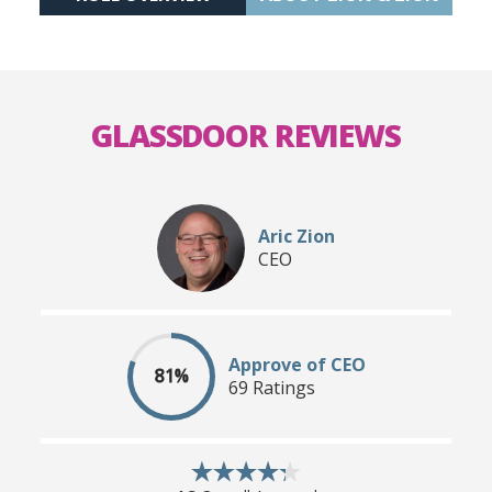
GLASSDOOR REVIEWS
Aric Zion
CEO
Approve of CEO
81%
69 Ratings