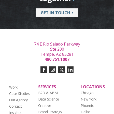
GET IN TOUCH
74 E Rio Salado Parkway
Ste 200
Tempe, AZ 85281
480.751.1007
SERVICES
LOCATIONS
Work
B2B & ABM
Chicago
Case Studies
Data Science
New York
Our Agency
Creative
Phoenix
Contact
Brand Strategy
Dallas
Insights