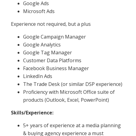
Google Ads
Microsoft Ads
Experience not required, but a plus
Google Campaign Manager
Google Analytics
Google Tag Manager
Customer Data Platforms
Facebook Business Manager
LinkedIn Ads
The Trade Desk (or similar DSP experience)
Proficiency with Microsoft Office suite of
products (Outlook, Excel, PowerPoint)
Skills/Experience:
5+ years of experience at a media planning
& buying agency experience a must