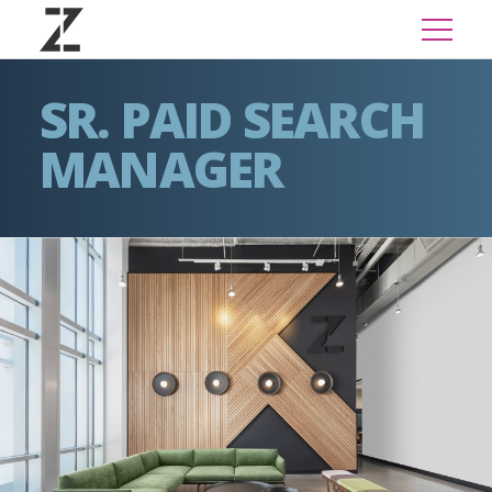
SR. PAID SEARCH
MANAGER