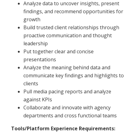
Analyze data to uncover insights, present
findings, and recommend opportunities for
growth
Build trusted client relationships through
proactive communication and thought
leadership
Put together clear and concise
presentations
Analyze the meaning behind data and
communicate key findings and highlights to
clients
Pull media pacing reports and analyze
against KPIs
Collaborate and innovate with agency
departments and cross functional teams
Tools/Platform Experience Requirements: