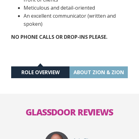
Meticulous and detail-oriented
An excellent communicator (written and
spoken)
NO PHONE CALLS OR DROP-INS PLEASE.
ROLE OVERVIEW
ABOUT ZION & ZION
GLASSDOOR REVIEWS