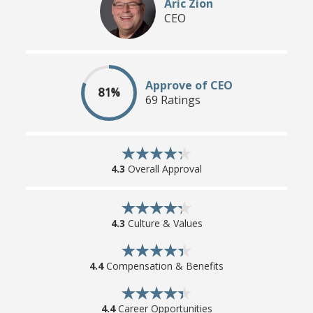
Aric Zion
CEO
Approve of CEO
81%
69 Ratings
4.3
Overall Approval
4.3
Culture & Values
4.4
Compensation & Benefits
4.4
Career Opportunities