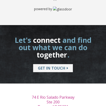
powered by
Let's
connect
and find
out what we can do
together
.
GET IN TOUCH
74 E Rio Salado Parkway
Ste 200