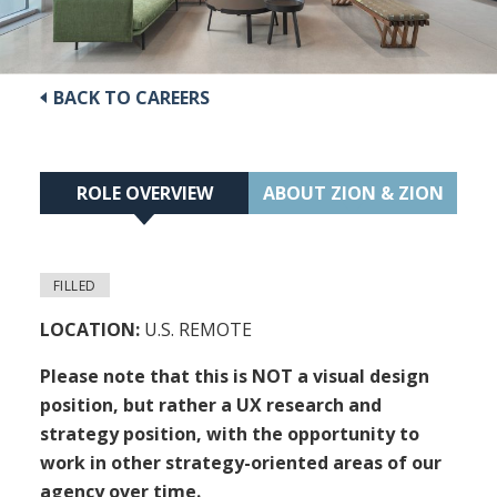
BACK TO CAREERS
ROLE OVERVIEW
ABOUT ZION & ZION
FILLED
LOCATION:
U.S. REMOTE
Please note that this is NOT a visual design
position, but rather a UX research and
strategy position, with the opportunity to
work in other strategy-oriented areas of our
agency over time.