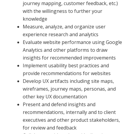
journey mapping, customer feedback, etc.)
with the willingness to further your
knowledge
Measure, analyze, and organize user
experience research and analytics
Evaluate website performance using Google
Analytics and other platforms to draw
insights for recommended improvements
Implement usability best practices and
provide recommendations for websites
Develop UX artifacts including site maps,
wireframes, journey maps, personas, and
other key UX documentation
Present and defend insights and
recommendations, internally and to client
executives and other product stakeholders,
for review and feedback