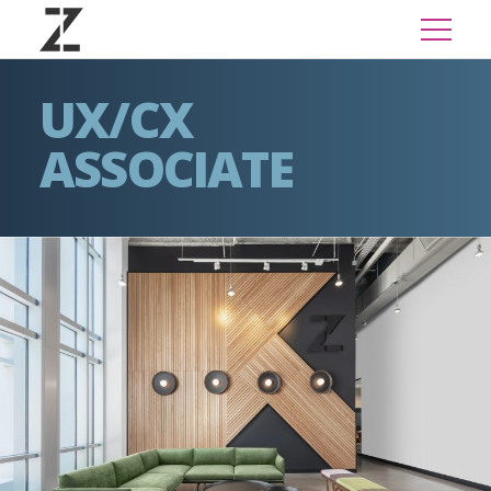
UX/CX
ASSOCIATE