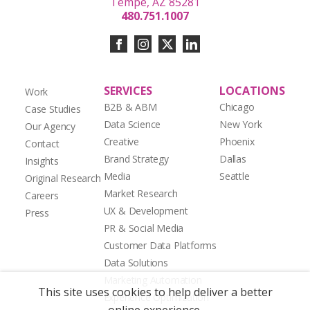
Tempe, AZ 85281
480.751.1007
SERVICES
LOCATIONS
Work
B2B & ABM
Chicago
Case Studies
Data Science
New York
Our Agency
Creative
Phoenix
Contact
Brand Strategy
Dallas
Insights
Media
Seattle
Original Research
Market Research
Careers
UX & Development
Press
PR & Social Media
Customer Data Platforms
Data Solutions
Marketing Automation
This site uses cookies to help deliver a better
Experience Optimization