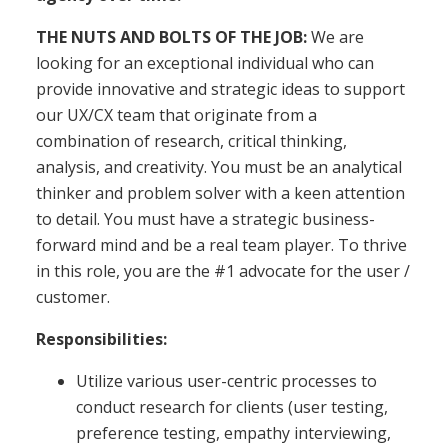
THE NUTS AND BOLTS OF THE JOB:
We are
looking for an exceptional individual who can
provide innovative and strategic ideas to support
our UX/CX team that originate from a
combination of research, critical thinking,
analysis, and creativity. You must be an analytical
thinker and problem solver with a keen attention
to detail. You must have a strategic business-
forward mind and be a real team player. To thrive
in this role, you are the #1 advocate for the user /
customer.
Responsibilities:
Utilize various user-centric processes to
conduct research for clients (user testing,
preference testing, empathy interviewing,