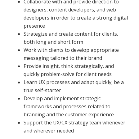
Collaborate with and provide direction to
designers, content developers, and web
developers in order to create a strong digital
presence
Strategize and create content for clients,
both long and short form
Work with clients to develop appropriate
messaging tailored to their brand
Provide insight, think strategically, and
quickly problem-solve for client needs
Learn UX processes and adapt quickly, be a
true self-starter
Develop and implement strategic
frameworks and processes related to
branding and the customer experience
Support the UX/CX strategy team whenever
and wherever needed