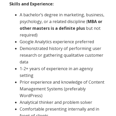
Skills and Experience:
A bachelor’s degree in marketing, business,
psychology, or a related discipline (
MBA or
other masters is a definite plus
but not
required)
Google Analytics experience preferred
Demonstrated history of performing user
research or gathering qualitative customer
data
1-2+ years of experience in an agency
setting
Prior experience and knowledge of Content
Management Systems (preferably
WordPress)
Analytical thinker and problem solver
Comfortable presenting internally and in
front of clients