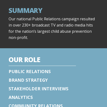
SUMMARY
Our national Public Relations campaign resulted
in over 230+ broadcast TV and radio media hits
for the nation’s largest child abuse prevention
non-profit.
OUR ROLE
PUBLIC RELATIONS
BRAND STRATEGY
STAKEHOLDER INTERVIEWS
ANALYTICS
COMMUNITY RELATIONS