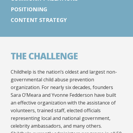
POSITIONING
CONTENT STRATEGY
THE CHALLENGE
Childhelp is the nation’s oldest and largest non-
governmental child abuse prevention
organization. For nearly six decades, founders
Sara O’Meara and Yvonne Fedderson have built
an effective organization with the assistance of
volunteers, trained staff, elected officials
representing local and national government,
celebrity ambassadors, and many others.