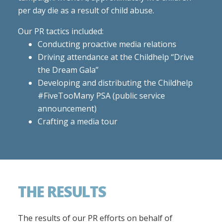
per day die as a result of child abuse.
Our PR tactics included:
Conducting proactive media relations
Driving attendance at the Childhelp “Drive
the Dream Gala”
Developing and distributing the Childhelp
#FiveTooMany PSA (public service
announcement)
Crafting a media tour
THE RESULTS
The results of our PR efforts on behalf of