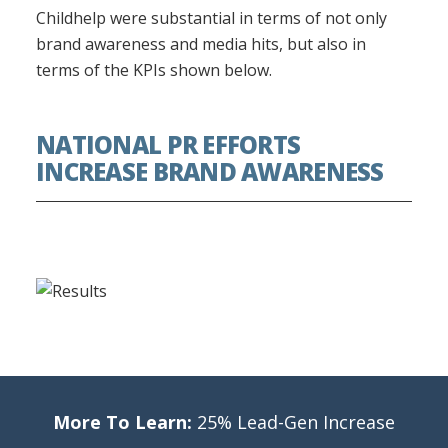
Childhelp were substantial in terms of not only
brand awareness and media hits, but also in
terms of the KPIs shown below.
NATIONAL PR EFFORTS
INCREASE BRAND AWARENESS
More To Learn:
25% Lead-Gen Increase