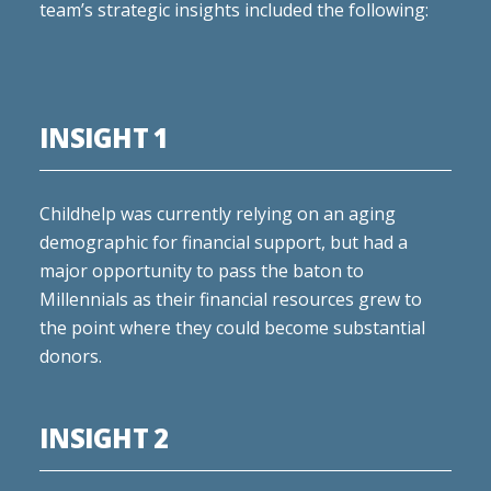
team’s strategic insights included the following:
INSIGHT 1
Childhelp was currently relying on an aging
demographic for financial support, but had a
major opportunity to pass the baton to
Millennials as their financial resources grew to
the point where they could become substantial
donors.
INSIGHT 2