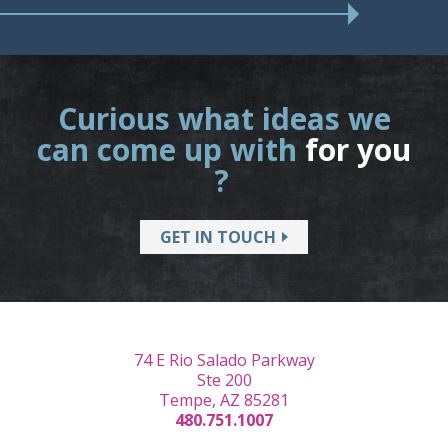
Curious what ideas we
can come up with
for you
?
GET IN TOUCH
74 E Rio Salado Parkway
Ste 200
Tempe, AZ 85281
480.751.1007