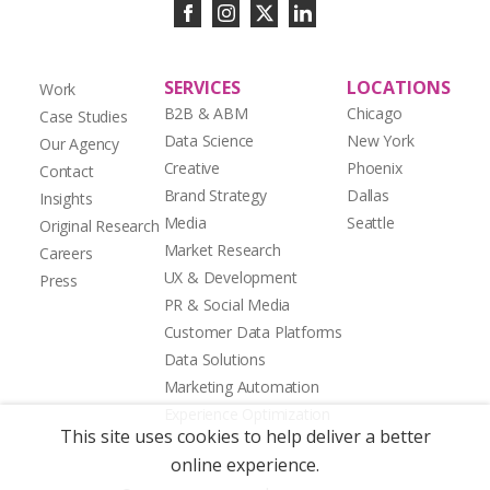
SERVICES
LOCATIONS
Work
B2B & ABM
Chicago
Case Studies
Data Science
New York
Our Agency
Creative
Phoenix
Contact
Brand Strategy
Dallas
Insights
Media
Seattle
Original Research
Market Research
Careers
UX & Development
Press
PR & Social Media
Customer Data Platforms
Data Solutions
Marketing Automation
Experience Optimization
This site uses cookies to help deliver a better
online experience.