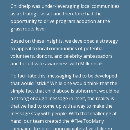
Childhelp was under-leveraging local communities
as a strategic asset and therefore had the
opportunity to drive program adoption at the
grassroots level.
Based on these insights, we developed a strategy
to appeal to local communities of potential
volunteers, donors, and celebrity ambassadors
and to cultivate awareness with Millennials.
To facilitate this, messaging had to be developed
that would “stick.” While one would think that the
simple fact that child abuse is abhorrent would be
a strong enough message in itself, the reality is
that we had to come up with a way to make the
message stay with people. With that challenge at
hand, our team created the #FiveTooMany
campaign. In short, approximately five children