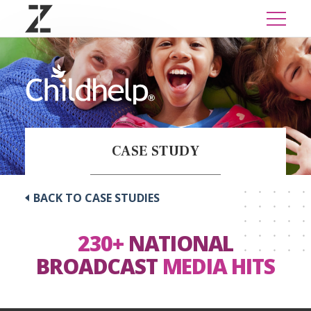
CASE STUDY
BACK TO CASE STUDIES
230+
NATIONAL
BROADCAST
MEDIA HITS