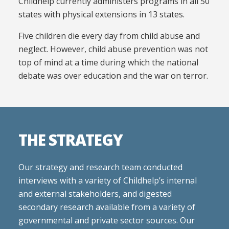
Childhelp currently administers programs in all 50
states with physical extensions in 13 states.
Five children die every day from child abuse and
neglect. However, child abuse prevention was not
top of mind at a time during which the national
debate was over education and the war on terror.
THE STRATEGY
Our strategy and research team conducted
interviews with a variety of Childhelp’s internal
and external stakeholders, and digested
secondary research available from a variety of
governmental and private sector sources. Our