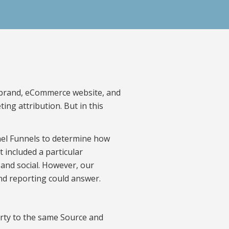
’s brand, eCommerce website, and
ing attribution. But in this
nel Funnels to determine how
included a particular
 and social. However, our
nd reporting could answer.
party to the same Source and