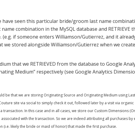
e we have seen this particular bride/groom last name combinat
t name combination in the MySQL database and RETRIEVE t
 (e.g. if someone enters Williamson/Gutierrez, and it already
t we stored alongside Williamson/Gutierrez when we create
dium that we RETRIEVED from the database to Google Analy
inating Medium” respectively (see Google Analytics Dimensio
 be that we are storing Originating Source and Originating Medium using Last Cl
uture site via social to simply check it out, followed later by a visit via organ
n a transaction. In this case and in all cases, we store our Custom Dimensions (
ssociated with the transaction. So we are indeed attributing all purchases by 
 (i.e. likely the bride or maid of honor) that made the first purchase.