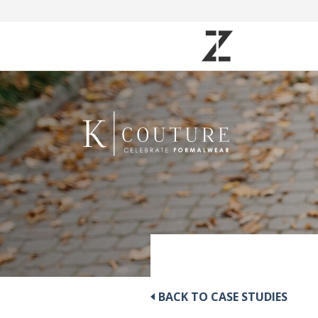
BACK TO CASE STUDIES