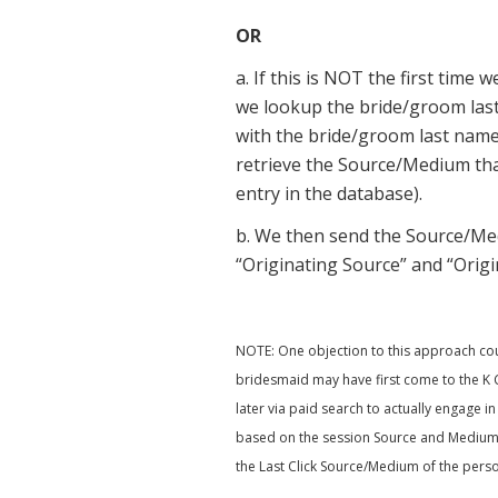
OR
a. If this is NOT the first tim
we lookup the bride/groom las
with the bride/groom last name.
retrieve the Source/Medium tha
entry in the database).
b. We then send the Source/Me
“Originating Source” and “Orig
NOTE: One objection to this approach could
bridesmaid may have first come to the K Co
later via paid search to actually engage i
based on the session Source and Medium a
the Last Click Source/Medium of the person