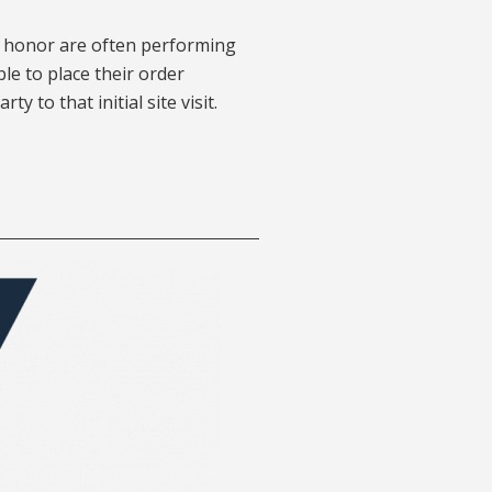
of honor are often performing
ble to place their order
y to that initial site visit.