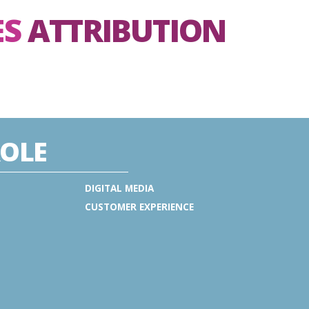
ES
ATTRIBUTION
OLE
DIGITAL MEDIA
CUSTOMER EXPERIENCE