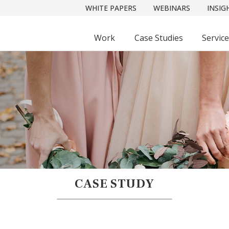
WHITE PAPERS
WEBINARS
INSIG
Work
Case Studies
Servic
CASE STUDY