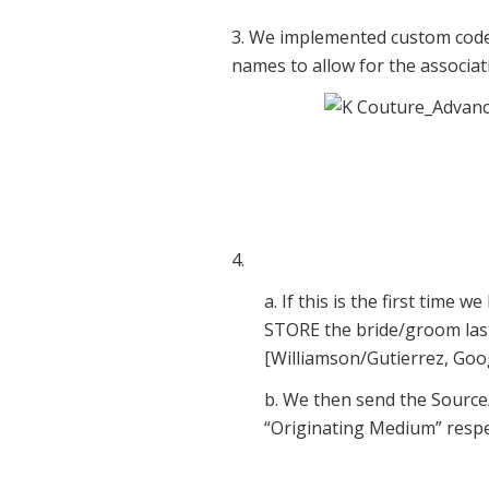
3. We implemented custom code 
names to allow for the associati
4.
a. If this is the first time
STORE the bride/groom las
[Williamson/Gutierrez, Goog
b. We then send the Source
“Originating Medium” respec