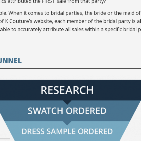
cs attributed the FIRST sale from that party?
ple. When it comes to bridal parties, the bride or the maid 
e of K Couture’s website, each member of the bridal party is a
e to accurately attribute all sales within a specific bridal part
UNNEL