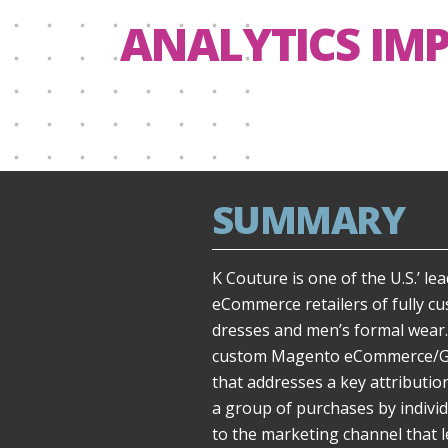
ANALYTICS IM
SUMMARY
K Couture is one of the U.S.’ l
eCommerce retailers of fully c
dresses and men’s formal wear.
custom Magento eCommerce/Goo
that addresses a key attributio
a group of purchases by individ
to the marketing channel that l