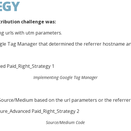
EGY
tribution challenge was:
ing urls with utm parameters.
gle Tag Manager that determined the referrer hostname and
Implementing Google Tag Manager
Source/Medium based on the url parameters or the referre
Source/Medium Code