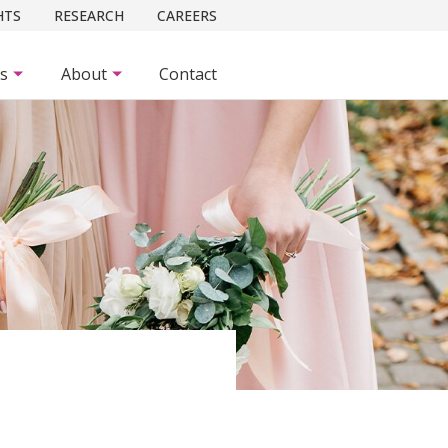
HTS
RESEARCH
CAREERS
es
About
Contact