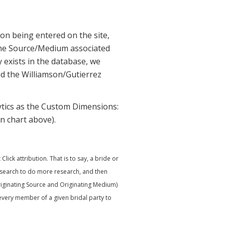
ion being entered on the site,
he Source/Medium associated
 exists in the database, we
d the Williamson/Gutierrez
tics as the Custom Dimensions:
n chart above).
ick attribution. That is to say, a bride or
ic search to do more research, and then
Originating Source and Originating Medium)
every member of a given bridal party to