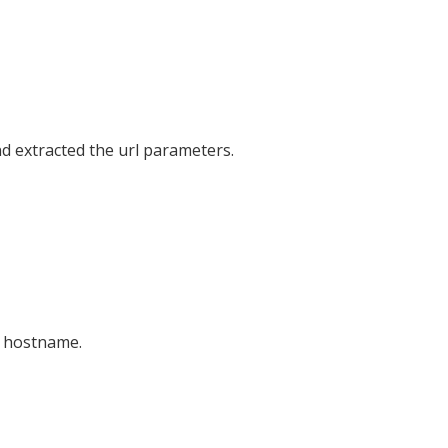
 extracted the url parameters.
r hostname.