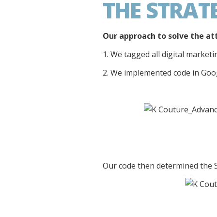
THE STRAT
Our approach to solve the at
1. We tagged all digital market
2. We implemented code in Goo
Our code then determined the 