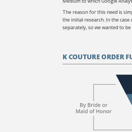
Medium to which Google Analyti
The reason for this need is sim
the initial research. In the cas
separately, so we wanted to be abl
K COUTURE ORDER F