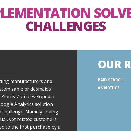
PLEMENTATION SOLV
CHALLENGES
OUR R
PAID SEARCH
eading manufacturers and
ANALYTICS
ustomizable bridesmaids’
 Zion & Zion developed a
gle Analytics solution
n challenge. Namely linking
ual, yet related customers
ed to the first purchase by a