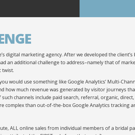
ENGE
’s digital marketing agency. After we developed the client
had an additional challenge to address–namely that of market
 twist.
you would use something like Google Analytics’ Multi-Chan
d how much revenue was generated by visitor journeys that 
such channels include paid search, referral, organic, direct,
e complex than out-of-the-box Google Analytics tracking a
ribute, ALL online sales from individual members of a bridal 