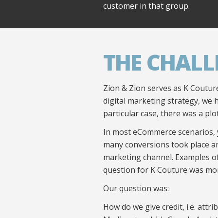
customer in that group.
THE CHALL
Zion & Zion serves as K Couture
digital marketing strategy, we 
particular case, there was a plot
In most eCommerce scenarios, 
many conversions took place an
marketing channel. Examples of 
question for K Couture was mor
Our question was:
How do we give credit, i.e. att