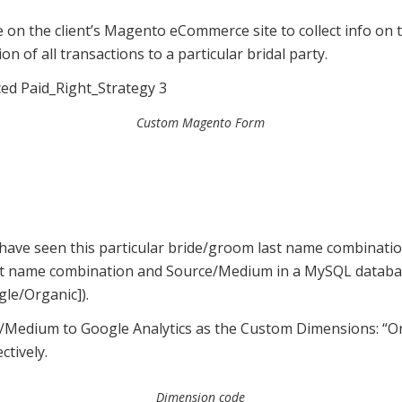
on the client’s Magento eCommerce site to collect info on t
on of all transactions to a particular bridal party.
Custom Magento Form
 we have seen this particular bride/groom last name combinati
t name combination and Source/Medium in a MySQL database
le/Organic]).
/Medium to Google Analytics as the Custom Dimensions: “Or
tively.
Dimension code