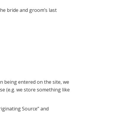
he bride and groom’s last
on being entered on the site, we
 (e.g. we store something like
iginating Source” and