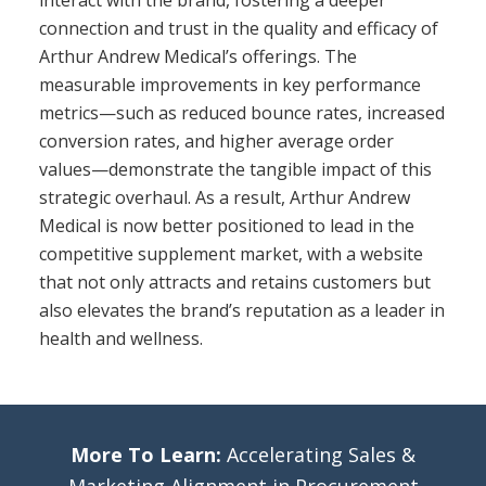
interact with the brand, fostering a deeper
connection and trust in the quality and efficacy of
Arthur Andrew Medical’s offerings. The
measurable improvements in key performance
metrics—such as reduced bounce rates, increased
conversion rates, and higher average order
values—demonstrate the tangible impact of this
strategic overhaul. As a result, Arthur Andrew
Medical is now better positioned to lead in the
competitive supplement market, with a website
that not only attracts and retains customers but
also elevates the brand’s reputation as a leader in
health and wellness.
More To Learn:
Accelerating Sales &