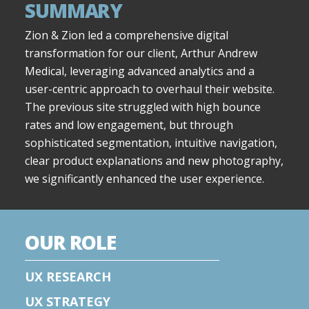
SUMMARY
Zion & Zion led a comprehensive digital
transformation for our client, Arthur Andrew
Medical, leveraging advanced analytics and a
user-centric approach to overhaul their website.
The previous site struggled with high bounce
rates and low engagement, but through
sophisticated segmentation, intuitive navigation,
clear product explanations and new photography,
we significantly enhanced the user experience.
OUR ROLE
UX RESEARCH
UX STRATEGY