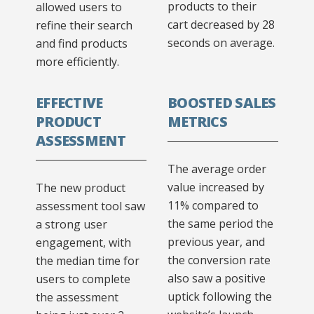
products to their
allowed users to
cart decreased by 28
refine their search
seconds on average.
and find products
more efficiently.
EFFECTIVE
BOOSTED SALES
PRODUCT
METRICS
ASSESSMENT
The average order
value increased by
The new product
11% compared to
assessment tool saw
the same period the
a strong user
previous year, and
engagement, with
the conversion rate
the median time for
also saw a positive
users to complete
uptick following the
the assessment