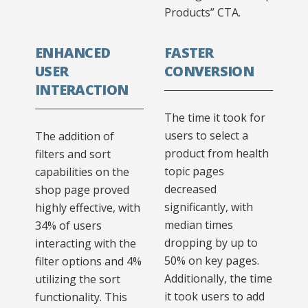
Products” CTA.
ENHANCED
FASTER
USER
CONVERSION
INTERACTION
The time it took for
users to select a
The addition of
product from health
filters and sort
topic pages
capabilities on the
decreased
shop page proved
significantly, with
highly effective, with
median times
34% of users
dropping by up to
interacting with the
50% on key pages.
filter options and 4%
Additionally, the time
utilizing the sort
it took users to add
functionality. This