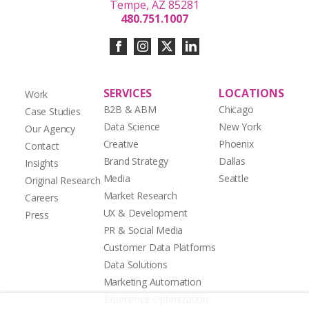
Tempe, AZ 85281
480.751.1007
SERVICES
LOCATIONS
Work
B2B & ABM
Chicago
Case Studies
Data Science
New York
Our Agency
Creative
Phoenix
Contact
Brand Strategy
Dallas
Insights
Media
Seattle
Original Research
Market Research
Careers
UX & Development
Press
PR & Social Media
Customer Data Platforms
Data Solutions
Marketing Automation
Experience Optimization