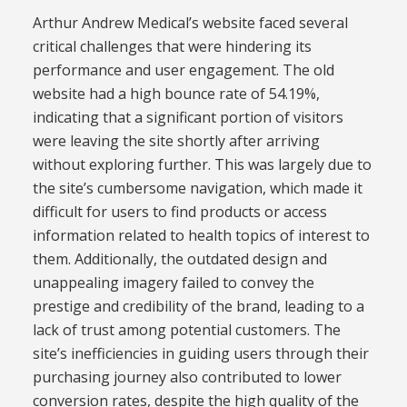
Arthur Andrew Medical’s website faced several
critical challenges that were hindering its
performance and user engagement. The old
website had a high bounce rate of 54.19%,
indicating that a significant portion of visitors
were leaving the site shortly after arriving
without exploring further. This was largely due to
the site’s cumbersome navigation, which made it
difficult for users to find products or access
information related to health topics of interest to
them. Additionally, the outdated design and
unappealing imagery failed to convey the
prestige and credibility of the brand, leading to a
lack of trust among potential customers. The
site’s inefficiencies in guiding users through their
purchasing journey also contributed to lower
conversion rates, despite the high quality of the