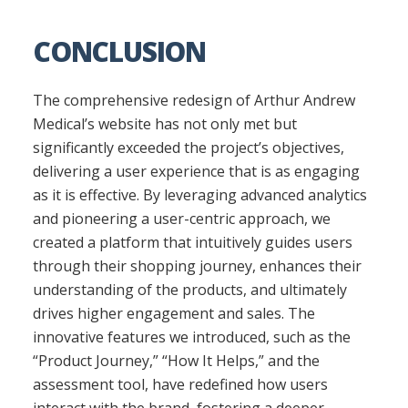
CONCLUSION
The comprehensive redesign of Arthur Andrew
Medical’s website has not only met but
significantly exceeded the project’s objectives,
delivering a user experience that is as engaging
as it is effective. By leveraging advanced analytics
and pioneering a user-centric approach, we
created a platform that intuitively guides users
through their shopping journey, enhances their
understanding of the products, and ultimately
drives higher engagement and sales. The
innovative features we introduced, such as the
“Product Journey,” “How It Helps,” and the
assessment tool, have redefined how users