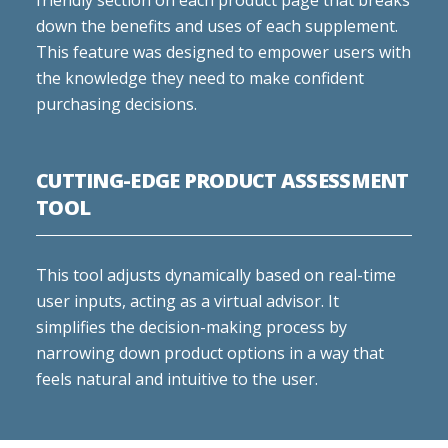
friendly section on each product page that breaks
down the benefits and uses of each supplement.
This feature was designed to empower users with
the knowledge they need to make confident
purchasing decisions.
CUTTING-EDGE PRODUCT ASSESSMENT
TOOL
This tool adjusts dynamically based on real-time
user inputs, acting as a virtual advisor. It
simplifies the decision-making process by
narrowing down product options in a way that
feels natural and intuitive to the user.