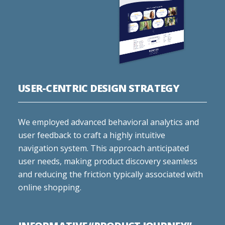
USER-CENTRIC DESIGN STRATEGY
We employed advanced behavioral analytics and
user feedback to craft a highly intuitive
navigation system. This approach anticipated
user needs, making product discovery seamless
and reducing the friction typically associated with
online shopping.