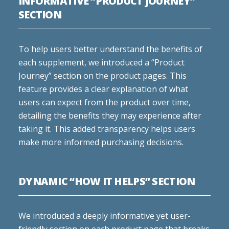
INFORMATIVE “PRODUCT JOURNEY”
SECTION
To help users better understand the benefits of
each supplement, we introduced a “Product
Journey” section on the product pages. This
feature provides a clear explanation of what
users can expect from the product over time,
detailing the benefits they may experience after
taking it. This added transparency helps users
make more informed purchasing decisions.
DYNAMIC “HOW IT HELPS” SECTION
We introduced a deeply informative yet user-