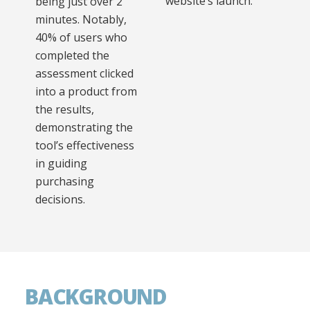
website’s launch.
being just over 2
minutes. Notably,
40% of users who
completed the
assessment clicked
into a product from
the results,
demonstrating the
tool’s effectiveness
in guiding
purchasing
decisions.
BACKGROUND