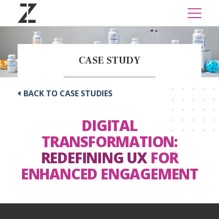
CASE STUDY
BACK TO CASE STUDIES
DIGITAL
TRANSFORMATION:
REDEFINING UX
FOR
ENHANCED ENGAGEMENT