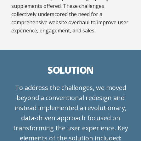
supplements offered. These challenges
collectively underscored the need for a
comprehensive website overhaul to improve user
experience, engagement, and sales.
SOLUTION
To address the challenges, we moved
beyond a conventional redesign and
instead implemented a revolutionary,
data-driven approach focused on
transforming the user experience. Key
elements of the solution included: