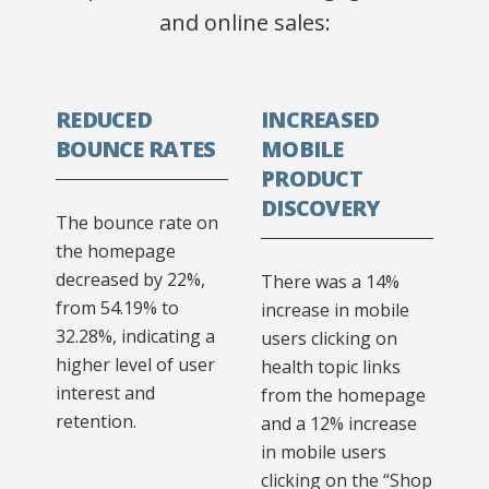
and online sales:
REDUCED
INCREASED
BOUNCE RATES
MOBILE
PRODUCT
DISCOVERY
The bounce rate on
the homepage
decreased by 22%,
There was a 14%
from 54.19% to
increase in mobile
32.28%, indicating a
users clicking on
higher level of user
health topic links
interest and
from the homepage
retention.
and a 12% increase
in mobile users
clicking on the “Shop