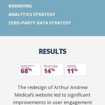
BRANDING
ANALYTICS STRATEGY
ZERO-PARTY DATA STRATEGY
RESULTS
The redesign of Arthur Andrew
Medical’s website led to significant
improvements in user engagement