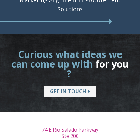
Marketing Alignment in Procurement
Solutions
Curious what ideas we
can come up with
for you
?
GET IN TOUCH
74 E Rio Salado Parkway
Ste 200