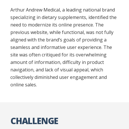
Arthur Andrew Medical, a leading national brand
specializing in dietary supplements, identified the
need to modernize its online presence. The
previous website, while functional, was not fully
aligned with the brand’s goals of providing a
seamless and informative user experience. The
site was often critiqued for its overwhelming
amount of information, difficulty in product
navigation, and lack of visual appeal, which
collectively diminished user engagement and
online sales.
CHALLENGE