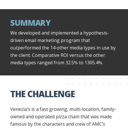
SUMMARY
We developed and implemented a hypothesis-
driven email marketing program that
outperformed the 14 other media types in use by
the client. Comparative ROI versus the other
media types ranged from 32.5% to 1305.4%.
THE CHALLENGE
Venezia’s is a fast growing, multi-location, family-
owned and operated pizza chain that was made
famous by the characters and crew of AMC’s