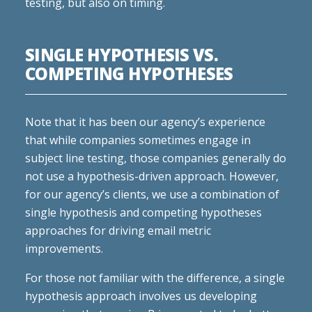
testing, but also on timing.
SINGLE HYPOTHESIS VS.
COMPETING HYPOTHESES
Note that it has been our agency’s experience
that while companies sometimes engage in
subject line testing, those companies generally do
not use a hypothesis-driven approach. However,
for our agency’s clients, we use a combination of
single hypothesis and competing hypotheses
approaches for driving email metric
improvements.
For those not familiar with the difference, a single
hypothesis approach involves us developing