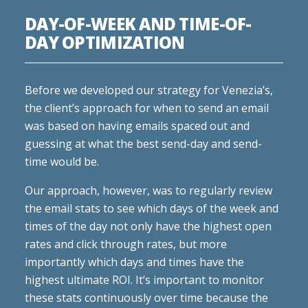
DAY-OF-WEEK AND TIME-OF-
DAY OPTIMIZATION
Before we developed our strategy for Venezia’s,
the client’s approach for when to send an email
was based on having emails spaced out and
guessing at what the best send-day and send-
time would be.
Our approach, however, was to regularly review
the email stats to see which days of the week and
times of the day not only have the highest open
rates and click through rates, but more
importantly which days and times have the
highest ultimate ROI. It’s important to monitor
these stats continuously over time because the