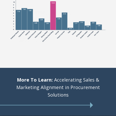
More To Learn:
Accelerating Sales &
Marketing Alignment in Procurement
Solutions