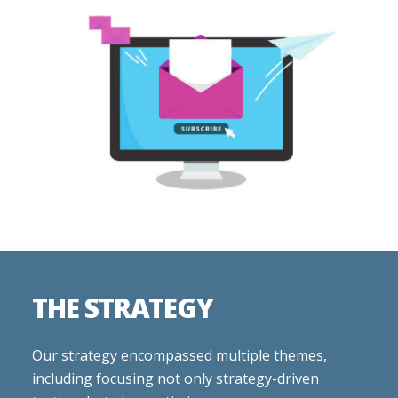
THE STRATEGY
Our strategy encompassed multiple themes,
including focusing not only strategy-driven