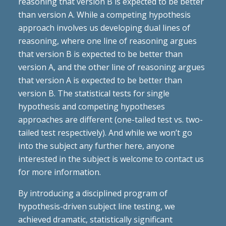
reasoning that version B is expected to be better
than version A. While a competing hypothesis
approach involves us developing dual lines of
reasoning, where one line of reasoning argues
that version B is expected to be better than
version A, and the other line of reasoning argues
that version A is expected to be better than
version B. The statistical tests for single
hypothesis and competing hypotheses
approaches are different (one-tailed test vs. two-
tailed test respectively). And while we won’t go
into the subject any further here, anyone
interested in the subject is welcome to contact us
for more information.
By introducing a disciplined program of
hypothesis-driven subject line testing, we
achieved dramatic, statistically significant