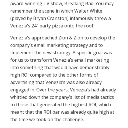
award-winning TV show, Breaking Bad. You may
remember the scene in which Walter White
(played by Bryan Cranston) infamously threw a
Venezia’s 24” party pizza onto the roof.
Venezia’s approached Zion & Zion to develop the
company’s email marketing strategy and to
implement the new strategy. A specific goal was
for us to transform Venezia’s email marketing
into something that would have demonstrably
high ROI compared to the other forms of
advertising that Venezia’s was also already
engaged in. Over the years, Venezia’s had already
whittled down the company’s list of media tactics
to those that generated the highest ROI, which
meant that the ROI bar was already quite high at
the time we took on the challenge.