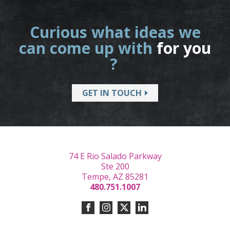
Curious what ideas we
can come up with
for you
?
GET IN TOUCH
74 E Rio Salado Parkway
Ste 200
Tempe, AZ 85281
480.751.1007