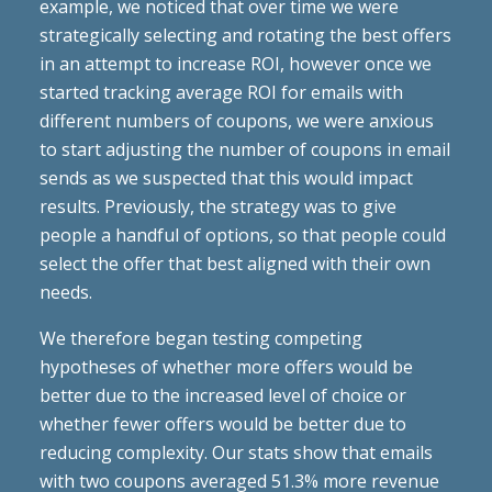
example, we noticed that over time we were
strategically selecting and rotating the best offers
in an attempt to increase ROI, however once we
started tracking average ROI for emails with
different numbers of coupons, we were anxious
to start adjusting the number of coupons in email
sends as we suspected that this would impact
results. Previously, the strategy was to give
people a handful of options, so that people could
select the offer that best aligned with their own
needs.
We therefore began testing competing
hypotheses of whether more offers would be
better due to the increased level of choice or
whether fewer offers would be better due to
reducing complexity. Our stats show that emails
with two coupons averaged 51.3% more revenue