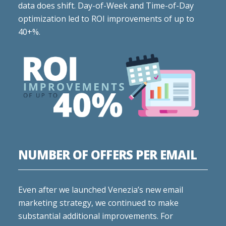
data does shift. Day-of-Week and Time-of-Day
optimization led to ROI improvements of up to
40+%.
NUMBER OF OFFERS PER EMAIL
Even after we launched Venezia’s new email
marketing strategy, we continued to make
substantial additional improvements. For