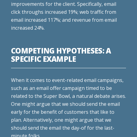
improvements for the client. Specifically, email
click throughs increased 19%; web traffic from
email increased 117%; and revenue from email
increased 24%.
COMPETING HYPOTHESES: A
SPECIFIC EXAMPLE
When it comes to event-related email campaigns,
such as an email offer campaign timed to be
related to the Super Bowl, a natural debate arises.
One might argue that we should send the email
early for the benefit of customers that like to
plan. Alternatively, one might argue that we
should send the email the day-of for the last-
minute folks.