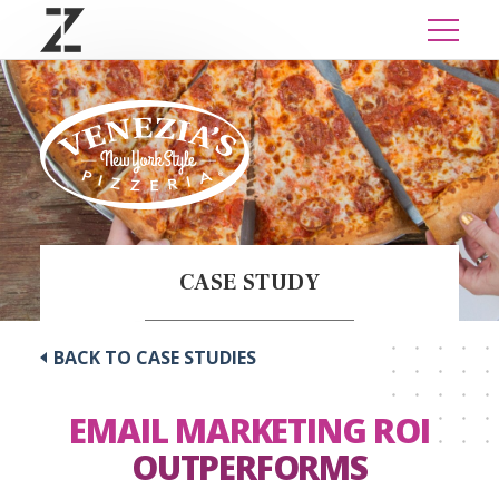
CASE STUDY
BACK TO CASE STUDIES
EMAIL MARKETING ROI
OUTPERFORMS