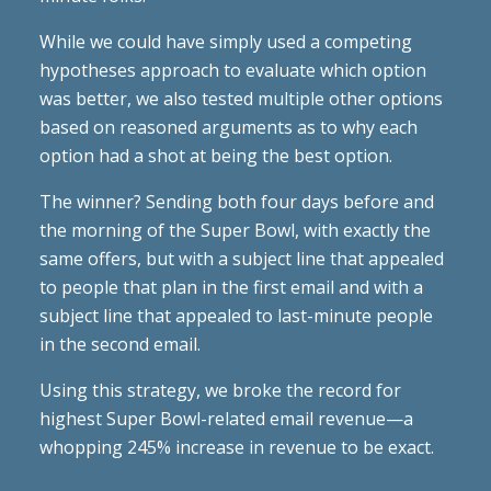
While we could have simply used a competing
hypotheses approach to evaluate which option
was better, we also tested multiple other options
based on reasoned arguments as to why each
option had a shot at being the best option.
The winner? Sending both four days before and
the morning of the Super Bowl, with exactly the
same offers, but with a subject line that appealed
to people that plan in the first email and with a
subject line that appealed to last-minute people
in the second email.
Using this strategy, we broke the record for
highest Super Bowl-related email revenue—a
whopping 245% increase in revenue to be exact.