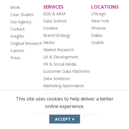
SERVICES
LOCATIONS
Work
B2B & ABM
Chicago
Case Studies
Data Science
New York
Our Agency
Creative
Phoenix
Contact
Brand Strategy
Dallas
Insights
Media
Seattle
Original Research
Market Research
Careers
UX & Development
Press
PR & Social Media
Customer Data Platforms
Data Solutions
Marketing Automation
Experience Optimization
This site uses cookies to help deliver a better
online experience.
|
© 2026 Zion & Zion
Privacy Policy
ACCEPT