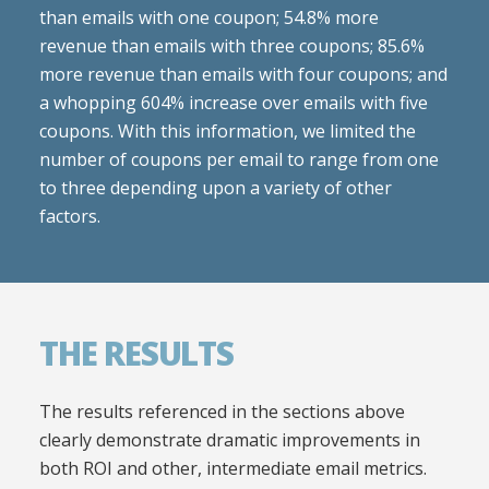
than emails with one coupon; 54.8% more
revenue than emails with three coupons; 85.6%
more revenue than emails with four coupons; and
a whopping 604% increase over emails with five
coupons. With this information, we limited the
number of coupons per email to range from one
to three depending upon a variety of other
factors.
THE RESULTS
The results referenced in the sections above
clearly demonstrate dramatic improvements in
both ROI and other, intermediate email metrics.