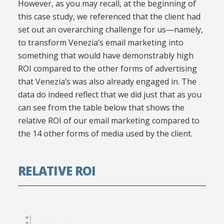
However, as you may recall, at the beginning of
this case study, we referenced that the client had
set out an overarching challenge for us—namely,
to transform Venezia’s email marketing into
something that would have demonstrably high
ROI compared to the other forms of advertising
that Venezia’s was also already engaged in. The
data do indeed reflect that we did just that as you
can see from the table below that shows the
relative ROI of our email marketing compared to
the 14 other forms of media used by the client.
RELATIVE ROI