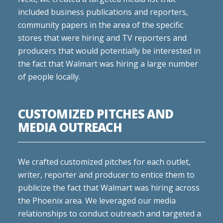
included business publications and reporters,
community papers in the area of the specific
stores that were hiring and TV reporters and
producers that would potentially be interested in
the fact that Walmart was hiring a large number
of people locally.
CUSTOMIZED PITCHES AND
MEDIA OUTREACH
We crafted customized pitches for each outlet,
writer, reporter and producer to entice them to
publicize the fact that Walmart was hiring across
the Phoenix area. We leveraged our media
relationships to conduct outreach and targeted a