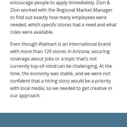
encourage people to apply immediately. Zion &
Zion worked with the Regional Market Manager
to find out exactly how many employees were
needed, which specific stores had a need and what
roles were available.
Even though Walmart is an international brand
with more than 120 stores in Arizona, securing
coverage about jobs or a topic that’s not
currently top-of-mind can be challenging. At the
time, the economy was stable, and we were not
confident that a hiring story would be a priority
with local media, so we needed to get creative in
our approach.