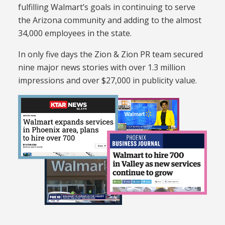
fulfilling Walmart’s goals in continuing to serve
the Arizona community and adding to the almost
34,000 employees in the state.
In only five days the Zion & Zion PR team secured
nine major news stories with over 1.3 million
impressions and over $27,000 in publicity value.