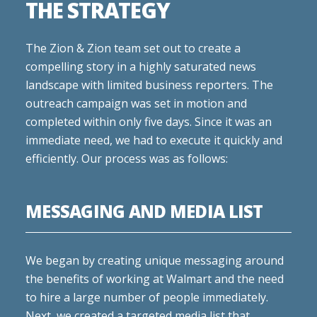
THE STRATEGY
The Zion & Zion team set out to create a
compelling story in a highly saturated news
landscape with limited business reporters. The
outreach campaign was set in motion and
completed within only five days. Since it was an
immediate need, we had to execute it quickly and
efficiently. Our process was as follows:
MESSAGING AND MEDIA LIST
We began by creating unique messaging around
the benefits of working at Walmart and the need
to hire a large number of people immediately.
Next, we created a targeted media list that