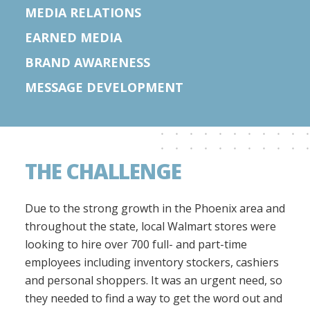
MEDIA RELATIONS
EARNED MEDIA
BRAND AWARENESS
MESSAGE DEVELOPMENT
THE CHALLENGE
Due to the strong growth in the Phoenix area and
throughout the state, local Walmart stores were
looking to hire over 700 full- and part-time
employees including inventory stockers, cashiers
and personal shoppers. It was an urgent need, so
they needed to find a way to get the word out and