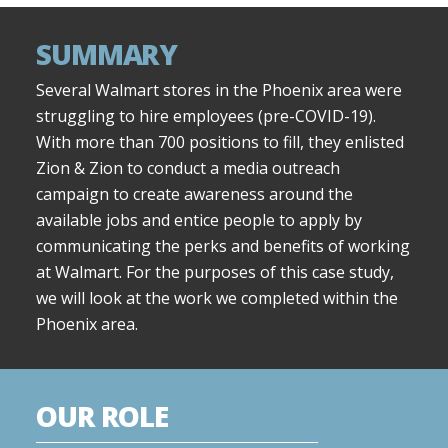
SUMMARY
Several Walmart stores in the Phoenix area were
struggling to hire employees (pre-COVID-19).
With more than 700 positions to fill, they enlisted
Zion & Zion to conduct a media outreach
campaign to create awareness around the
available jobs and entice people to apply by
communicating the perks and benefits of working
at Walmart. For the purposes of this case study,
we will look at the work we completed within the
Phoenix area.
OUR ROLE