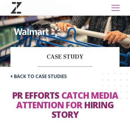
CASE STUDY
BACK TO CASE STUDIES
PR EFFORTS
CATCH MEDIA
ATTENTION FOR
HIRING
STORY