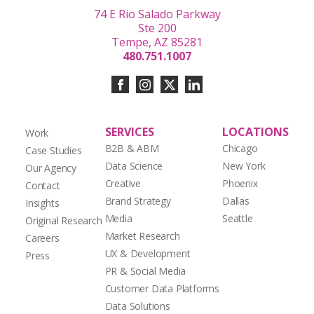
74 E Rio Salado Parkway
Ste 200
Tempe, AZ 85281
480.751.1007
SERVICES
LOCATIONS
Work
B2B & ABM
Chicago
Case Studies
Data Science
New York
Our Agency
Creative
Phoenix
Contact
Brand Strategy
Dallas
Insights
Media
Seattle
Original Research
Market Research
Careers
UX & Development
Press
PR & Social Media
Customer Data Platforms
Data Solutions