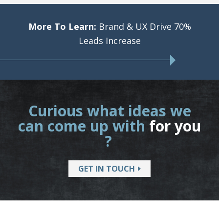
More To Learn:
Brand & UX Drive 70%
Leads Increase
Curious what ideas we
can come up with
for you
?
GET IN TOUCH