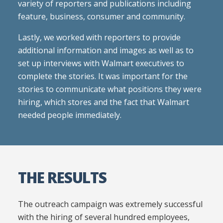
variety of reporters and publications including
feature, business, consumer and community.
Lastly, we worked with reporters to provide
additional information and images as well as to
set up interviews with Walmart executives to
complete the stories. It was important for the
stories to communicate what positions they were
hiring, which stores and the fact that Walmart
needed people immediately.
THE RESULTS
The outreach campaign was extremely successful
with the hiring of several hundred employees,