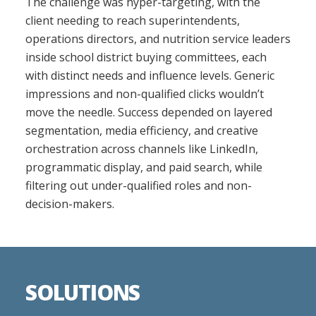
The challenge was hyper-targeting, with the
client needing to reach superintendents,
operations directors, and nutrition service leaders
inside school district buying committees, each
with distinct needs and influence levels. Generic
impressions and non-qualified clicks wouldn’t
move the needle. Success depended on layered
segmentation, media efficiency, and creative
orchestration across channels like LinkedIn,
programmatic display, and paid search, while
filtering out under-qualified roles and non-
decision-makers.
SOLUTIONS