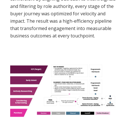
and filtering by role authority, every stage of the
buyer journey was optimized for velocity and
impact. The result was a high-efficiency pipeline
that transformed engagement into measurable
business outcomes at every touchpoint.