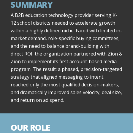
SUMMARY
A B2B education technology provider serving K-
12 school districts needed to accelerate growth
within a highly defined niche. Faced with limited in-
market demand, role-specific buying committees,
and the need to balance brand-building with
direct ROI, the organization partnered with Zion &
Zion to implement its first account-based media
program. The result: a phased, precision-targeted
strategy that aligned messaging to intent,
reached only the most qualified decision-makers,
and dramatically improved sales velocity, deal size,
and return on ad spend.
OUR ROLE