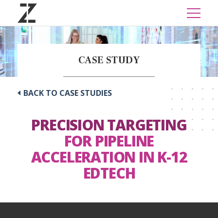
CASE STUDY
BACK TO CASE STUDIES
PRECISION TARGETING
FOR PIPELINE
ACCELERATION IN K-12
EDTECH