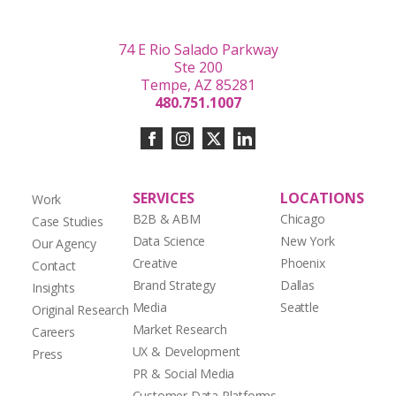
74 E Rio Salado Parkway
Ste 200
Tempe, AZ 85281
480.751.1007
SERVICES
LOCATIONS
Work
B2B & ABM
Chicago
Case Studies
Data Science
New York
Our Agency
Creative
Phoenix
Contact
Brand Strategy
Dallas
Insights
Media
Seattle
Original Research
Market Research
Careers
UX & Development
Press
PR & Social Media
Customer Data Platforms