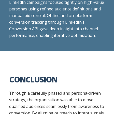
LinkedIn campaigns focused tightly on high-value
personas using refined audience definitions and
manual bid control. Offline and on-platform
conversion tracking through LinkedIn’s
Conversion API gave deep insight into channel
performance, enabling iterative optimization.
CONCLUSION
Through a carefully phased and persona-driven
strategy, the organization was able to move
qualified audiences seamlessly from awareness to
conversion. By aligning outreach to intent signals