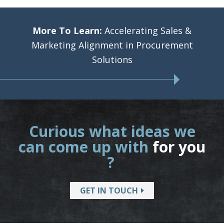
More To Learn:
Accelerating Sales &
Marketing Alignment in Procurement
Solutions
Curious what ideas we
can come up with
for you
?
GET IN TOUCH