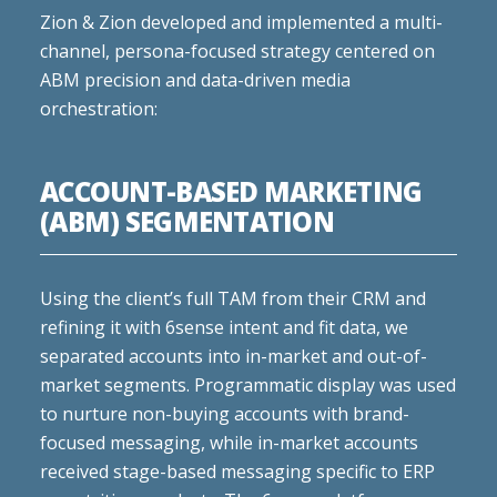
Zion & Zion developed and implemented a multi-
channel, persona-focused strategy centered on
ABM precision and data-driven media
orchestration:
ACCOUNT-BASED MARKETING
(ABM) SEGMENTATION
Using the client’s full TAM from their CRM and
refining it with 6sense intent and fit data, we
separated accounts into in-market and out-of-
market segments. Programmatic display was used
to nurture non-buying accounts with brand-
focused messaging, while in-market accounts
received stage-based messaging specific to ERP