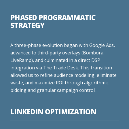
PHASED PROGRAMMATIC
STRATEGY
A three-phase evolution began with Google Ads,
advanced to third-party overlays (Bombora,
LiveRamp), and culminated in a direct DSP
integration via The Trade Desk. This transition
allowed us to refine audience modeling, eliminate
waste, and maximize ROI through algorithmic
bidding and granular campaign control.
LINKEDIN OPTIMIZATION