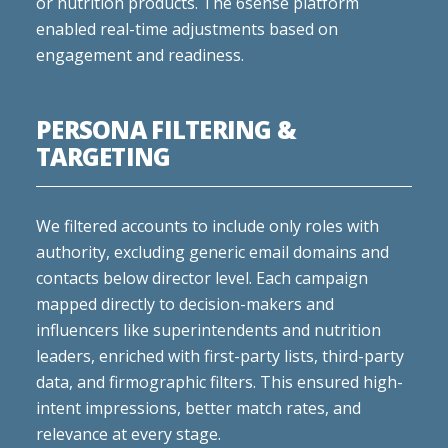
or nutrition products. The 6sense platform
enabled real-time adjustments based on
engagement and readiness.
PERSONA FILTERING &
TARGETING
We filtered accounts to include only roles with
authority, excluding generic email domains and
contacts below director level. Each campaign
mapped directly to decision-makers and
influencers like superintendents and nutrition
leaders, enriched with first-party lists, third-party
data, and firmographic filters. This ensured high-
intent impressions, better match rates, and
relevance at every stage.