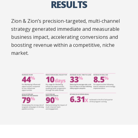
RESULTS
Zion & Zion’s precision-targeted, multi-channel
strategy generated immediate and measurable
business impact, accelerating conversions and
boosting revenue within a competitive, niche
market.