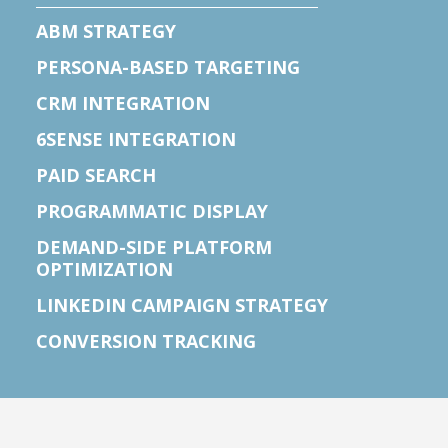
ABM STRATEGY
PERSONA-BASED TARGETING
CRM INTEGRATION
6SENSE INTEGRATION
PAID SEARCH
PROGRAMMATIC DISPLAY
DEMAND-SIDE PLATFORM
OPTIMIZATION
LINKEDIN CAMPAIGN STRATEGY
CONVERSION TRACKING