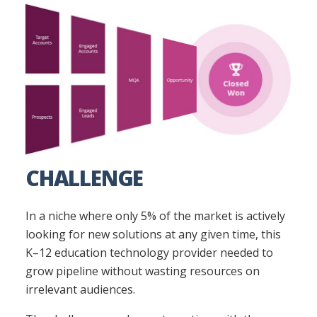
CHALLENGE
In a niche where only 5% of the market is actively
looking for new solutions at any given time, this
K–12 education technology provider needed to
grow pipeline without wasting resources on
irrelevant audiences.