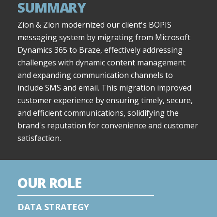
SUMMARY
Zion & Zion modernized our client's BOPIS
messaging system by migrating from Microsoft
Dynamics 365 to Braze, effectively addressing
challenges with dynamic content management
and expanding communication channels to
include SMS and email. This migration improved
customer experience by ensuring timely, secure,
and efficient communications, solidifying the
brand's reputation for convenience and customer
satisfaction.
OUR ROLE
DATA STRATEGY