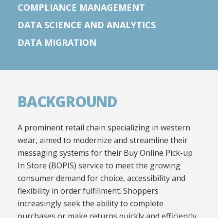
COMPLIANCE MANAGEMENT
DATA SCIENCE AND ANALYTICS
DATA MIGRATION
BACKGROUND
A prominent retail chain specializing in western
wear, aimed to modernize and streamline their
messaging systems for their Buy Online Pick-up
In Store (BOPIS) service to meet the growing
consumer demand for choice, accessibility and
flexibility in order fulfillment. Shoppers
increasingly seek the ability to complete
purchases or make returns quickly and efficiently,