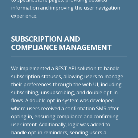
information and improving the user navigation
experience.
SUBSCRIPTION AND
COMPLIANCE MANAGEMENT
We implemented a REST API solution to handle
subscription statuses, allowing users to manage
their preferences through the web UI, including
subscribing, unsubscribing, and double opt-in
flows. A double opt-in system was developed
where users received a confirmation SMS after
opting in, ensuring compliance and confirming
user intent. Additionally, logic was added to
handle opt-in reminders, sending users a