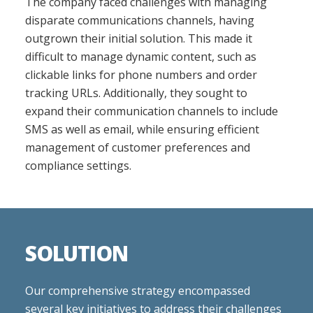
The company faced challenges with managing
disparate communications channels, having
outgrown their initial solution. This made it
difficult to manage dynamic content, such as
clickable links for phone numbers and order
tracking URLs. Additionally, they sought to
expand their communication channels to include
SMS as well as email, while ensuring efficient
management of customer preferences and
compliance settings.
SOLUTION
Our comprehensive strategy encompassed
several key initiatives to address their challenges