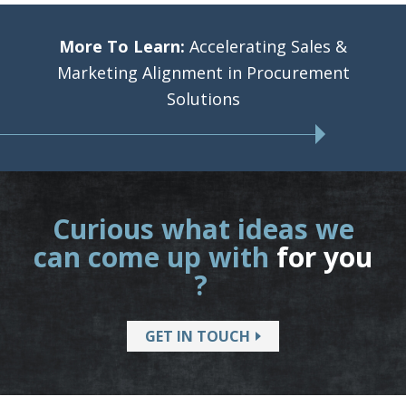
More To Learn:
Accelerating Sales &
Marketing Alignment in Procurement
Solutions
Curious what ideas we
can come up with
for you
?
GET IN TOUCH