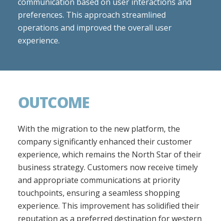
communication based on user interactions and
preferences. This approach streamlined
operations and improved the overall user
experience.
OUTCOME
With the migration to the new platform, the
company significantly enhanced their customer
experience, which remains the North Star of their
business strategy. Customers now receive timely
and appropriate communications at priority
touchpoints, ensuring a seamless shopping
experience. This improvement has solidified their
reputation as a preferred destination for western