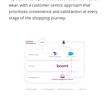
wear, with a customer-centric approach that
prioritizes convenience and satisfaction at every
stage of the shopping journey.