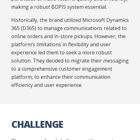
making a robust BOPIS system essential.
Historically, the brand utilized Microsoft Dynamics
365 (D365) to manage communications related to
online orders and in-store pickups. However, the
platform’s limitations in flexibility and user
experience led them to seek a more robust
solution. They decided to migrate their messaging
to a comprehensive customer engagement
platform, to enhance their communication
efficiency and user experience.
CHALLENGE