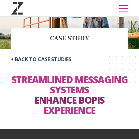
CASE STUDY
BACK TO CASE STUDIES
STREAMLINED MESSAGING
SYSTEMS
ENHANCE BOPIS
EXPERIENCE