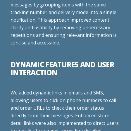
messages by grouping items with the same
tracking number and delivery mode into a single
notification. This approach improved content
clarity and usability by removing unnecessary
repetitions and ensuring relevant information is
concise and accessible.
DYNAMIC FEATURES AND USER
INTERACTION
We added dynamic links in emails and SMS,
allowing users to click on phone numbers to call
and order URLs to check their order status
directly from their messages. Enhanced store
detail links were also implemented to direct users
to specific store pages, providing detailed