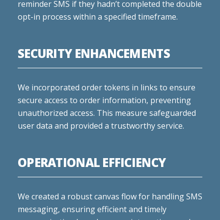
reminder SMS if they hadn’t completed the double
opt-in process within a specified timeframe.
SECURITY ENHANCEMENTS
We incorporated order tokens in links to ensure
secure access to order information, preventing
unauthorized access. This measure safeguarded
user data and provided a trustworthy service.
OPERATIONAL EFFICIENCY
We created a robust canvas flow for handling SMS
messaging, ensuring efficient and timely