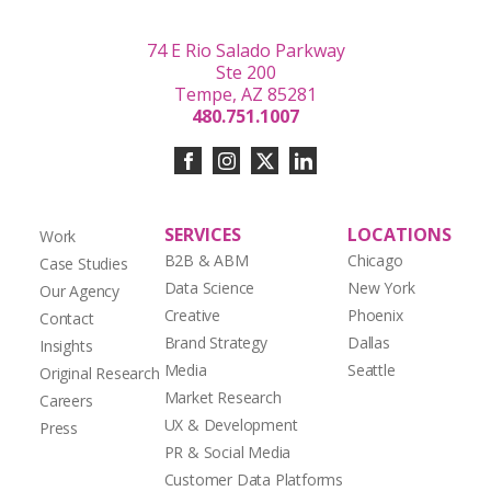
74 E Rio Salado Parkway
Ste 200
Tempe, AZ 85281
480.751.1007
SERVICES
LOCATIONS
Work
B2B & ABM
Chicago
Case Studies
Data Science
New York
Our Agency
Creative
Phoenix
Contact
Brand Strategy
Dallas
Insights
Media
Seattle
Original Research
Market Research
Careers
UX & Development
Press
PR & Social Media
Customer Data Platforms