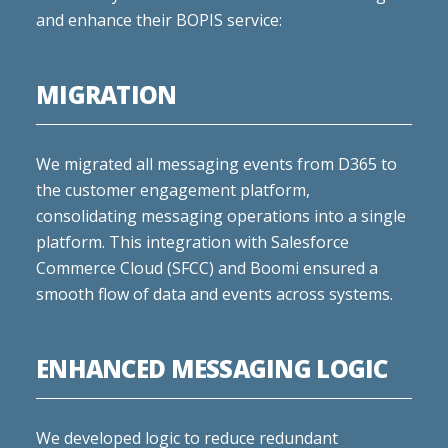
and enhance their BOPIS service:
MIGRATION
We migrated all messaging events from D365 to
the customer engagement platform,
consolidating messaging operations into a single
platform. This integration with Salesforce
Commerce Cloud (SFCC) and Boomi ensured a
smooth flow of data and events across systems.
ENHANCED MESSAGING LOGIC
We developed logic to reduce redundant