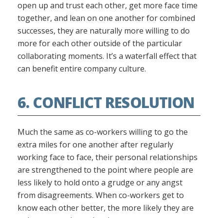
open up and trust each other, get more face time
together, and lean on one another for combined
successes, they are naturally more willing to do
more for each other outside of the particular
collaborating moments. It’s a waterfall effect that
can benefit entire company culture.
6. CONFLICT RESOLUTION
Much the same as co-workers willing to go the
extra miles for one another after regularly
working face to face, their personal relationships
are strengthened to the point where people are
less likely to hold onto a grudge or any angst
from disagreements. When co-workers get to
know each other better, the more likely they are