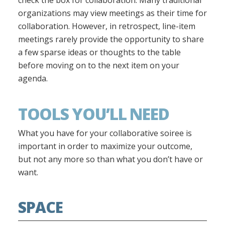
check the box for collaboration. Many traditional
organizations may view meetings as their time for
collaboration. However, in retrospect, line-item
meetings rarely provide the opportunity to share
a few sparse ideas or thoughts to the table
before moving on to the next item on your
agenda.
TOOLS YOU’LL NEED
What you have for your collaborative soiree is
important in order to maximize your outcome,
but not any more so than what you don’t have or
want.
SPACE