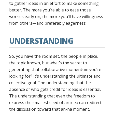
to gather ideas in an effort to make something
better. The more you’re able to ease those
worries early on, the more you’ll have willingness
from others—and preferably eagerness.
UNDERSTANDING
So, you have the room set, the people in place,
the topic known, but what’s the secret to
generating that collaborative momentum you’re
looking for? It’s understanding the ultimate and
collective goal. The understanding that the
absence of who gets credit for ideas is essential.
The understanding that even the freedom to
express the smallest seed of an idea can redirect
the discussion toward that ah-ha moment.