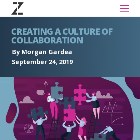
CREATING A CULTURE OF
COLLABORATION
By Morgan Gardea
September 24, 2019