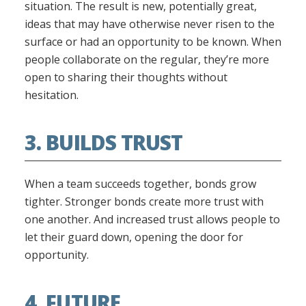
situation. The result is new, potentially great,
ideas that may have otherwise never risen to the
surface or had an opportunity to be known. When
people collaborate on the regular, they’re more
open to sharing their thoughts without
hesitation.
3. BUILDS TRUST
When a team succeeds together, bonds grow
tighter. Stronger bonds create more trust with
one another. And increased trust allows people to
let their guard down, opening the door for
opportunity.
4. FUTURE