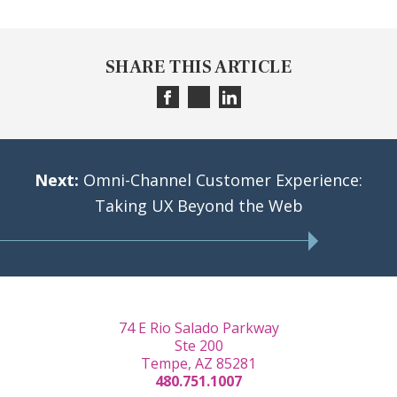
SHARE THIS ARTICLE
Next:
Omni-Channel Customer Experience:
Taking UX Beyond the Web
74 E Rio Salado Parkway
Ste 200
Tempe, AZ 85281
480.751.1007