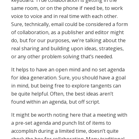
keyboard. True collaboration is getting in the
same room, or on the phone if need be, to work
voice to voice and in real time with each other.
Sure, technically, email could be considered a form
of collaboration, as a publisher and editor might
do, but for our purposes, we’re talking about the
real sharing and building upon ideas, strategies,
or any other problem solving that’s needed.
It helps to have an open mind and no set agenda
for idea generation. Sure, you should have a goal
in mind, but being free to explore tangents can
be quite helpful. Often, the best ideas aren’t
found within an agenda, but off script.
It might be worth noting here that a meeting with
a pre-set agenda and punch list of items to
accomplish during a limited time, doesn’t quite