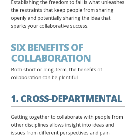
Establishing the freedom to fail is what unleashes
the restraints that keep people from sharing
openly and potentially sharing the idea that
sparks your collaborative success.
SIX BENEFITS OF
COLLABORATION
Both short or long-term, the benefits of
collaboration can be plentiful.
1. CROSS-DEPARTMENTAL
Getting together to collaborate with people from
other disciplines allows insight into ideas and
issues from different perspectives and pain