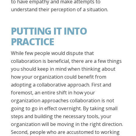
to have empathy and make attempts to
understand their perception of a situation.
PUTTING IT INTO
PRACTICE
While few people would dispute that
collaboration is beneficial, there are a few things
you should keep in mind when thinking about
how your organization could benefit from
adopting a collaborative approach. First and
foremost, an entire shift in how your
organization approaches collaboration is not
going to go in effect overnight. By taking small
steps and building the necessary tools, your
organization will be moving in the right direction.
Second, people who are accustomed to working