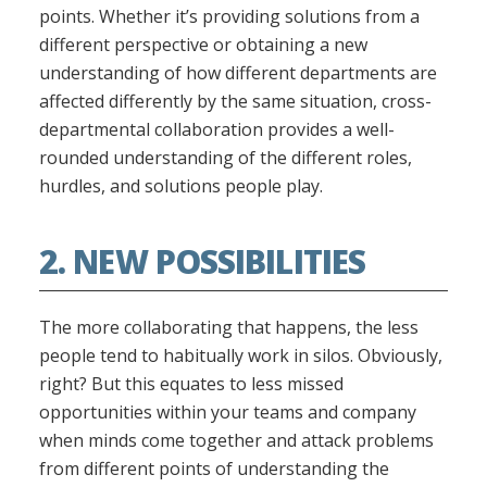
points. Whether it’s providing solutions from a
different perspective or obtaining a new
understanding of how different departments are
affected differently by the same situation, cross-
departmental collaboration provides a well-
rounded understanding of the different roles,
hurdles, and solutions people play.
2. NEW POSSIBILITIES
The more collaborating that happens, the less
people tend to habitually work in silos. Obviously,
right? But this equates to less missed
opportunities within your teams and company
when minds come together and attack problems
from different points of understanding the