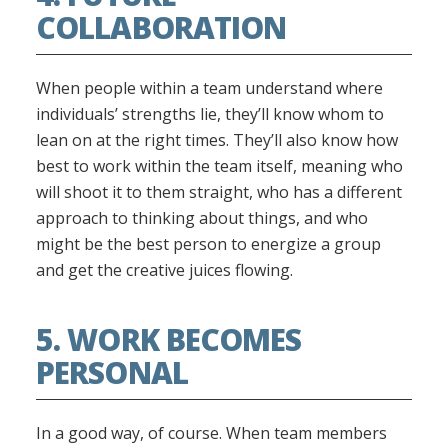
COLLABORATION
When people within a team understand where
individuals’ strengths lie, they’ll know whom to
lean on at the right times. They’ll also know how
best to work within the team itself, meaning who
will shoot it to them straight, who has a different
approach to thinking about things, and who
might be the best person to energize a group
and get the creative juices flowing.
5. WORK BECOMES
PERSONAL
In a good way, of course. When team members