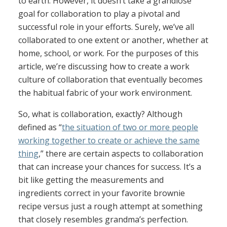
to earth. However, it doesn’t take a grandiose
goal for collaboration to play a pivotal and
successful role in your efforts. Surely, we’ve all
collaborated to one extent or another, whether at
home, school, or work. For the purposes of this
article, we’re discussing how to create a work
culture of collaboration that eventually becomes
the habitual fabric of your work environment.
So, what is collaboration, exactly? Although
defined as “
the situation of two or more people
working together to create or achieve the same
thing
,” there are certain aspects to collaboration
that can increase your chances for success. It’s a
bit like getting the measurements and
ingredients correct in your favorite brownie
recipe versus just a rough attempt at something
that closely resembles grandma’s perfection.