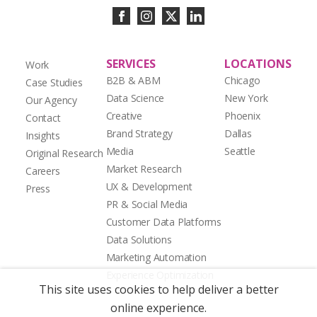
SERVICES
LOCATIONS
Work
B2B & ABM
Chicago
Case Studies
Data Science
New York
Our Agency
Creative
Phoenix
Contact
Brand Strategy
Dallas
Insights
Media
Seattle
Original Research
Market Research
Careers
UX & Development
Press
PR & Social Media
Customer Data Platforms
Data Solutions
Marketing Automation
Experience Optimization
This site uses cookies to help deliver a better
online experience.