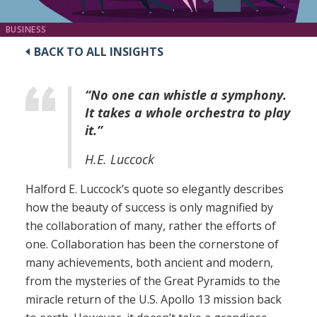
BUSINESS
BACK TO ALL INSIGHTS
“No one can whistle a symphony.
It takes a whole orchestra to play
it.”
H.E. Luccock
Halford E. Luccock’s quote so elegantly describes
how the beauty of success is only magnified by
the collaboration of many, rather the efforts of
one. Collaboration has been the cornerstone of
many achievements, both ancient and modern,
from the mysteries of the Great Pyramids to the
miracle return of the U.S. Apollo 13 mission back