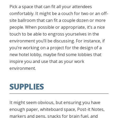
Pick a space that can fit all your attendees
comfortably. It might be a couch for two or an off-
site ballroom that can fit a couple dozen or more
people. When possible or appropriate, it’s a nice
touch to be able to engross yourselves in the
environment you’ll be discussing. For instance, if
you’re working on a project for the design of a
new hotel lobby, maybe find some lobbies that
inspire you and use that as your work
environment.
SUPPLIES
It might seem obvious, but ensuring you have
enough paper, whiteboard space, Post-it Notes,
markers and pens, snacks for brain fuel, and