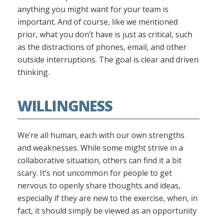
anything you might want for your team is
important. And of course, like we mentioned
prior, what you don’t have is just as critical, such
as the distractions of phones, email, and other
outside interruptions. The goal is clear and driven
thinking.
WILLINGNESS
We’re all human, each with our own strengths
and weaknesses. While some might strive in a
collaborative situation, others can find it a bit
scary. It’s not uncommon for people to get
nervous to openly share thoughts and ideas,
especially if they are new to the exercise, when, in
fact, it should simply be viewed as an opportunity