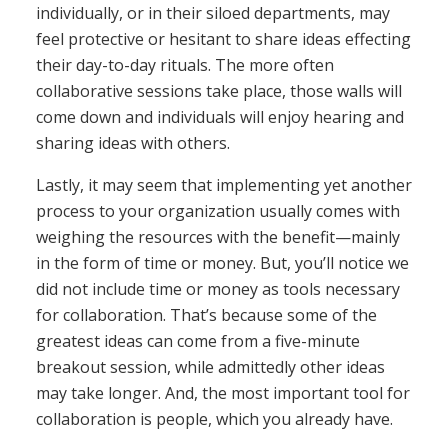
individually, or in their siloed departments, may
feel protective or hesitant to share ideas effecting
their day-to-day rituals. The more often
collaborative sessions take place, those walls will
come down and individuals will enjoy hearing and
sharing ideas with others.
Lastly, it may seem that implementing yet another
process to your organization usually comes with
weighing the resources with the benefit—mainly
in the form of time or money. But, you’ll notice we
did not include time or money as tools necessary
for collaboration. That’s because some of the
greatest ideas can come from a five-minute
breakout session, while admittedly other ideas
may take longer. And, the most important tool for
collaboration is people, which you already have.