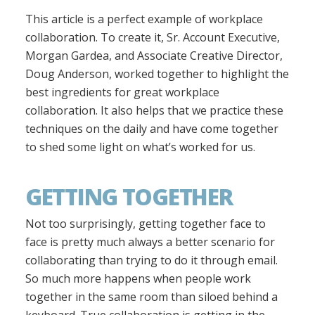
This article is a perfect example of workplace
collaboration. To create it, Sr. Account Executive,
Morgan Gardea, and Associate Creative Director,
Doug Anderson, worked together to highlight the
best ingredients for great workplace
collaboration. It also helps that we practice these
techniques on the daily and have come together
to shed some light on what’s worked for us.
GETTING TOGETHER
Not too surprisingly, getting together face to
face is pretty much always a better scenario for
collaborating than trying to do it through email.
So much more happens when people work
together in the same room than siloed behind a