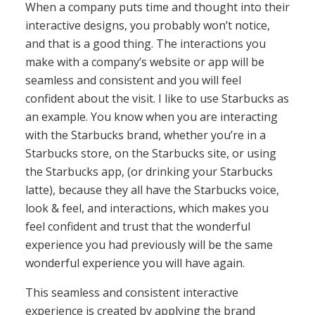
When a company puts time and thought into their
interactive designs, you probably won’t notice,
and that is a good thing. The interactions you
make with a company’s website or app will be
seamless and consistent and you will feel
confident about the visit. I like to use Starbucks as
an example. You know when you are interacting
with the Starbucks brand, whether you’re in a
Starbucks store, on the Starbucks site, or using
the Starbucks app, (or drinking your Starbucks
latte), because they all have the Starbucks voice,
look & feel, and interactions, which makes you
feel confident and trust that the wonderful
experience you had previously will be the same
wonderful experience you will have again.
This seamless and consistent interactive
experience is created by applying the brand