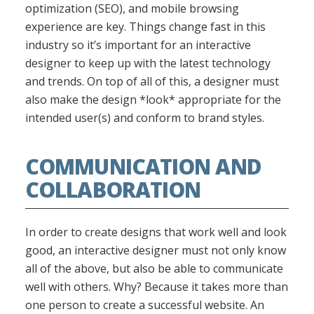
optimization (SEO), and mobile browsing
experience are key. Things change fast in this
industry so it’s important for an interactive
designer to keep up with the latest technology
and trends. On top of all of this, a designer must
also make the design *look* appropriate for the
intended user(s) and conform to brand styles.
COMMUNICATION AND
COLLABORATION
In order to create designs that work well and look
good, an interactive designer must not only know
all of the above, but also be able to communicate
well with others. Why? Because it takes more than
one person to create a successful website. An