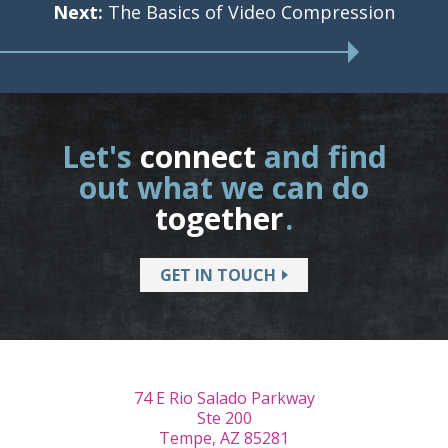
Next:
The Basics of Video Compression
Let's
connect
and find
out what we can do
together
.
GET IN TOUCH
74 E Rio Salado Parkway
Ste 200
Tempe, AZ 85281