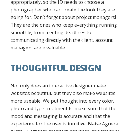
appropriately, so the ID needs to choose a
photographer who can create the look they are
going for. Don’t forget about project managers!
They are the ones who keep everything running
smoothly, from meeting deadlines to
communicating directly with the client, account
managers are invaluable.
THOUGHTFUL DESIGN
Not only does an interactive designer make
websites beautiful, but they also make websites
more useable. We put thought into every color,
photo and type treatment to make sure that the
mood and messaging is accurate and that the
experience for the user is intuitive. Blaise Aguera