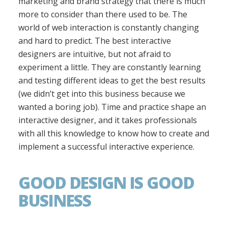
marketing and brand strategy that there is much
more to consider than there used to be. The
world of web interaction is constantly changing
and hard to predict. The best interactive
designers are intuitive, but not afraid to
experiment a little. They are constantly learning
and testing different ideas to get the best results
(we didn’t get into this business because we
wanted a boring job). Time and practice shape an
interactive designer, and it takes professionals
with all this knowledge to know how to create and
implement a successful interactive experience.
GOOD DESIGN IS GOOD
BUSINESS