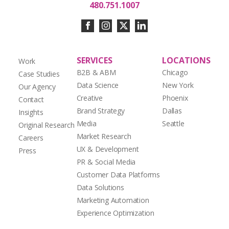
480.751.1007
SERVICES
LOCATIONS
Work
B2B & ABM
Chicago
Case Studies
Data Science
New York
Our Agency
Creative
Phoenix
Contact
Brand Strategy
Dallas
Insights
Media
Seattle
Original Research
Market Research
Careers
UX & Development
Press
PR & Social Media
Customer Data Platforms
Data Solutions
Marketing Automation
Experience Optimization