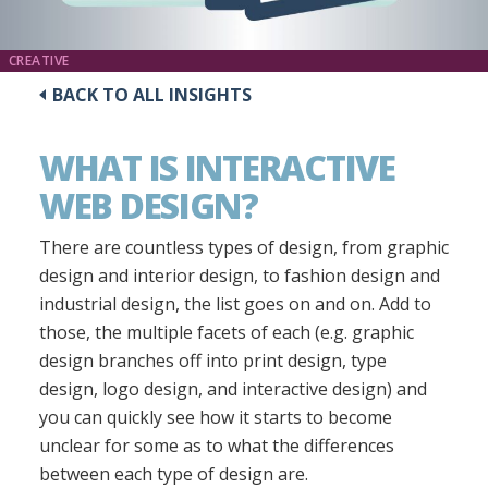
CREATIVE
BACK TO ALL INSIGHTS
WHAT IS INTERACTIVE
WEB DESIGN?
There are countless types of design, from graphic
design and interior design, to fashion design and
industrial design, the list goes on and on. Add to
those, the multiple facets of each (e.g. graphic
design branches off into print design, type
design, logo design, and interactive design) and
you can quickly see how it starts to become
unclear for some as to what the differences
between each type of design are.