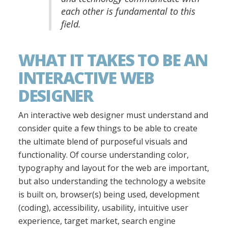
each other is fundamental to this
field.
WHAT IT TAKES TO BE AN
INTERACTIVE WEB
DESIGNER
An interactive web designer must understand and
consider quite a few things to be able to create
the ultimate blend of purposeful visuals and
functionality. Of course understanding color,
typography and layout for the web are important,
but also understanding the technology a website
is built on, browser(s) being used, development
(coding), accessibility, usability, intuitive user
experience, target market, search engine