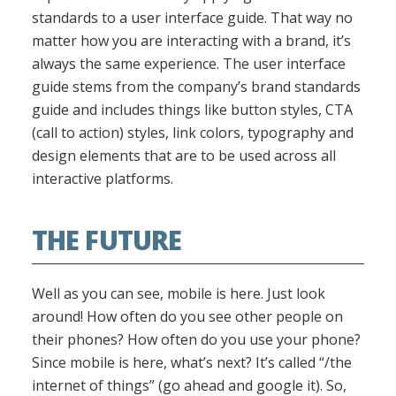
standards to a user interface guide. That way no
matter how you are interacting with a brand, it’s
always the same experience. The user interface
guide stems from the company’s brand standards
guide and includes things like button styles, CTA
(call to action) styles, link colors, typography and
design elements that are to be used across all
interactive platforms.
THE FUTURE
Well as you can see, mobile is here. Just look
around! How often do you see other people on
their phones? How often do you use your phone?
Since mobile is here, what’s next? It’s called “/the
internet of things” (go ahead and google it). So,