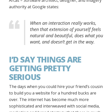
Arcas – Software architect, designer, and imagery
authority at Google states:
When an interaction really works,
then that extension of yourself feels
natural and beautiful, does what you
want, and doesn’t get in the way.
I’D SAY THINGS ARE
GETTING PRETTY
SERIOUS
The days when you could hire your friend’s cousin
to build you a website for a hundred bucks are
over. The internet has become much more
sophisticated and interweaved with social media,