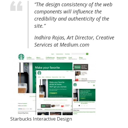
“The design consistency of the web
components will influence the
credibility and authenticity of the
site.”
Indhira Rojas, Art Director, Creative
Services at Medium.com
Starbucks Interactive Design