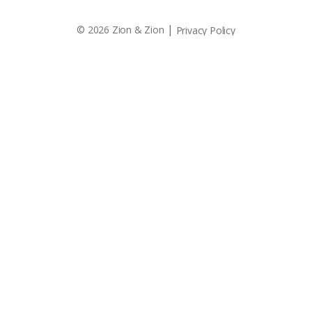
|
© 2026 Zion & Zion
Privacy Policy