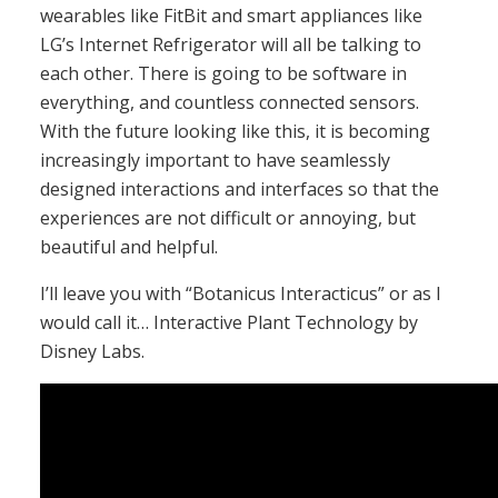
wearables like FitBit and smart appliances like
LG’s Internet Refrigerator will all be talking to
each other. There is going to be software in
everything, and countless connected sensors.
With the future looking like this, it is becoming
increasingly important to have seamlessly
designed interactions and interfaces so that the
experiences are not difficult or annoying, but
beautiful and helpful.
I’ll leave you with “Botanicus Interacticus” or as I
would call it… Interactive Plant Technology by
Disney Labs.