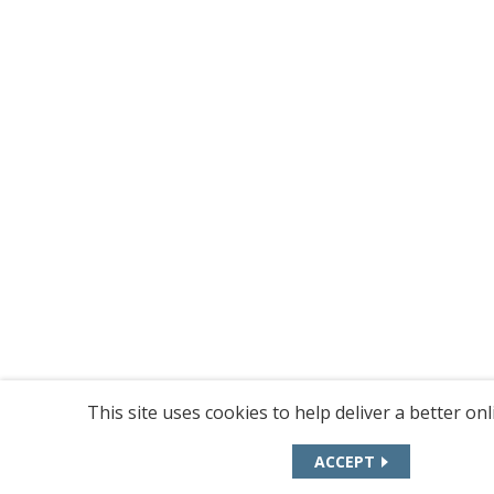
This site uses cookies to help deliver a better on
ACCEPT