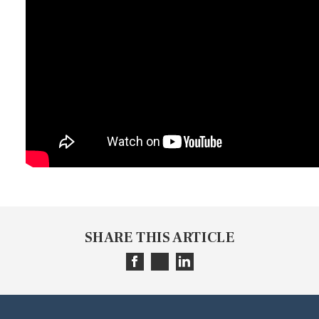
SHARE THIS ARTICLE