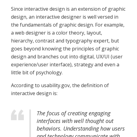
Since interactive design is an extension of graphic
design, an interactive designer is well versed in
the fundamentals of graphic design. For example,
a web designer is a color theory, layout,
hierarchy, contrast and typography expert, but
goes beyond knowing the principles of graphic
design and branches out into digital, UX/UI (user
experience/user interface), strategy and even a
little bit of psychology.
According to usability.gov, the definition of
interactive design is:
The focus of creating engaging
interfaces with well thought out
behaviors. Understanding how users
and technology communicate with