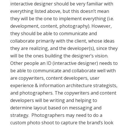
interactive designer should be very familiar with
everything listed above, but this doesn’t mean
they will be the one to implement everything (i.e.
development, content, photography). However,
they should be able to communicate and
collaborate primarily with the client, whose ideas
they are realizing, and the developer(s), since they
will be the ones building the designer’s vision.
Other people an ID (interactive designer) needs to
be able to communicate and collaborate well with
are copywriters, content developers, user
experience & information architecture strategists,
and photographers. The copywriters and content
developers will be writing and helping to
determine layout based on messaging and
strategy. Photographers may need to do a
custom photo shoot to capture the brand’s look