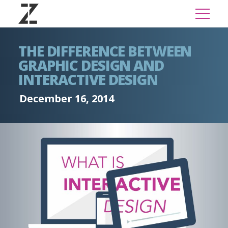
THE DIFFERENCE BETWEEN
GRAPHIC DESIGN AND
INTERACTIVE DESIGN
December 16, 2014