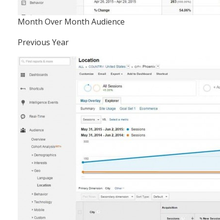
Month Over Month Audience
Previous Year