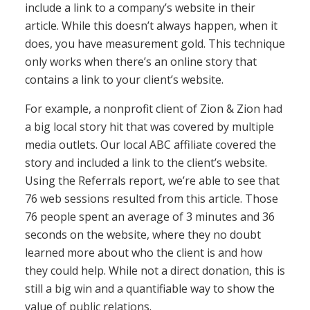
include a link to a company’s website in their
article. While this doesn’t always happen, when it
does, you have measurement gold. This technique
only works when there’s an online story that
contains a link to your client’s website.
For example, a nonprofit client of Zion & Zion had
a big local story hit that was covered by multiple
media outlets. Our local ABC affiliate covered the
story and included a link to the client’s website.
Using the Referrals report, we’re able to see that
76 web sessions resulted from this article. Those
76 people spent an average of 3 minutes and 36
seconds on the website, where they no doubt
learned more about who the client is and how
they could help. While not a direct donation, this is
still a big win and a quantifiable way to show the
value of public relations.