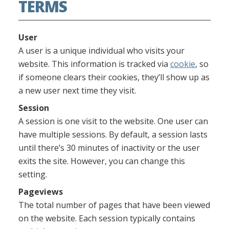
TERMS
User
A user is a unique individual who visits your
website. This information is tracked via
cookie
, so
if someone clears their cookies, they’ll show up as
a new user next time they visit.
Session
A session is one visit to the website. One user can
have multiple sessions. By default, a session lasts
until there’s 30 minutes of inactivity or the user
exits the site. However, you can change this
setting.
Pageviews
The total number of pages that have been viewed
on the website. Each session typically contains