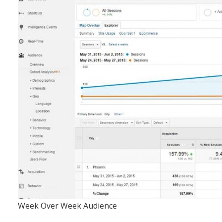
Week Over Week Audience