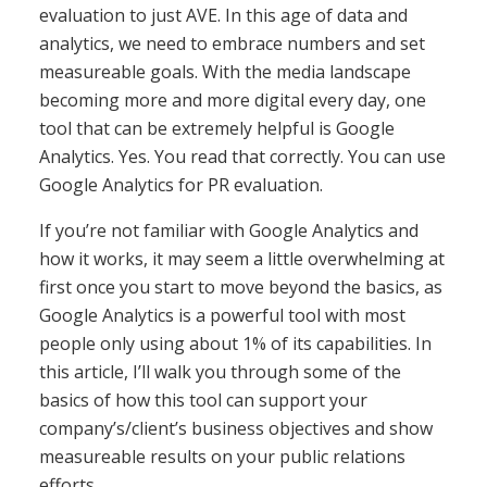
evaluation to just AVE. In this age of data and
analytics, we need to embrace numbers and set
measureable goals. With the media landscape
becoming more and more digital every day, one
tool that can be extremely helpful is Google
Analytics. Yes. You read that correctly. You can use
Google Analytics for PR evaluation.
If you’re not familiar with Google Analytics and
how it works, it may seem a little overwhelming at
first once you start to move beyond the basics, as
Google Analytics is a powerful tool with most
people only using about 1% of its capabilities. In
this article, I’ll walk you through some of the
basics of how this tool can support your
company’s/client’s business objectives and show
measureable results on your public relations
efforts.