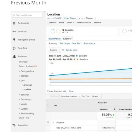
Previous Month