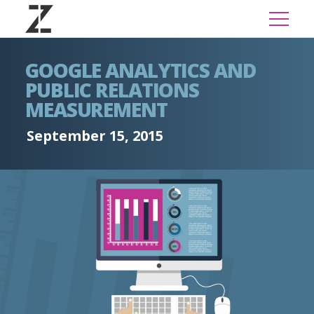
GOOGLE ANALYTICS AND
PUBLIC RELATIONS
MEASUREMENT
September 15, 2015