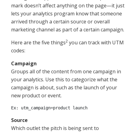
mark doesn’t affect anything on the page—it just
lets your analytics program know that someone
arrived through a certain source or overall
marketing channel as part of a certain campaign.
2
Here are the five things
you can track with UTM
codes:
Campaign
Groups all of the content from one campaign in
your analytics. Use this to categorize what the
campaign is about, such as the launch of your
new product or event.
Source
Which outlet the pitch is being sent to