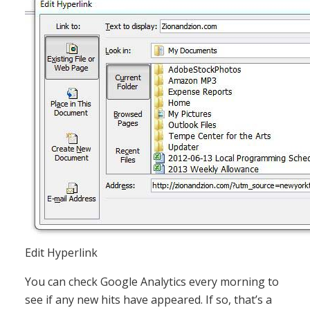
Edit Hyperlink
You can check Google Analytics every morning to
see if any new hits have appeared. If so, that’s a