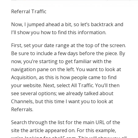
Referral Traffic
Now, I jumped ahead a bit, so let’s backtrack and
I’ll show you how to find this information.
First, set your date range at the top of the screen.
Be sure to include a few days before the piece. By
now, you’re starting to get familiar with the
navigation pane on the left. You want to look at
Acquisition, as this is how people came to find
your website. Next, select All Traffic. You’ll then
see several options; we already talked about
Channels, but this time I want you to look at
Referrals.
Search through the list for the main URL of the
site the article appeared on. For this example,