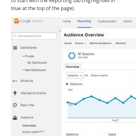
to start with the Reporting tab (highlighted in
blue at the top of the page).