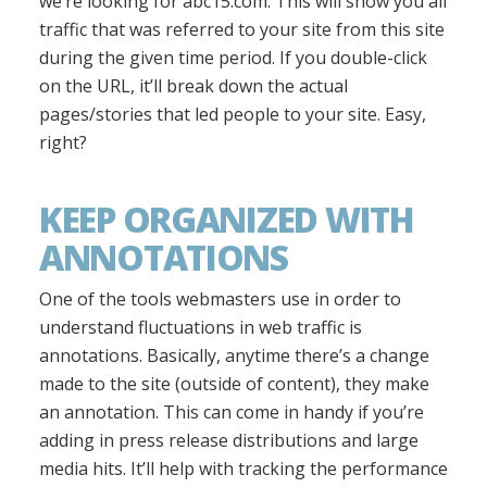
we’re looking for abc15.com. This will show you all
traffic that was referred to your site from this site
during the given time period. If you double-click
on the URL, it’ll break down the actual
pages/stories that led people to your site. Easy,
right?
KEEP ORGANIZED WITH
ANNOTATIONS
One of the tools webmasters use in order to
understand fluctuations in web traffic is
annotations. Basically, anytime there’s a change
made to the site (outside of content), they make
an annotation. This can come in handy if you’re
adding in press release distributions and large
media hits. It’ll help with tracking the performance