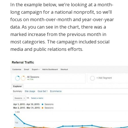
In the example below, we’re looking at a month-
long campaign for a national nonprofit, so we’ll
focus on month-over-month and year-over-year
data. As you can see in the chart, there was a
marked increase from the previous month in
most categories. The campaign included social
media and public relations efforts.