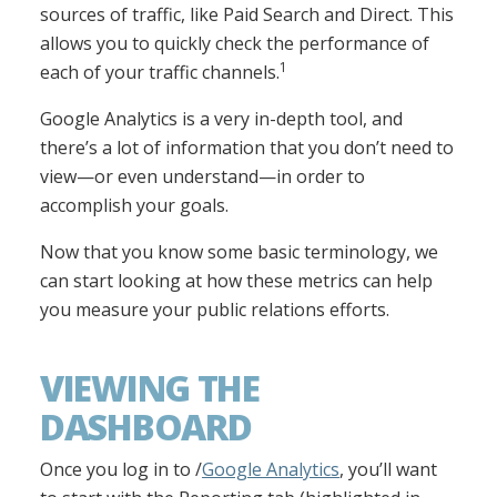
sources of traffic, like Paid Search and Direct. This
allows you to quickly check the performance of
1
each of your traffic channels.
Google Analytics is a very in-depth tool, and
there’s a lot of information that you don’t need to
view—or even understand—in order to
accomplish your goals.
Now that you know some basic terminology, we
can start looking at how these metrics can help
you measure your public relations efforts.
VIEWING THE
DASHBOARD
Once you log in to /
Google Analytics
, you’ll want