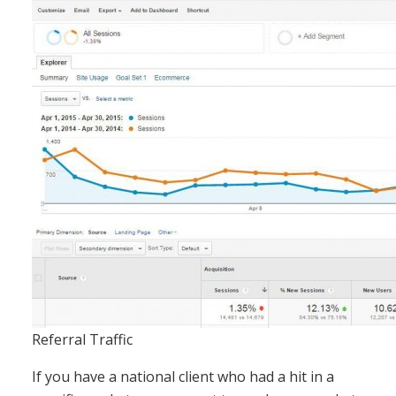
Referral Traffic
If you have a national client who had a hit in a