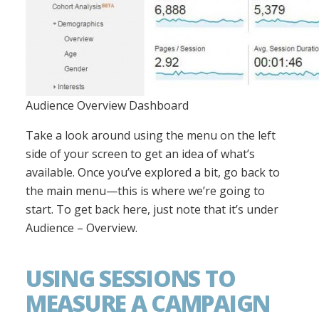
Audience Overview Dashboard
Take a look around using the menu on the left
side of your screen to get an idea of what’s
available. Once you’ve explored a bit, go back to
the main menu—this is where we’re going to
start. To get back here, just note that it’s under
Audience – Overview.
USING SESSIONS TO
MEASURE A CAMPAIGN