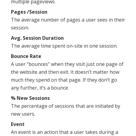
multiple pageviews.
Pages /Session
The average number of pages a user sees in their
session.
Avg. Session Duration
The average time spent on-site in one session.
Bounce Rate
A user “bounces” when they visit just one page of
the website and then exit. It doesn’t matter how
much they spend on that page. If they don’t go
any further, it’s a bounce.
% New Sessions
The percentage of sessions that are initiated by
new users.
Event
An event is an action that a user takes during a