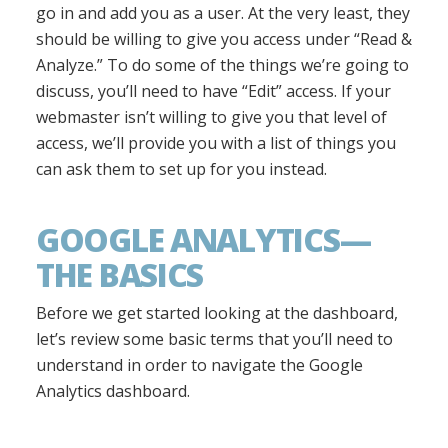
go in and add you as a user. At the very least, they
should be willing to give you access under “Read &
Analyze.” To do some of the things we’re going to
discuss, you’ll need to have “Edit” access. If your
webmaster isn’t willing to give you that level of
access, we’ll provide you with a list of things you
can ask them to set up for you instead.
GOOGLE ANALYTICS—
THE BASICS
Before we get started looking at the dashboard,
let’s review some basic terms that you’ll need to
understand in order to navigate the Google
Analytics dashboard.