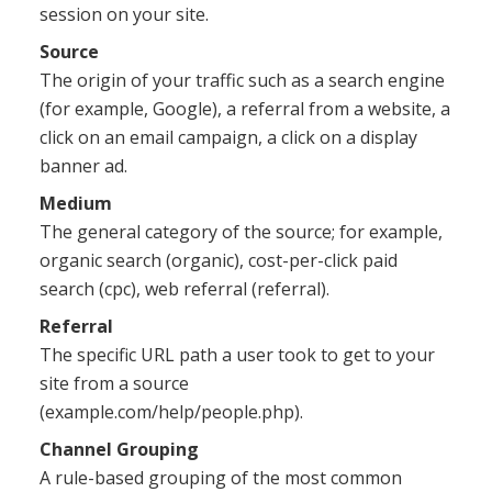
session on your site.
Source
The origin of your traffic such as a search engine
(for example, Google), a referral from a website, a
click on an email campaign, a click on a display
banner ad.
Medium
The general category of the source; for example,
organic search (organic), cost-per-click paid
search (cpc), web referral (referral).
Referral
The specific URL path a user took to get to your
site from a source
(example.com/help/people.php).
Channel Grouping
A rule-based grouping of the most common