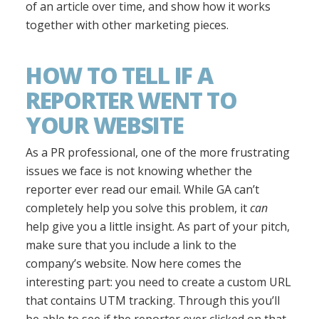
of an article over time, and show how it works
together with other marketing pieces.
HOW TO TELL IF A
REPORTER WENT TO
YOUR WEBSITE
As a PR professional, one of the more frustrating
issues we face is not knowing whether the
reporter ever read our email. While GA can’t
completely help you solve this problem, it
can
help give you a little insight. As part of your pitch,
make sure that you include a link to the
company’s website. Now here comes the
interesting part: you need to create a custom URL
that contains UTM tracking. Through this you’ll
be able to see if the reporter ever clicked on that