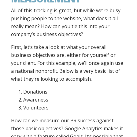
All of this tracking is great, but while we’re busy
pushing people to the website, what does it all
really mean? How can you tie this into your
company’s business objectives?
First, let’s take a look at what your overall
business objectives are, either for yourself or
your client. For this example, we’ll once again use
a national nonprofit. Below is a very basic list of
what they’re looking to accomplish.
Donations
Awareness
Volunteers
How can we measure our PR success against
those basic objectives? Google Analytics makes it
easy with a feature called Goals. It’s possible that