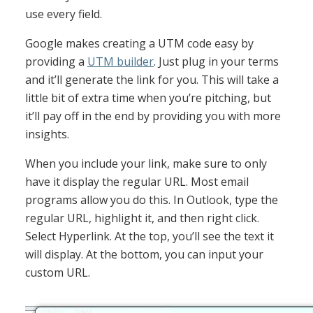
use every field.
Google makes creating a UTM code easy by
providing a
UTM builder
. Just plug in your terms
and it’ll generate the link for you. This will take a
little bit of extra time when you’re pitching, but
it’ll pay off in the end by providing you with more
insights.
When you include your link, make sure to only
have it display the regular URL. Most email
programs allow you do this. In Outlook, type the
regular URL, highlight it, and then right click.
Select Hyperlink. At the top, you’ll see the text it
will display. At the bottom, you can input your
custom URL.