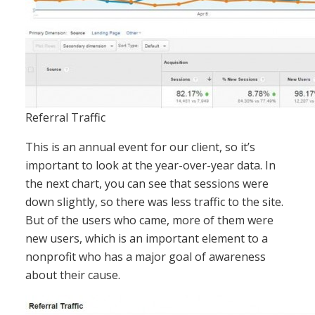
Referral Traffic
This is an annual event for our client, so it’s
important to look at the year-over-year data. In
the next chart, you can see that sessions were
down slightly, so there was less traffic to the site.
But of the users who came, more of them were
new users, which is an important element to a
nonprofit who has a major goal of awareness
about their cause.