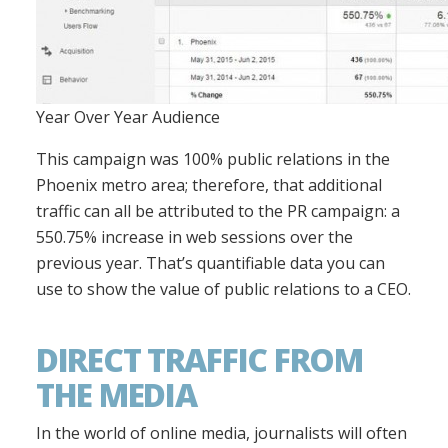
Year Over Year Audience
This campaign was 100% public relations in the
Phoenix metro area; therefore, that additional
traffic can all be attributed to the PR campaign: a
550.75% increase in web sessions over the
previous year. That’s quantifiable data you can
use to show the value of public relations to a CEO.
DIRECT TRAFFIC FROM
THE MEDIA
In the world of online media, journalists will often