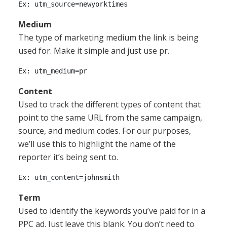
Medium
The type of marketing medium the link is being
used for. Make it simple and just use pr.
Content
Used to track the different types of content that
point to the same URL from the same campaign,
source, and medium codes. For our purposes,
we’ll use this to highlight the name of the
reporter it’s being sent to.
Term
Used to identify the keywords you’ve paid for in a
PPC ad. Just leave this blank. You don’t need to