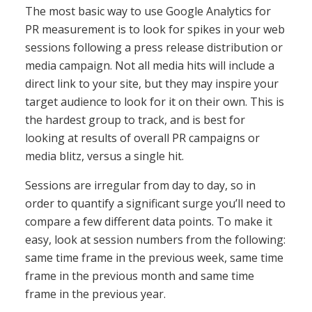
The most basic way to use Google Analytics for
PR measurement is to look for spikes in your web
sessions following a press release distribution or
media campaign. Not all media hits will include a
direct link to your site, but they may inspire your
target audience to look for it on their own. This is
the hardest group to track, and is best for
looking at results of overall PR campaigns or
media blitz, versus a single hit.
Sessions are irregular from day to day, so in
order to quantify a significant surge you’ll need to
compare a few different data points. To make it
easy, look at session numbers from the following:
same time frame in the previous week, same time
frame in the previous month and same time
frame in the previous year.