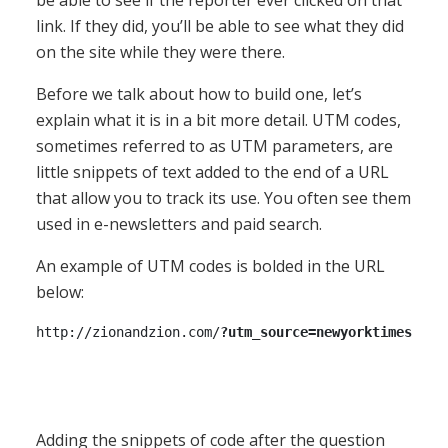
link. If they did, you’ll be able to see what they did
on the site while they were there.
Before we talk about how to build one, let’s
explain what it is in a bit more detail. UTM codes,
sometimes referred to as UTM parameters, are
little snippets of text added to the end of a URL
that allow you to track its use. You often see them
used in e-newsletters and paid search.
An example of UTM codes is bolded in the URL
below:
http://zionandzion.com/
?utm_source=newyorktimes&utm
Adding the snippets of code after the question