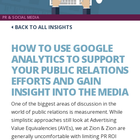
PR & SOCIAL MEDIA
BACK TO ALL INSIGHTS
HOW TO USE GOOGLE
ANALYTICS TO SUPPORT
YOUR PUBLIC RELATIONS
EFFORTS AND GAIN
INSIGHT INTO THE MEDIA
One of the biggest areas of discussion in the
world of public relations is measurement. While
simplistic approaches still look at Advertising
Value Equivalencies (AVEs), we at Zion & Zion are
generally uncomfortable with limiting PR ROI