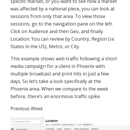
specific market, or you want to see how a market
was affected by a national piece, you can look at
sessions from only that area. To view those
sessions, go to the navigation pane on the left.
Click on Audience and then Geo, and finally
Location. You can review by Country, Region (i.e.
States in the US), Metro, or City.
This example shows web traffic following a short
media campaign for a client in Phoenix with
multiple broadcast and print hits in just a few
days. So let’s take a look specifically at the
Phoenix area. When we compare to the week
before, there’s an enormous traffic spike.
Previous Week