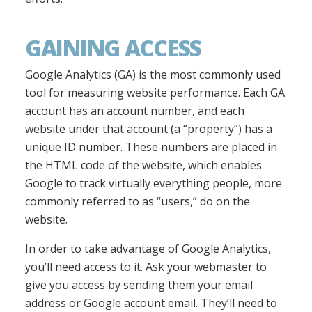
GAINING ACCESS
Google Analytics (GA) is the most commonly used
tool for measuring website performance. Each GA
account has an account number, and each
website under that account (a “property”) has a
unique ID number. These numbers are placed in
the HTML code of the website, which enables
Google to track virtually everything people, more
commonly referred to as “users,” do on the
website.
In order to take advantage of Google Analytics,
you’ll need access to it. Ask your webmaster to
give you access by sending them your email
address or Google account email. They’ll need to