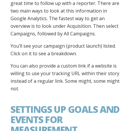
great time to follow up with a reporter. There are
two main ways to look at this information in
Google Analytics. The fastest way to get an
overview is to look under Acquisition. Then select
Campaigns, followed by All Campaigns.
You’ll see your campaign (product launch) listed.
Click on it to see a breakdown.
You can also provide a custom link if a website is
willing to use your tracking URL within their story
instead of a regular link. Some might, some might
not.
SETTINGS UP GOALS AND
EVENTS FOR
MEASUREMENT